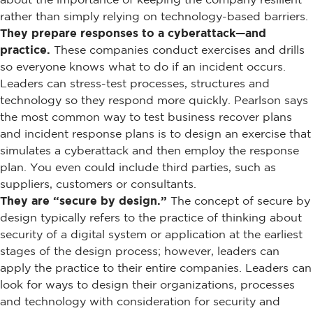
rather than simply relying on technology-based barriers.
They prepare responses to a cyberattack—and
practice.
These companies conduct exercises and drills
so everyone knows what to do if an incident occurs.
Leaders can stress-test processes, structures and
technology so they respond more quickly. Pearlson says
the most common way to test business recover plans
and incident response plans is to design an exercise that
simulates a cyberattack and then employ the response
plan. You even could include third parties, such as
suppliers, customers or consultants.
They are “secure by design.”
The concept of secure by
design typically refers to the practice of thinking about
security of a digital system or application at the earliest
stages of the design process; however, leaders can
apply the practice to their entire companies. Leaders can
look for ways to design their organizations, processes
and technology with consideration for security and