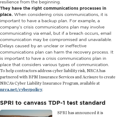
resilience from the beginning.
They have the right communications processes in
place.
When considering crisis communications, it is
important to have a backup plan. For example, a
company’s crisis communications plan may involve
communicating via email, but if a breach occurs, email
communication may be compromised and unavailable.
Delays caused by an unclear or ineffective
communications plan can harm the recovery process. It
is important to have a crisis communications plan in
place that considers various types of communication.
To help contractors address cyber liability risk, NRCA has
partnered with BPM Insurance Services and Acrisure to create
NRCA’s Cyber Liability Insurance Program, available at
nrca.net/cyberpolicy
.
SPRI to canvass TDP-1 test standard
SPRI has announced it is