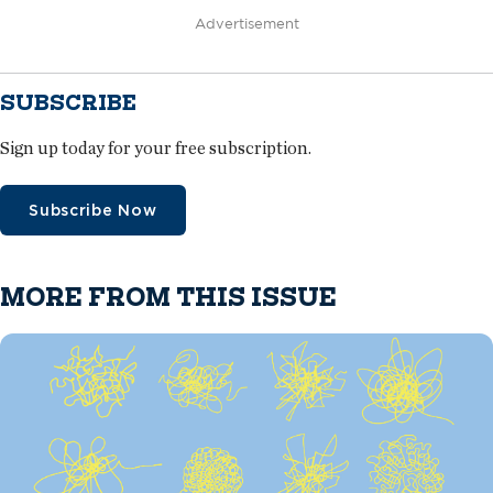
Advertisement
SUBSCRIBE
Sign up today for your free subscription.
Subscribe Now
MORE FROM THIS ISSUE