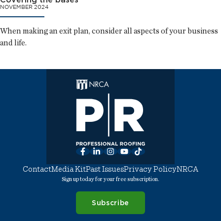
NOVEMBER 2024
When making an exit plan, consider all aspects of your business
and life.
Facebook
LinkedIn
Instagram
YouTube
TikTok
Contact
Media Kit
Past Issues
Privacy Policy
NRCA
Sign up today for your free subscription.
Subscribe