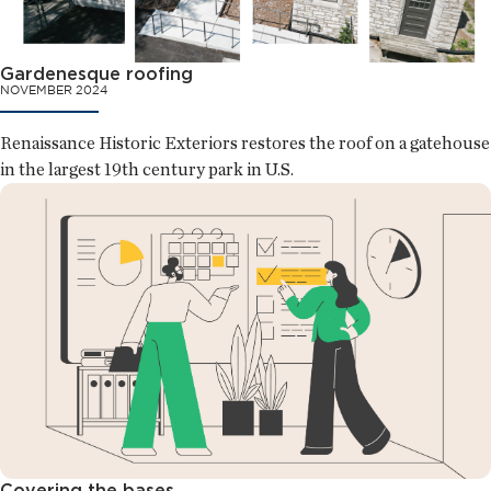
Gardenesque roofing
NOVEMBER 2024
Renaissance Historic Exteriors restores the roof on a gatehouse
in the largest 19th century park in U.S.
Covering the bases