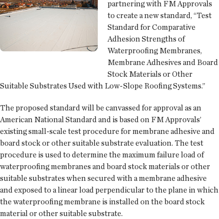
partnering with FM Approvals
to create a new standard, “Test
Standard for Comparative
Adhesion Strengths of
Waterproofing Membranes,
Membrane Adhesives and Board
Stock Materials or Other
Suitable Substrates Used with Low-Slope Roofing Systems.”
The proposed standard will be canvassed for approval as an
American National Standard and is based on FM Approvals’
existing small-scale test procedure for membrane adhesive and
board stock or other suitable substrate evaluation. The test
procedure is used to determine the maximum failure load of
waterproofing membranes and board stock materials or other
suitable substrates when secured with a membrane adhesive
and exposed to a linear load perpendicular to the plane in which
the waterproofing membrane is installed on the board stock
material or other suitable substrate.