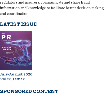
regulators and insurers, communicate and share fraud
information and knowledge to facilitate better decision making
and coordination.
LATEST ISSUE
July/August 2026
Vol 56, Issue 6
SPONSORED CONTENT