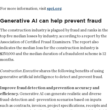
For more information, visit
spri.org
.
Generative AI can help prevent fraud
The construction industry is plagued by fraud and ranks in the
top five median losses by industry, according to a report by the
Association of Certified Fraud Examiners. The report also
indicates the median loss for the construction industry is
$250,000 and the median duration of a fraudulent scheme is 12
months.
Construction Executive
shares the following benefits of using
generative artificial intelligence to detect and prevent fraud.
Improve fraud detection and prevention accuracy and
efficiency.
Generative AI can generate realistic and diverse
fraud-detection and -prevention scenarios based on inputs
such as contracts, invoices, project specifications, receipts and