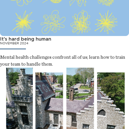
It's hard being human
NOVEMBER 2024
Mental health challenges confront all of us; learn how to train
your team to handle them.