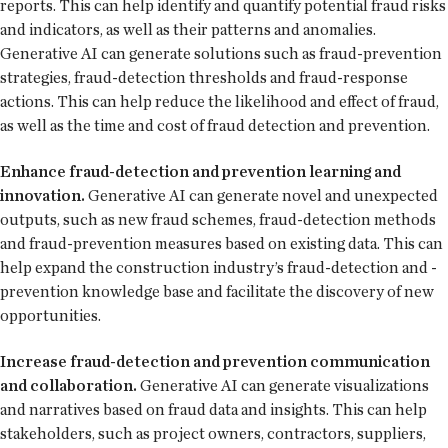
reports. This can help identify and quantify potential fraud risks
and indicators, as well as their patterns and anomalies.
Generative AI can generate solutions such as fraud-prevention
strategies, fraud-detection thresholds and fraud-response
actions. This can help reduce the likelihood and effect of fraud,
as well as the time and cost of fraud detection and prevention.
Enhance fraud-detection and prevention learning and
innovation.
Generative AI can generate novel and unexpected
outputs, such as new fraud schemes, fraud-detection methods
and fraud-prevention measures based on existing data. This can
help expand the construction industry’s fraud-detection and -
prevention knowledge base and facilitate the discovery of new
opportunities.
Increase fraud-detection and prevention communication
and collaboration.
Generative AI can generate visualizations
and narratives based on fraud data and insights. This can help
stakeholders, such as project owners, contractors, suppliers,