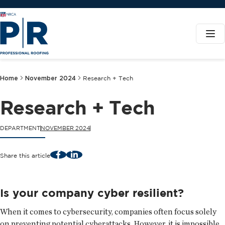
Home
November 2024
Research + Tech
Research + Tech
DEPARTMENT
NOVEMBER 2024
Facebook
LinkedIn
Share this article
Is your company cyber resilient?
When it comes to cybersecurity, companies often focus solely
on preventing potential cyberattacks. However, it is impossible