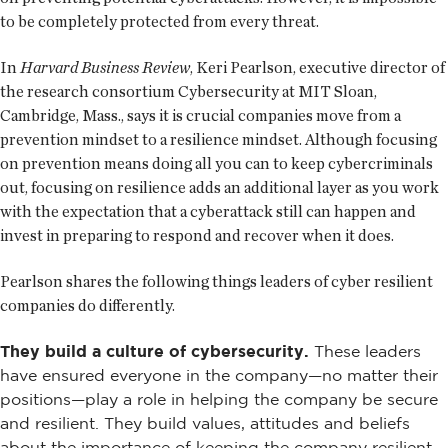
to be completely protected from every threat.
In
Harvard Business Review
, Keri Pearlson, executive director of
the research consortium Cybersecurity at MIT Sloan,
Cambridge, Mass., says it is crucial companies move from a
prevention mindset to a resilience mindset. Although focusing
on prevention means doing all you can to keep cybercriminals
out, focusing on resilience adds an additional layer as you work
with the expectation that a cyberattack still can happen and
invest in preparing to respond and recover when it does.
Pearlson shares the following things leaders of cyber resilient
companies do differently.
They build a culture of cybersecurity.
These leaders
have ensured everyone in the company—no matter their
positions—play a role in helping the company be secure
and resilient. They build values, attitudes and beliefs
about the importance of keeping the company resilient