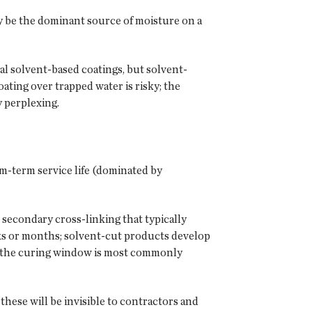
ay be the dominant source of moisture on a
l solvent-based coatings, but solvent-
oating over trapped water is risky; the
y perplexing.
um-term service life (dominated by
secondary cross-linking that typically
ks or months; solvent-cut products develop
, the curing window is most commonly
hese will be invisible to contractors and