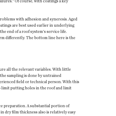
ilures." Of course, with coatings a key
problems with adhesion and syneresis. Aged
atings are best used earlier in underlying
he end of a roof system's service life.
orm differently. The bottom line here is the
 all the relevant variables. With little
If the sampling is done by untrained
erienced field or technical person. With this
limit putting holes in the roof and limit
e preparation. A substantial portion of
in dry film thickness also is relatively easy