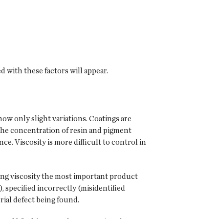
d with these factors will appear.
how only slight variations. Coatings are
 the concentration of resin and pigment
ce. Viscosity is more difficult to control in
king viscosity the most important product
), specified incorrectly (misidentified
rial defect being found.