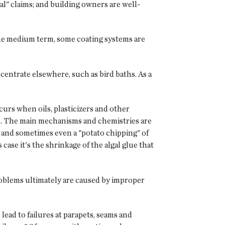
al" claims; and building owners are well-
 the medium term, some coating systems are
centrate elsewhere, such as bird baths. As a
urs when oils, plasticizers and other
ars. The main mechanisms and chemistries are
ng and sometimes even a "potato chipping" of
 case it's the shrinkage of the algal glue that
roblems ultimately are caused by improper
lead to failures at parapets, seams and