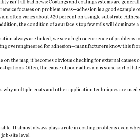
ability isn't all bad news: Coatings and coating systems are general
orensics focuses on problem areas—adhesion is a good example of 
ion often varies about ±20 percent on a single substrate. Adhesio
n addition, the condition of a surface's top few mils will dominate
ration always are linked, we see a high occurrence of problems i
y being overengineered for adhesion—manufacturers know this fr
ce on the map, it becomes obvious checking for external causes o
stigations. Often, the cause of poor adhesion is some sort of lat
s is why multiple coats and other application techniques are used 
able. It almost always plays a role in coating problems even when 
job-site level.