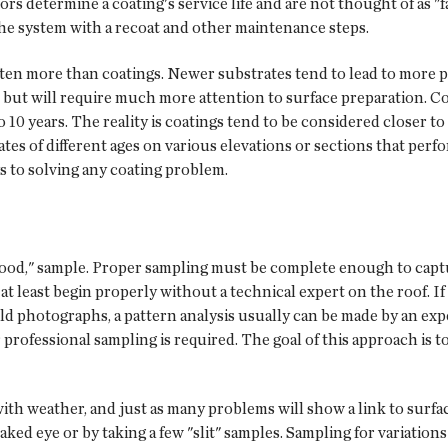
 determine a coating's service life and are not thought of as "fa
 the system with a recoat and other maintenance steps.
ften more than coatings. Newer substrates tend to lead to more 
 but will require much more attention to surface preparation. Co
10 years. The reality is coatings tend to be considered closer to t
rates of different ages on various elevations or sections that perf
ys to solving any coating problem.
"good," sample. Proper sampling must be complete enough to capture
n at least begin properly without a technical expert on the roof. 
ld photographs, a pattern analysis usually can be made by an exp
professional sampling is required. The goal of this approach is to 
ith weather, and just as many problems will show a link to surfac
ked eye or by taking a few "slit" samples. Sampling for variations 