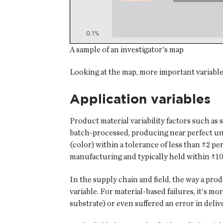
A sample of an investigator's map
Looking at the map, more important variables
Application variables
Product material variability factors such as 
batch-processed, producing near perfect uni
(color) within a tolerance of less than ±2 per
manufacturing and typically held within ±10
In the supply chain and field, the way a pro
variable. For material-based failures, it's mo
substrate) or even suffered an error in deliv