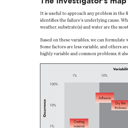
The investigator's map
It is useful to approach any problem in the f
identifies the failure's underlying cause. W
weather, substrate(s) and water are the mos
Based on these variables, we can formulate wh
Some factors are less variable, and others a
highly variable and common problems; it als