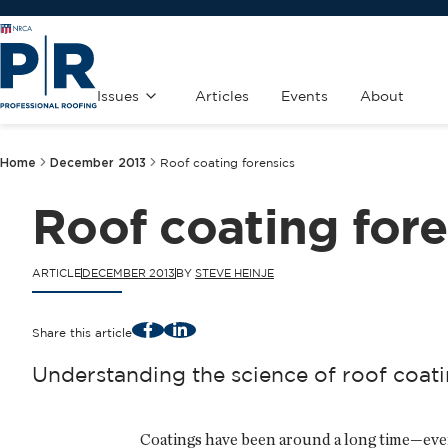
Issues
Articles
Events
About
Home
December 2013
Roof coating forensics
Roof coating fore
ARTICLE
DECEMBER 2013
BY
STEVE HEINJE
Facebook
LinkedIn
Share this article
Understanding the science of roof coat
Coatings have been around a long time—even