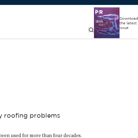
Download
the latest
issue
ny roofing problems
been used for more than four decades.