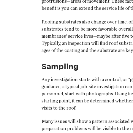
protrusions—areas of movement. These factors
benefit is you can extend the service life of
Roofing substrates also change over time, o
substrates tend to be more favorable overall
membranes' service lives—maybe after five to 
Typically, an inspection will find roof subst
ages of the coating and the substrate are ke
Sampling
Any investigation starts with a control, or 
guidance, a typical job-site investigation ca
personnel, start with photographs. Using fie
starting point, it can be determined whether 
visits to the roof.
Many issues will show a pattern associated w
preparation problems will be visible to the na