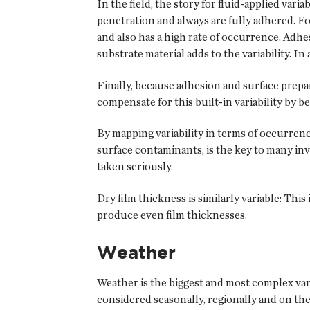
In the field, the story for fluid-applied vari
penetration and always are fully adhered. F
and also has a high rate of occurrence. Adhes
substrate material adds to the variability. I
Finally, because adhesion and surface prepa
compensate for this built-in variability b
By mapping variability in terms of occurren
surface contaminants, is the key to many inve
taken seriously.
Dry film thickness is similarly variable: Thi
produce even film thicknesses.
Weather
Weather is the biggest and most complex vari
considered seasonally, regionally and on the 