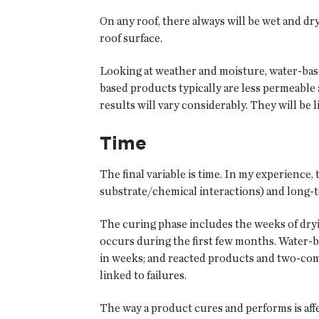
On any roof, there always will be wet and dr
roof surface.
Looking at weather and moisture, water-bas
based products typically are less permeable a
results will vary considerably. They will be
Time
The final variable is time. In my experience
substrate/chemical interactions) and long-te
The curing phase includes the weeks of dry
occurs during the first few months. Water-
in weeks; and reacted products and two-co
linked to failures.
The way a product cures and performs is aff