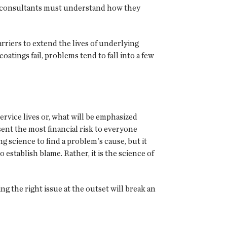
nd consultants must understand how they
rriers to extend the lives of underlying
ings fail, problems tend to fall into a few
 service lives or, what will be emphasized
esent the most financial risk to everyone
g science to find a problem's cause, but it
 establish blame. Rather, it is the science of
g the right issue at the outset will break an