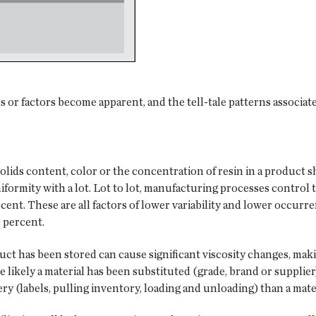
 or factors become apparent, and the tell-tale patterns associate
solids content, color or the concentration of resin in a product s
formity with a lot. Lot to lot, manufacturing processes control
cent. These are all factors of lower variability and lower occurren
 percent.
duct has been stored can cause significant viscosity changes, ma
re likely a material has been substituted (grade, brand or supplier
ery (labels, pulling inventory, loading and unloading) than a mate