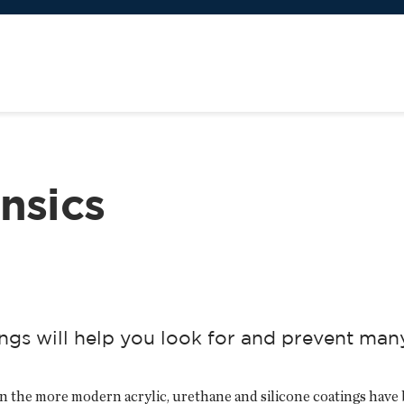
nsics
ings will help you look for and prevent ma
 the more modern acrylic, urethane and silicone coatings have 