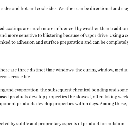
y sides and hot and cool sides. Weather can be directional and m
ed coatings are much more influenced by weather than traditiona
nd more sensitive to blistering because of vapor drive. Using a c
 linked to adhesion and surface preparation and can be completel
, there are three distinct time windows: the curing window, medi
rm service life.
ing and evaporation, the subsequent chemical bonding and some 
based products develop properties the slowest, often taking wee
mponent products develop properties within days. Among these
ected by subtle and proprietary aspects of product formulation—t