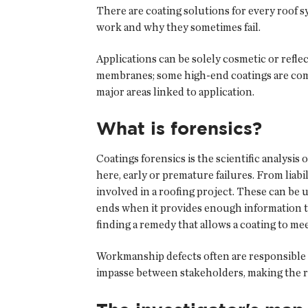
There are coating solutions for every roof 
work and why they sometimes fail.
Applications can be solely cosmetic or refle
membranes; some high-end coatings are combi
major areas linked to application.
What is forensics?
Coatings forensics is the scientific analysis 
here, early or premature failures. From liabi
involved in a roofing project. These can be 
ends when it provides enough information to es
finding a remedy that allows a coating to mee
Workmanship defects often are responsible fo
impasse between stakeholders, making the re