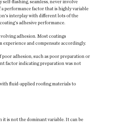
ly self-flashing, seamless, never involve
a performance factor that is highly variable
n's interplay with different lots of the
 a coating's adhesive performance.
nvolving adhesion. Most coatings
om experience and compensate accordingly.
f poor adhesion, such as poor preparation or
ent factor indicating preparation was not
with fluid-applied roofing materials to
it is not the dominant variable. It can be