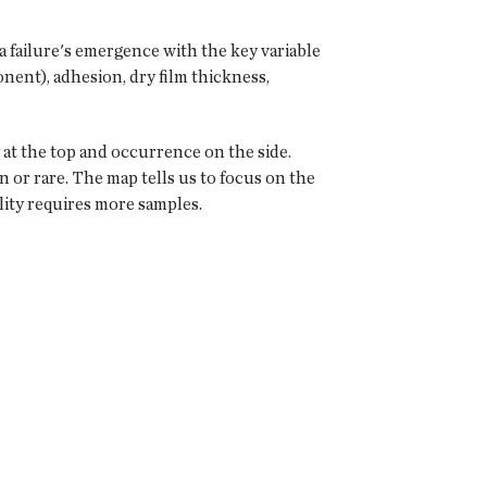
 a failure's emergence with the key variable
onent), adhesion, dry film thickness,
y at the top and occurrence on the side.
 or rare. The map tells us to focus on the
lity requires more samples.