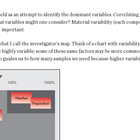
ield as an attempt to identify the dominant variables. Correlating
hat variables might one consider? Material variability (each comp
t important.
at I call the investigator's map. Think of a chart with variabilit
re highly variable; some of these same factors may be more common
o guides us to how many samples we need because higher variabi