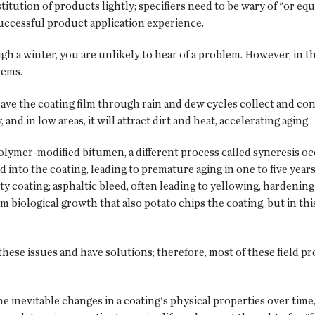
itution of products lightly; specifiers need to be wary of "or equ
successful product application experience.
ough a winter, you are unlikely to hear of a problem. However, in
lems.
eave the coating film through rain and dew cycles collect and con
and in low areas, it will attract dirt and heat, accelerating aging.
ymer-modified bitumen, a different process called syneresis occ
d into the coating, leading to premature aging in one to five ye
rty coating; asphaltic bleed, often leading to yellowing, hardeni
om biological growth that also potato chips the coating, but in this
se issues and have solutions; therefore, most of these field p
e inevitable changes in a coating's physical properties over time, 