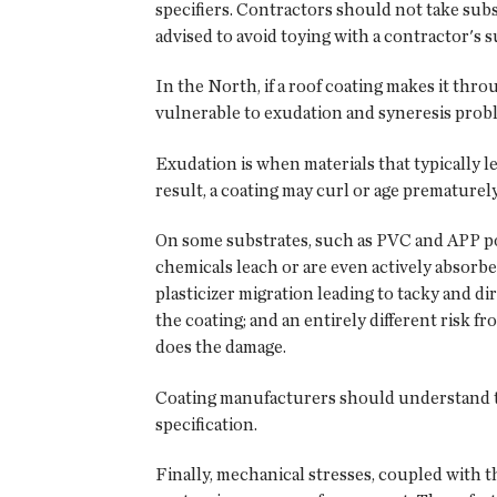
specifiers. Contractors should not take subst
advised to avoid toying with a contractor's 
In the North, if a roof coating makes it thr
vulnerable to exudation and syneresis prob
Exudation is when materials that typically l
result, a coating may curl or age prematurely, 
On some substrates, such as PVC and APP pol
chemicals leach or are even actively absorbe
plasticizer migration leading to tacky and di
the coating; and an entirely different risk fr
does the damage.
Coating manufacturers should understand the
specification.
Finally, mechanical stresses, coupled with th