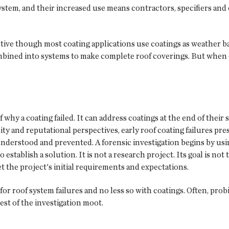
system, and their increased use means contractors, specifiers a
ctive though most coating applications use coatings as weather ba
ned into systems to make complete roof coverings. But when coat
of why a coating failed. It can address coatings at the end of their
lity and reputational perspectives, early roof coating failures pr
understood and prevented. A forensic investigation begins by usin
tablish a solution. It is not a research project. Its goal is not to
t the project's initial requirements and expectations.
r roof system failures and no less so with coatings. Often, probin
st of the investigation moot.