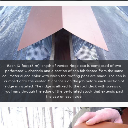
Each 10-foot (3-m) length of vented ridge cap is composed of two
perforated C channels and a section of cap fabricated from the same
coil material and color with which the roofing pans are made. The cap is
crimped onto the vented C channels on the job before each section of
ridge is installed. The ridge is affixed to the roof deck with screws or
roof nails through the edge of the perforated stock that extends past
the cap on each side.