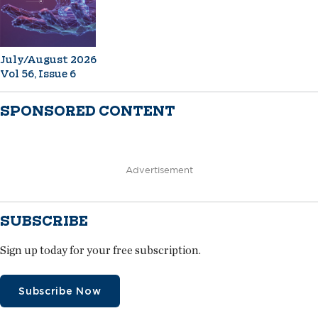
July/August 2026
Vol 56, Issue 6
SPONSORED CONTENT
Advertisement
SUBSCRIBE
Sign up today for your free subscription.
Subscribe Now