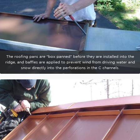
The roofing pans are "box panned" before they are installed into the
ridge, and baffles are applied to prevent wind from driving water and
snow directly into the perforations in the C channels.