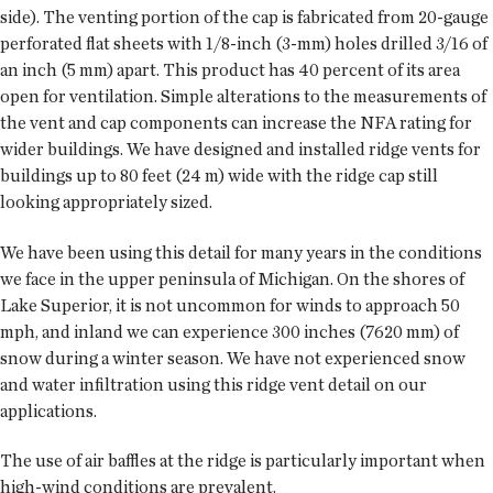
side). The venting portion of the cap is fabricated from 20-gauge
perforated flat sheets with 1/8-inch (3-mm) holes drilled 3/16 of
an inch (5 mm) apart. This product has 40 percent of its area
open for ventilation. Simple alterations to the measurements of
the vent and cap components can increase the NFA rating for
wider buildings. We have designed and installed ridge vents for
buildings up to 80 feet (24 m) wide with the ridge cap still
looking appropriately sized.
We have been using this detail for many years in the conditions
we face in the upper peninsula of Michigan. On the shores of
Lake Superior, it is not uncommon for winds to approach 50
mph, and inland we can experience 300 inches (7620 mm) of
snow during a winter season. We have not experienced snow
and water infiltration using this ridge vent detail on our
applications.
The use of air baffles at the ridge is particularly important when
high-wind conditions are prevalent.