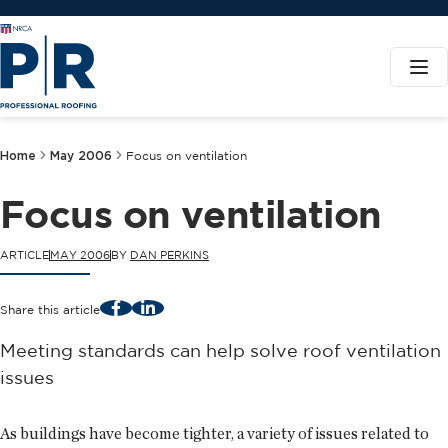
Home
May 2006
Focus on ventilation
Focus on ventilation
ARTICLE
MAY 2006
BY
DAN PERKINS
Facebook
LinkedIn
Share this article
Meeting standards can help solve roof ventilation
issues
As buildings have become tighter, a variety of issues related to