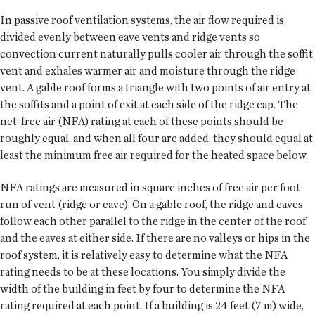
In passive roof ventilation systems, the air flow required is
divided evenly between eave vents and ridge vents so
convection current naturally pulls cooler air through the soffit
vent and exhales warmer air and moisture through the ridge
vent. A gable roof forms a triangle with two points of air entry at
the soffits and a point of exit at each side of the ridge cap. The
net-free air (NFA) rating at each of these points should be
roughly equal, and when all four are added, they should equal at
least the minimum free air required for the heated space below.
NFA ratings are measured in square inches of free air per foot
run of vent (ridge or eave). On a gable roof, the ridge and eaves
follow each other parallel to the ridge in the center of the roof
and the eaves at either side. If there are no valleys or hips in the
roof system, it is relatively easy to determine what the NFA
rating needs to be at these locations. You simply divide the
width of the building in feet by four to determine the NFA
rating required at each point. If a building is 24 feet (7 m) wide,