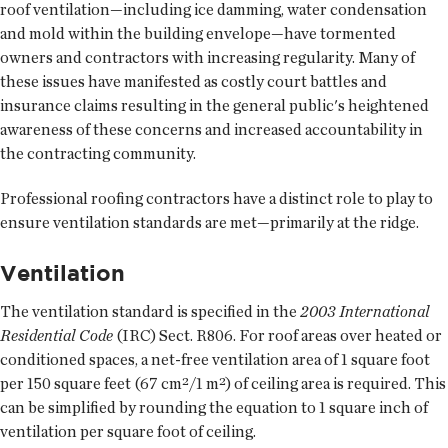
roof ventilation—including ice damming, water condensation
and mold within the building envelope—have tormented
owners and contractors with increasing regularity. Many of
these issues have manifested as costly court battles and
insurance claims resulting in the general public's heightened
awareness of these concerns and increased accountability in
the contracting community.
Professional roofing contractors have a distinct role to play to
ensure ventilation standards are met—primarily at the ridge.
Ventilation
The ventilation standard is specified in the
2003 International
Residential Code
(IRC) Sect. R806. For roof areas over heated or
conditioned spaces, a net-free ventilation area of 1 square foot
per 150 square feet (67 cm²/1 m²) of ceiling area is required. This
can be simplified by rounding the equation to 1 square inch of
ventilation per square foot of ceiling.