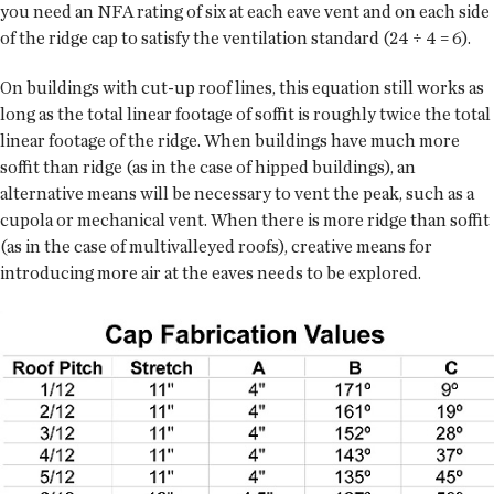
you need an NFA rating of six at each eave vent and on each side
of the ridge cap to satisfy the ventilation standard (24 ÷ 4 = 6).
On buildings with cut-up roof lines, this equation still works as
long as the total linear footage of soffit is roughly twice the total
linear footage of the ridge. When buildings have much more
soffit than ridge (as in the case of hipped buildings), an
alternative means will be necessary to vent the peak, such as a
cupola or mechanical vent. When there is more ridge than soffit
(as in the case of multivalleyed roofs), creative means for
introducing more air at the eaves needs to be explored.