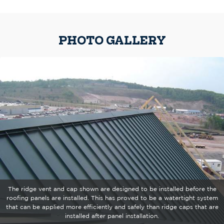
PHOTO GALLERY
The ridge vent and cap shown are designed to be installed before the
roofing panels are installed. This has proved to be a watertight system
that can be applied more efficiently and safely than ridge caps that are
installed after panel installation.