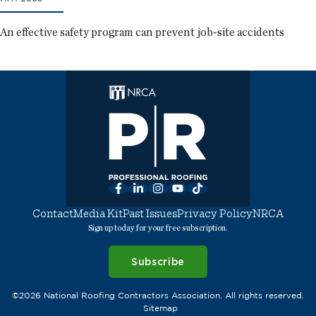
An effective safety program can prevent job-site accidents
Facebook
LinkedIn
Instagram
YouTube
TikTok
Contact
Media Kit
Past Issues
Privacy Policy
NRCA
Sign up today for your free subscription.
Subscribe
©2026 National Roofing Contractors Association. All rights reserved.
Sitemap