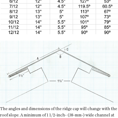
The angles and dimensions of the ridge cap will change with the
roof slope. A minimum of 1 1/2-inch- (38-mm-) wide channel at