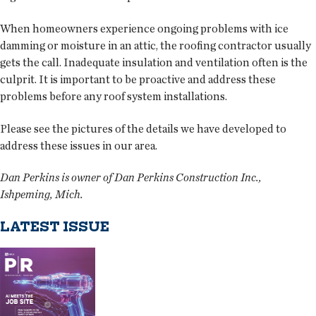
When homeowners experience ongoing problems with ice
damming or moisture in an attic, the roofing contractor usually
gets the call. Inadequate insulation and ventilation often is the
culprit. It is important to be proactive and address these
problems before any roof system installations.
Please see the pictures of the details we have developed to
address these issues in our area.
Dan Perkins is owner of Dan Perkins Construction Inc.,
Ishpeming, Mich.
LATEST ISSUE