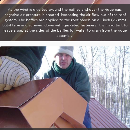
As the wind is diverted around the baffles and over the ridge cap,
negative air pressure is created, increasing the air flow out of the roof
system. The baffles are applied to the roof panels on a 1-inch (25-mm)
butyl tape and screwed down with gasketed fasteners. It is important to
leave a gap at the sides of the baffles for water to drain from the ridge
assembly.