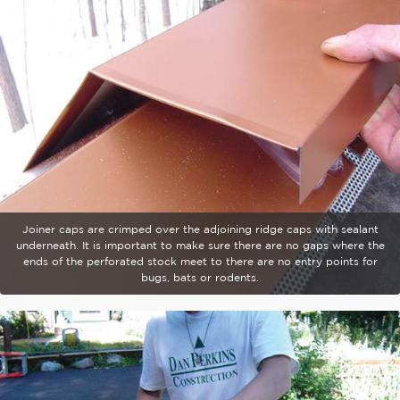
Joiner caps are crimped over the adjoining ridge caps with sealant
underneath. It is important to make sure there are no gaps where the
ends of the perforated stock meet to there are no entry points for
bugs, bats or rodents.