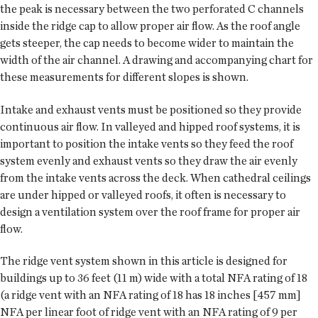
the peak is necessary between the two perforated C channels
inside the ridge cap to allow proper air flow. As the roof angle
gets steeper, the cap needs to become wider to maintain the
width of the air channel. A drawing and accompanying chart for
these measurements for different slopes is shown.
Intake and exhaust vents must be positioned so they provide
continuous air flow. In valleyed and hipped roof systems, it is
important to position the intake vents so they feed the roof
system evenly and exhaust vents so they draw the air evenly
from the intake vents across the deck. When cathedral ceilings
are under hipped or valleyed roofs, it often is necessary to
design a ventilation system over the roof frame for proper air
flow.
The ridge vent system shown in this article is designed for
buildings up to 36 feet (11 m) wide with a total NFA rating of 18
(a ridge vent with an NFA rating of 18 has 18 inches [457 mm]
NFA per linear foot of ridge vent with an NFA rating of 9 per