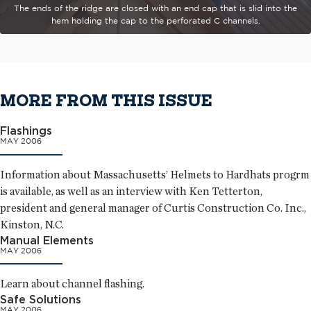
The ends of the ridge are closed with an end cap that is slid into the
hem holding the cap to the perforated C channels.
MORE FROM THIS ISSUE
Flashings
MAY 2006
Information about Massachusetts’ Helmets to Hardhats progrm
is available, as well as an interview with Ken Tetterton,
president and general manager of Curtis Construction Co. Inc.,
Kinston, N.C.
Manual Elements
MAY 2006
Learn about channel flashing.
Safe Solutions
MAY 2006