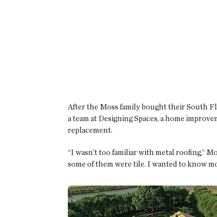
After the Moss family bought their South F
a team at Designing Spaces, a home improvem
replacement.
“I wasn’t too familiar with metal roofing,” 
some of them were tile. I wanted to know m