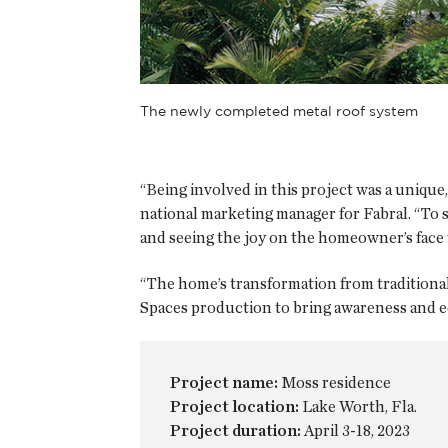
The newly completed metal roof system
“Being involved in this project was a unique,
national marketing manager for Fabral. “To s
and seeing the joy on the homeowner’s face 
“The home’s transformation from traditional 
Spaces production to bring awareness and ed
Project name:
Moss residence
Project location:
Lake Worth, Fla.
Project duration:
April 3-18, 2023