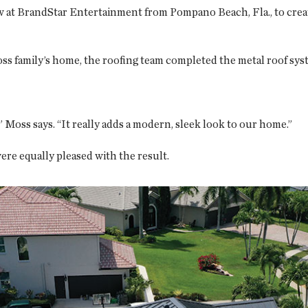
 at BrandStar Entertainment from Pompano Beach, Fla., to creat
ss family’s home, the roofing team completed the metal roof sys
 Moss says. “It really adds a modern, sleek look to our home.”
re equally pleased with the result.