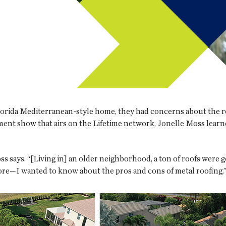
lorida Mediterranean-style home, they had concerns about the ro
ent show that airs on the Lifetime network, Jonelle Moss learne
Moss says. “[Living in] an older neighborhood, a ton of roofs wer
ore—I wanted to know about the pros and cons of metal roofing.