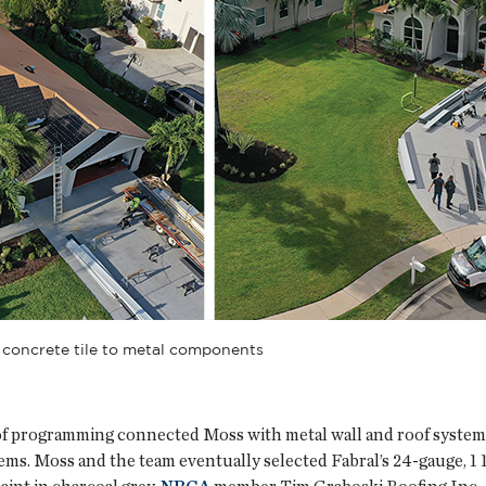
 concrete tile to metal components
of programming connected Moss with metal wall and roof systems
tems. Moss and the team eventually selected Fabral’s 24-gauge,