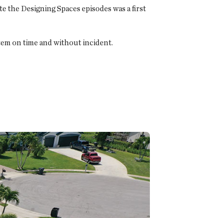
e the Designing Spaces episodes was a first
tem on time and without incident.