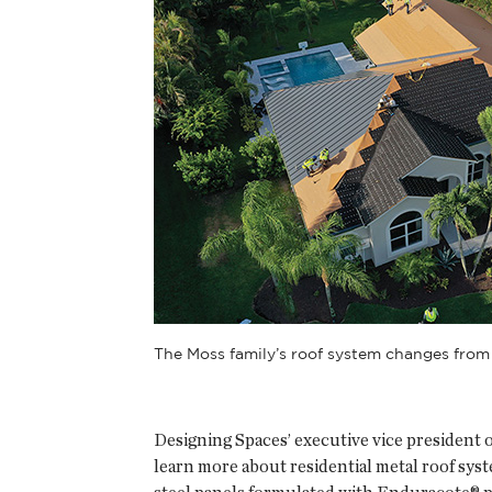
The Moss family’s roof system changes from
Designing Spaces’ executive vice president 
learn more about residential metal roof sys