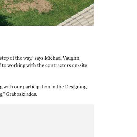
 step of the way,” says Michael Vaughn,
of to working with the contractors on-site
g with our participation in the Designing
,” Graboski adds.