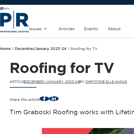
Issues
Articles
Events
About
Home
December/January 2023-24
Roofing for TV
Roofing for TV
ARTICLE
DECEMBER./JANUARY. 2023-24
BY
CHRYSTINE ELLE HANUS
Facebook
LinkedIn
Share this article
Tim Graboski Roofing works with Lifeti