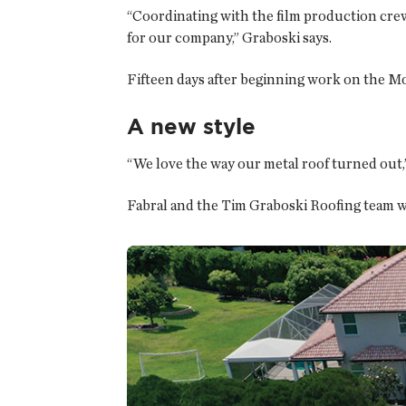
“Coordinating with the film production crew
for our company,” Graboski says.
Fifteen days after beginning work on the Mo
A new style
“We love the way our metal roof turned out,”
Fabral and the Tim Graboski Roofing team we