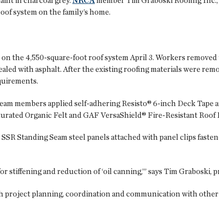
int in charcoal grey.
NRCA
member Tim Graboski Roofing Inc., D
roof system on the family’s home.
 the 4,550-square-foot roof system April 3. Workers removed th
led with asphalt. After the existing roofing materials were re
quirements.
team members applied self-adhering Resisto® 6-inch Deck Tape a
ated Organic Felt and GAF VersaShield® Fire-Resistant Roof D
SSR Standing Seam steel panels attached with panel clips fasten
or stiffening and reduction of ‘oil canning,’” says Tim Graboski,
 project planning, coordination and communication with other 