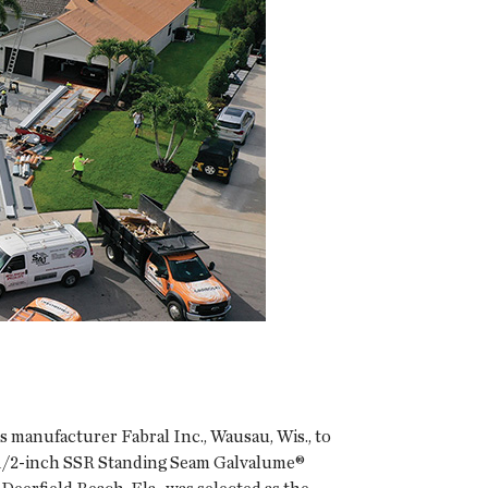
 manufacturer Fabral Inc., Wausau, Wis., to
 1 1/2-inch SSR Standing Seam Galvalume®