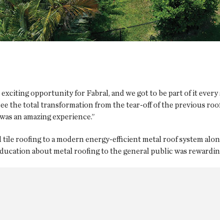
 exciting opportunity for Fabral, and we got to be part of it every
ee the total transformation from the tear-off of the previous ro
was an amazing experience.”
tile roofing to a modern energy-efficient metal roof system alon
ucation about metal roofing to the general public was rewarding