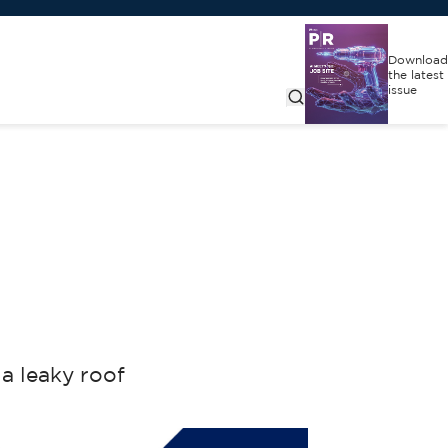
Download
the latest
issue
a leaky roof