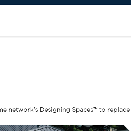
me network’s Designing Spaces™ to replace 