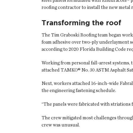
steel panels formulated with Enduracote® pa
roofing contractor to install the new metal 
Transforming the roof
The Tim Graboski Roofing team began work on
foam adhesive over two-ply underlayment sea
according to 2020 Florida Building Code re
Working from personal fall-arrest systems, 
attached TAMKO® No. 30 ASTM Asphalt Satur
Next, workers attached 16-inch-wide Fabral 
the engineering fastening schedule.
“The panels were fabricated with striations f
The crew mitigated most challenges through
crew was unusual.