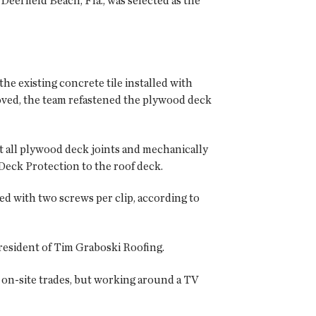
eerfield Beach, Fla., was selected as the
e existing concrete tile installed with
moved, the team refastened the plywood deck
t all plywood deck joints and mechanically
eck Protection to the roof deck.
ed with two screws per clip, according to
 president of Tim Graboski Roofing.
on-site trades, but working around a TV