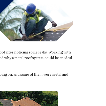
of after noticing some leaks. Working with
d why a metal roof system could be an ideal
e going on, and some of them were metal and
”