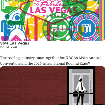
Viva Las Vegas
MARCH 2026
The roofing industry came together for NRCA’s 139th Annual
Convention and the 2026 International Roofing Expo®