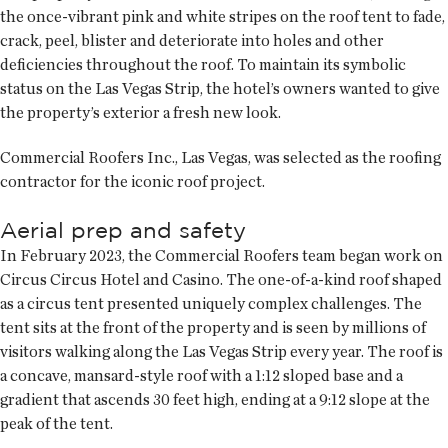
the once-vibrant pink and white stripes on the roof tent to fade,
crack, peel, blister and deteriorate into holes and other
deficiencies throughout the roof. To maintain its symbolic
status on the Las Vegas Strip, the hotel’s owners wanted to give
the property’s exterior a fresh new look.
Commercial Roofers Inc., Las Vegas, was selected as the roofing
contractor for the iconic roof project.
Aerial prep and safety
In February 2023, the Commercial Roofers team began work on
Circus Circus Hotel and Casino. The one-of-a-kind roof shaped
as a circus tent presented uniquely complex challenges. The
tent sits at the front of the property and is seen by millions of
visitors walking along the Las Vegas Strip every year. The roof is
a concave, mansard-style roof with a 1:12 sloped base and a
gradient that ascends 30 feet high, ending at a 9:12 slope at the
peak of the tent.