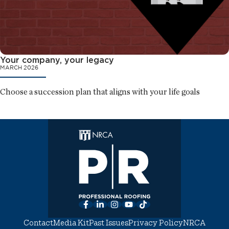
Your company, your legacy
MARCH 2026
Choose a succession plan that aligns with your life goals
Facebook
LinkedIn
Instagram
YouTube
TikTok
Contact
Media Kit
Past Issues
Privacy Policy
NRCA