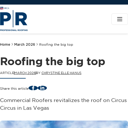
Home
March 2026
Roofing the big top
Roofing the big top
ARTICLE
MARCH 2026
BY
CHRYSTINE ELLE HANUS
Facebook
LinkedIn
Share this article
Commercial Roofers revitalizes the roof on Circus
Circus in Las Vegas