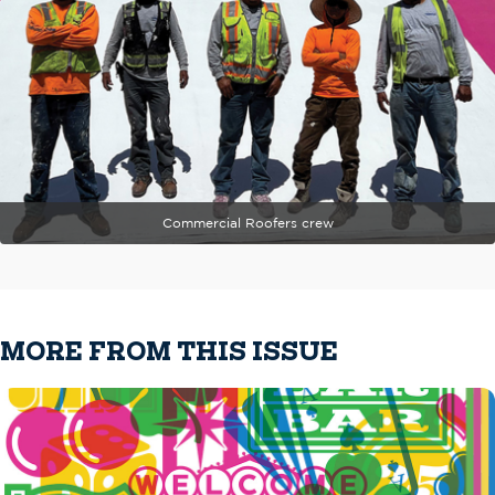
Commercial Roofers crew
MORE FROM THIS ISSUE