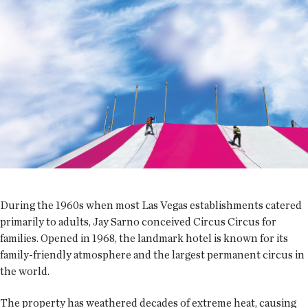
During the 1960s when most Las Vegas establishments catered
primarily to adults, Jay Sarno conceived Circus Circus for
families. Opened in 1968, the landmark hotel is known for its
family-friendly atmosphere and the largest permanent circus in
the world.
The property has weathered decades of extreme heat, causing