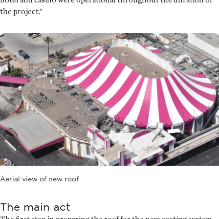
the project.”
Aerial view of new roof
The main act