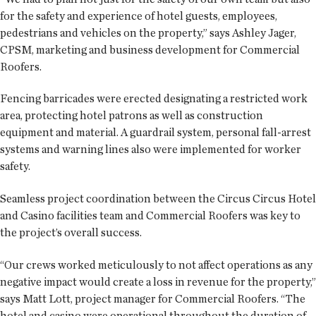
for the safety and experience of hotel guests, employees,
pedestrians and vehicles on the property,” says Ashley Jager,
CPSM, marketing and business development for Commercial
Roofers.
Fencing barricades were erected designating a restricted work
area, protecting hotel patrons as well as construction
equipment and material. A guardrail system, personal fall-arrest
systems and warning lines also were implemented for worker
safety.
Seamless project coordination between the Circus Circus Hotel
and Casino facilities team and Commercial Roofers was key to
the project’s overall success.
“Our crews worked meticulously to not affect operations as any
negative impact would create a loss in revenue for the property,”
says Matt Lott, project manager for Commercial Roofers. “The
hotel and casino were operational throughout the duration of