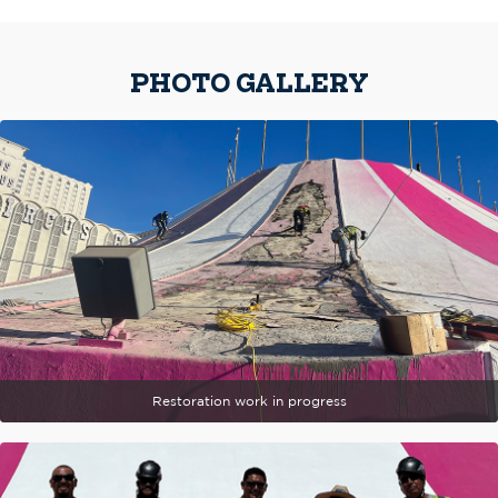
PHOTO GALLERY
Restoration work in progress