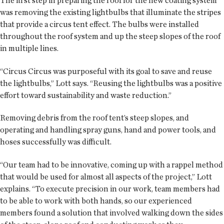
The first step in preparing the roof for the new coating system
was removing the existing lightbulbs that illuminate the stripes
that provide a circus tent effect. The bulbs were installed
throughout the roof system and up the steep slopes of the roof
in multiple lines.
“Circus Circus was purposeful with its goal to save and reuse
the lightbulbs,” Lott says. “Reusing the lightbulbs was a positive
effort toward sustainability and waste reduction.”
Removing debris from the roof tent’s steep slopes, and
operating and handling spray guns, hand and power tools, and
hoses successfully was difficult.
“Our team had to be innovative, coming up with a rappel method
that would be used for almost all aspects of the project,” Lott
explains. “To execute precision in our work, team members had
to be able to work with both hands, so our experienced
members found a solution that involved walking down the sides