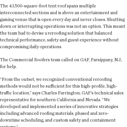
The 43,500-square-foot tent roof spans multiple
interconnected sections and is above an entertainment and
gaming venue that is open every day and never closes. Shutting
down or interrupting operations was not an option. This meant
the team had to devise a reroofing solution that balanced
technical performance, safety and guest experience without
compromising daily operations.
The Commercial Roofers team called on GAF, Parsippany, N.J.,
for help.
“From the outset, we recognized conventional reroofing
methods would not be sufficient for this high-profile, high-
traffic location,” says Charles Farrington, GAF’s technical sales
representative for southern California and Nevada. “We
developed and implemented a series of innovative strategies
including advanced roofing materials, phased and zero-
downtime scheduling, and custom safety and containment
systems.”