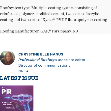
Roof system type: Multiple-coating system consisting of
reinforced polymer-modified cement, two coats of acrylic
coating and two coats of Kynar® PVDF fluoropolymer coating
Roofing manufacturer: GAF,® Parsippany, N.J.
CHRYSTINE ELLE HANUS
Professional Roofing
’s associate editor
Director of commmunications
NRCA
LATEST ISSUE