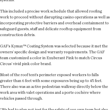
This included a precise work schedule that allowed roofing
work to proceed without disrupting casino operations as well as
incorporating protective barriers and overhead containment to
safeguard guests, staff and delicate rooftop equipment from
construction debris.
GAF’s Kymax™ Coating System was selected because it met the
owners’ specific design and warranty requirements. The GAF
team customized a color in Exuberant Pink to match Circus
Circus’ vivid pink color brand.
Most of the roof tent’s perimeter exposed workers to falls
greater than 6 feet with some exposures being up to 45 feet.
There also was an active pedestrian walkway directly below the
work area with valet operations and a porte cochère where
vehicles passed through.
“We had to plan not just for the safety of our own team but also