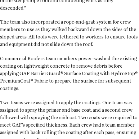
of the steep-slope roof and conducting work as they
descended.”
The team also incorporated a rope-and-grab system for crew
members to use as they walked backward down the sides of the
sloped areas. All tools were tethered to workers to ensure tools
and equipment did not slide down the roof.
Commercial Roofers team members power-washed the existing
coating on lightweight concrete to remove debris before
applying GAF BarrierGuard® Surface Coating with HydroStop®
PremiumCoat® Fabric to prepare the surface for subsequent
coatings.
Two teams were assigned to apply the coatings. One team was
assigned to spray the primer and base coat, and a second crew
followed with spraying the midcoat. Two coats were required to
meet GAF’s specified thickness. Each crew had a team member
assigned with back rolling the coating after each pass, ensuring