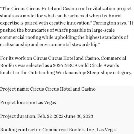
“The Circus Circus Hotel and Casino roof revitalization project
stands as a model for what can be achieved when technical
expertise is paired with creative innovation,” Farrington says. “It
pushed the boundaries of what’s possible in large-scale
commercial roofing while upholding the highest standards of
craftsmanship and environmental stewardship.”
For its work on Circus Circus Hotel and Casino, Commercial
Roofers was selected as a 2026 NRCA Gold Circle Awards
finalist in the Outstanding Workmanship: Steep-slope category.
Project name: Circus Circus Hotel and Casino
Project location: Las Vegas
Project duration: Feb. 22, 2023-June 30, 2023
Roofing contractor: Commercial Roofers Inc., Las Vegas