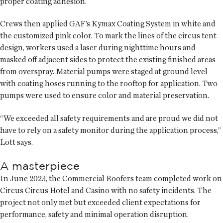
proper coating adhesion.
Crews then applied GAF’s Kymax Coating System in white and
the customized pink color. To mark the lines of the circus tent
design, workers used a laser during nighttime hours and
masked off adjacent sides to protect the existing finished areas
from overspray. Material pumps were staged at ground level
with coating hoses running to the rooftop for application. Two
pumps were used to ensure color and material preservation.
“We exceeded all safety requirements and are proud we did not
have to rely on a safety monitor during the application process,”
Lott says.
A masterpiece
In June 2023, the Commercial Roofers team completed work on
Circus Circus Hotel and Casino with no safety incidents. The
project not only met but exceeded client expectations for
performance, safety and minimal operation disruption.