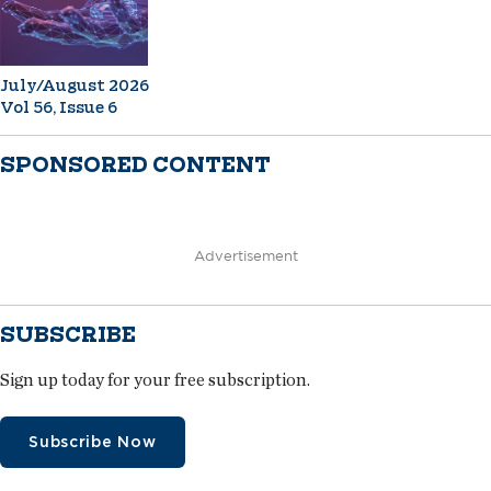
July/August 2026
Vol 56, Issue 6
SPONSORED CONTENT
Advertisement
SUBSCRIBE
Sign up today for your free subscription.
Subscribe Now