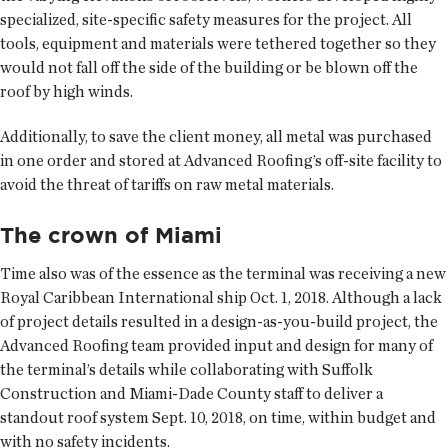
specialized, site-specific safety measures for the project. All
tools, equipment and materials were tethered together so they
would not fall off the side of the building or be blown off the
roof by high winds.
Additionally, to save the client money, all metal was purchased
in one order and stored at Advanced Roofing’s off-site facility to
avoid the threat of tariffs on raw metal materials.
The crown of Miami
Time also was of the essence as the terminal was receiving a new
Royal Caribbean International ship Oct. 1, 2018. Although a lack
of project details resulted in a design-as-you-build project, the
Advanced Roofing team provided input and design for many of
the terminal’s details while collaborating with Suffolk
Construction and Miami-Dade County staff to deliver a
standout roof system Sept. 10, 2018, on time, within budget and
with no safety incidents.