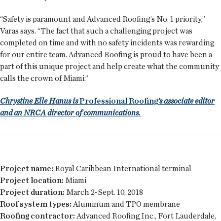
“Safety is paramount and Advanced Roofing’s No. 1 priority,”
Varas says. “The fact that such a challenging project was
completed on time and with no safety incidents was rewarding
for our entire team. Advanced Roofing is proud to have been a
part of this unique project and help create what the community
calls the crown of Miami.”
Chrystine Elle Hanus is
Professional Roofing
’s associate editor
and an NRCA director of communications.
Project name:
Royal Caribbean International terminal
Project location:
Miami
Project duration:
March 2-Sept. 10, 2018
Roof system types:
Aluminum and TPO membrane
Roofing contractor:
Advanced Roofing Inc., Fort Lauderdale,