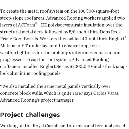
To create the metal roof system on the 106,500-square-foot
steep-slope roof areas, Advanced Roofing workers applied two
®
layers of ACFoam
—III polyisocyanurate insulation over the
structural metal deck followed by 5/8-inch-thick DensDeck
®
Prime Roof Boards. Workers then added 40-mil-thick Englert
Metalman HT underlayment to ensure long-term
weathertightness for the building’s interior as construction
progressed. To cap the roof system, Advanced Roofing
craftsmen installed Englert Series S2000 .040-inch-thick snap-
lock aluminum roofing panels.
“We also installed the same metal panels vertically over
concrete block walls, which is quite rare,” says Carlos Varas,
Advanced Roofing’s project manager.
Project challenges
Working on the Royal Caribbean International terminal posed