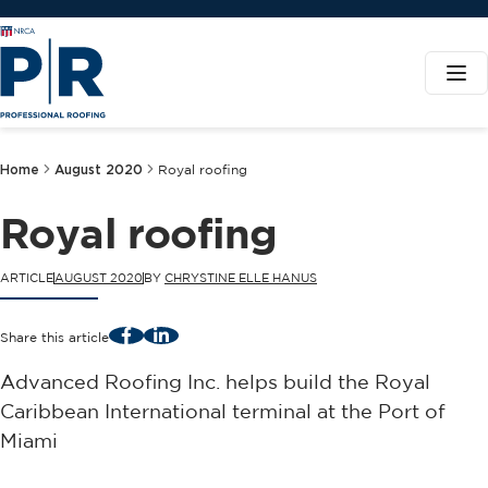
Home
August 2020
Royal roofing
Royal roofing
ARTICLE
AUGUST 2020
BY
CHRYSTINE ELLE HANUS
Facebook
LinkedIn
Share this article
Advanced Roofing Inc. helps build the Royal
Caribbean International terminal at the Port of
Miami