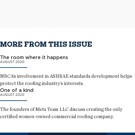
metal panels as wall cladding
The completed aluminum roof system
MORE FROM THIS ISSUE
The room where it happens
AUGUST 2020
NRCA’s involvement in ASHRAE standards development helps
protect the roofing industry’s interests.
One of a kind
AUGUST 2020
The founders of Meta Team LLC discuss creating the only
certified women-owned commercial roofing company.