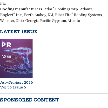
Fla.
®
Roofing manufacturers:
Atlas
Roofing Corp., Atlanta;
®
®
Englert
Inc., Perth Amboy, N.J.; FiberTite
Roofing Systems,
Wooster, Ohio; Georgia-Pacific Gypsum, Atlanta
LATEST ISSUE
July/August 2026
Vol 56, Issue 6
SPONSORED CONTENT