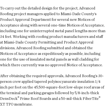
To carry out the detailed design for the project, Advanced
Roofing project managers applied to Miami-Dade County’s
Product Approval Department for several new Notices of
Acceptance along with several one-time Notices of Acceptance,
including one for uninterrupted metal panel lengths more than
34 feet. Working with roofing product manufacturers and staff
at Miami-Dade County Permitting and Product Approval
divisions, Advanced Roofing submitted and obtained the
Notices of Acceptance as expeditiously as possible, including
one for the use of insulated metal panels as wall cladding for
which there currently was no approved Notice of Acceptance.
After obtaining the required approvals, Advanced Roofing’s 30-
person crew applied tapered polyisocyanurate insulation 1/4
inch per foot on the 45,500-square-foot low-slope roof areas of
the terminal and parking garages followed by 5/8-inch-thick
®
®
DensDeck
Prime Roof Boards and a 50-mil-thick FiberTite
XT TPO membrane.