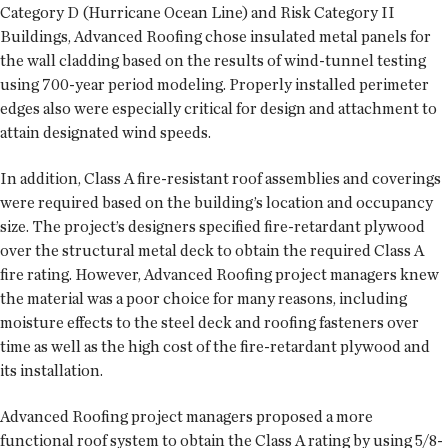
Category D (Hurricane Ocean Line) and Risk Category II
Buildings, Advanced Roofing chose insulated metal panels for
the wall cladding based on the results of wind-tunnel testing
using 700-year period modeling. Properly installed perimeter
edges also were especially critical for design and attachment to
attain designated wind speeds.
In addition, Class A fire-resistant roof assemblies and coverings
were required based on the building’s location and occupancy
size. The project’s designers specified fire-retardant plywood
over the structural metal deck to obtain the required Class A
fire rating. However, Advanced Roofing project managers knew
the material was a poor choice for many reasons, including
moisture effects to the steel deck and roofing fasteners over
time as well as the high cost of the fire-retardant plywood and
its installation.
Advanced Roofing project managers proposed a more
functional roof system to obtain the Class A rating by using 5/8-