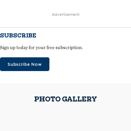
Advertisement
SUBSCRIBE
Sign up today for your free subscription.
Subscribe Now
PHOTO GALLERY
Advanced Roofing workers install DensDeck® Prime Roof Boards
Because of tight space, materials were lifted to roof areas as they were
delivered.
The crew applied two layers of polyisocyanurate insulation in a
staggered pattern to the roof decks on the steep-slope areas.
A worker installs metal panels
Advanced Roofing received a one-time Notice of Acceptance to install