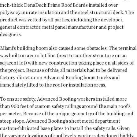
inch-thick DensDeck Prime Roof Boards installed over
polyisocyanurate insulation and the steel structural deck. The
product was vetted by all parties, including the developer,
general contractor, metal panel manufacturer and project
designers.
Miami’s building boom also caused some obstacles. The terminal
was built on a zero lot line (next to another structure on an
adjacent lot) with new construction taking place on all sides of
the project. Because of this, all materials had to be delivered
factory-direct or on Advanced Roofing boom trucks and
immediately lifted to the roof or installation areas.
To ensure safety, Advanced Roofing workers installed more
than 900 feet of custom safety railings around the main roof’s
perimeter. Because of the unique geometry of the building and
steep slope, Advanced Roofing’s sheet metal department
custom-fabricated base plates to install the safety rails. Given
the varying elevations of roof levels, workers developed highly