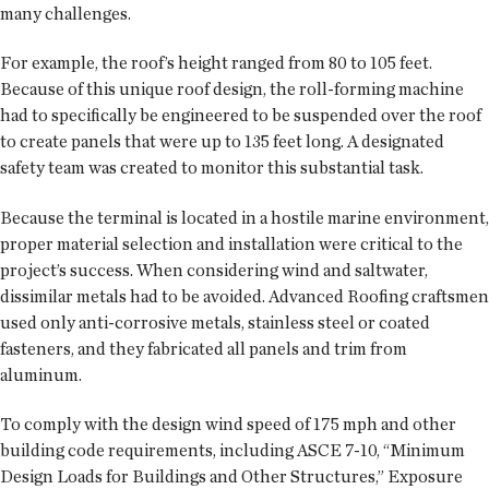
many challenges.
For example, the roof’s height ranged from 80 to 105 feet.
Because of this unique roof design, the roll-forming machine
had to specifically be engineered to be suspended over the roof
to create panels that were up to 135 feet long. A designated
safety team was created to monitor this substantial task.
Because the terminal is located in a hostile marine environment,
proper material selection and installation were critical to the
project’s success. When considering wind and saltwater,
dissimilar metals had to be avoided. Advanced Roofing craftsmen
used only anti-corrosive metals, stainless steel or coated
fasteners, and they fabricated all panels and trim from
aluminum.
To comply with the design wind speed of 175 mph and other
building code requirements, including ASCE 7-10, “Minimum
Design Loads for Buildings and Other Structures,” Exposure