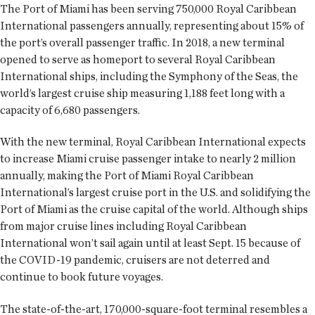
The Port of Miami has been serving 750,000 Royal Caribbean
International passengers annually, representing about 15% of
the port’s overall passenger traffic. In 2018, a new terminal
opened to serve as homeport to several Royal Caribbean
International ships, including the Symphony of the Seas, the
world’s largest cruise ship measuring 1,188 feet long with a
capacity of 6,680 passengers.
With the new terminal, Royal Caribbean International expects
to increase Miami cruise passenger intake to nearly 2 million
annually, making the Port of Miami Royal Caribbean
International’s largest cruise port in the U.S. and solidifying the
Port of Miami as the cruise capital of the world. Although ships
from major cruise lines including Royal Caribbean
International won’t sail again until at least Sept. 15 because of
the COVID-19 pandemic, cruisers are not deterred and
continue to book future voyages.
The state-of-the-art, 170,000-square-foot terminal resembles a