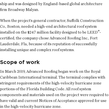
ship and was designed by England-based global architecture
firm Broadway Malyan.
When the project’s general contractor, Suffolk Construction
Co., Boston, needed a high-end architectural roof system
®
installed on the $247 million facility designed to be LEED
-
certified, the company chose Advanced Roofing Inc., Fort
Lauderdale, Fla., because of its reputation of successfully
installing unique and complex roof systems.
Scope of work
In March 2019, Advanced Roofing began work on the Royal
Caribbean International terminal. The terminal complies with
stringent requirements of the high-velocity hurricane zone
portions of the Florida Building Code. All roof system
components and materials used on the project were required to
have valid and current Notices of Acceptance approved for use
in the high-velocity hurricane zone.