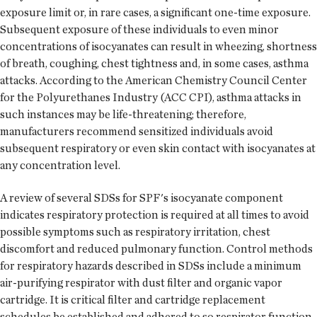
exposure limit or, in rare cases, a significant one-time exposure.
Subsequent exposure of these individuals to even minor
concentrations of isocyanates can result in wheezing, shortness
of breath, coughing, chest tightness and, in some cases, asthma
attacks. According to the American Chemistry Council Center
for the Polyurethanes Industry (ACC CPI), asthma attacks in
such instances may be life-threatening; therefore,
manufacturers recommend sensitized individuals avoid
subsequent respiratory or even skin contact with isocyanates at
any concentration level.
A review of several SDSs for SPF's isocyanate component
indicates respiratory protection is required at all times to avoid
possible symptoms such as respiratory irritation, chest
discomfort and reduced pulmonary function. Control methods
for respiratory hazards described in SDSs include a minimum
air-purifying respirator with dust filter and organic vapor
cartridge. It is critical filter and cartridge replacement
schedules be established and adhered to so respirator function