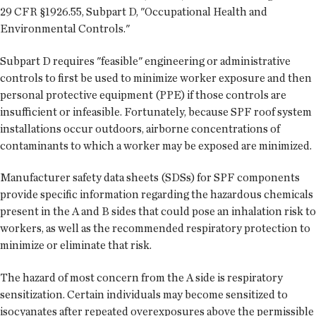
29 CFR §1926.55, Subpart D, "Occupational Health and
Environmental Controls."
Subpart D requires "feasible" engineering or administrative
controls to first be used to minimize worker exposure and then
personal protective equipment (PPE) if those controls are
insufficient or infeasible. Fortunately, because SPF roof system
installations occur outdoors, airborne concentrations of
contaminants to which a worker may be exposed are minimized.
Manufacturer safety data sheets (SDSs) for SPF components
provide specific information regarding the hazardous chemicals
present in the A and B sides that could pose an inhalation risk to
workers, as well as the recommended respiratory protection to
minimize or eliminate that risk.
The hazard of most concern from the A side is respiratory
sensitization. Certain individuals may become sensitized to
isocyanates after repeated overexposures above the permissible