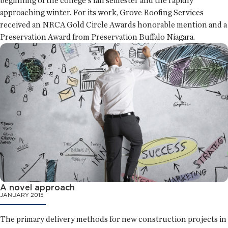
beginning of the college's fall semester and the rapidly
approaching winter. For its work, Grove Roofing Services
received an NRCA Gold Circle Awards honorable mention and a
Preservation Award from Preservation Buffalo Niagara.
A novel approach
JANUARY 2015
The primary delivery methods for new construction projects in