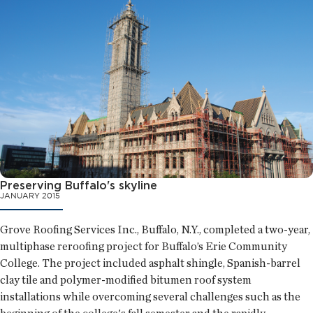
Preserving Buffalo's skyline
JANUARY 2015
Grove Roofing Services Inc., Buffalo, N.Y., completed a two-year,
multiphase reroofing project for Buffalo’s Erie Community
College. The project included asphalt shingle, Spanish-barrel
clay tile and polymer-modified bitumen roof system
installations while overcoming several challenges such as the