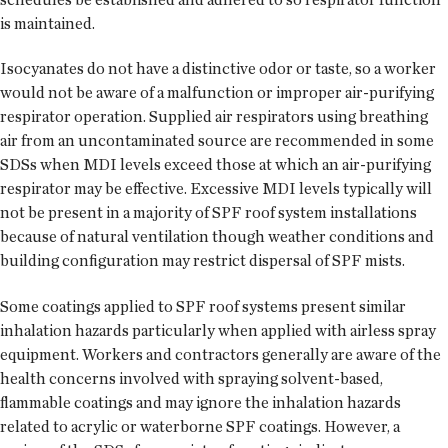
is maintained.
Isocyanates do not have a distinctive odor or taste, so a worker
would not be aware of a malfunction or improper air-purifying
respirator operation. Supplied air respirators using breathing
air from an uncontaminated source are recommended in some
SDSs when MDI levels exceed those at which an air-purifying
respirator may be effective. Excessive MDI levels typically will
not be present in a majority of SPF roof system installations
because of natural ventilation though weather conditions and
building configuration may restrict dispersal of SPF mists.
Some coatings applied to SPF roof systems present similar
inhalation hazards particularly when applied with airless spray
equipment. Workers and contractors generally are aware of the
health concerns involved with spraying solvent-based,
flammable coatings and may ignore the inhalation hazards
related to acrylic or waterborne SPF coatings. However, a