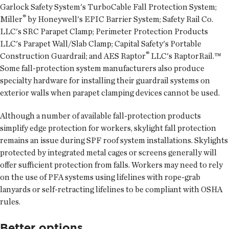
Garlock Safety System's TurboCable Fall Protection System;
®
Miller
by Honeywell's EPIC Barrier System; Safety Rail Co.
LLC's SRC Parapet Clamp; Perimeter Protection Products
LLC's Parapet Wall/Slab Clamp; Capital Safety's Portable
®
Construction Guardrail; and AES Raptor
LLC's RaptorRail.™
Some fall-protection system manufacturers also produce
specialty hardware for installing their guardrail systems on
exterior walls when parapet clamping devices cannot be used.
Although a number of available fall-protection products
simplify edge protection for workers, skylight fall protection
remains an issue during SPF roof system installations. Skylights
protected by integrated metal cages or screens generally will
offer sufficient protection from falls. Workers may need to rely
on the use of PFA systems using lifelines with rope-grab
lanyards or self-retracting lifelines to be compliant with OSHA
rules.
Better options