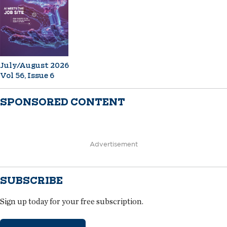
July/August 2026
Vol 56, Issue 6
SPONSORED CONTENT
Advertisement
SUBSCRIBE
Sign up today for your free subscription.