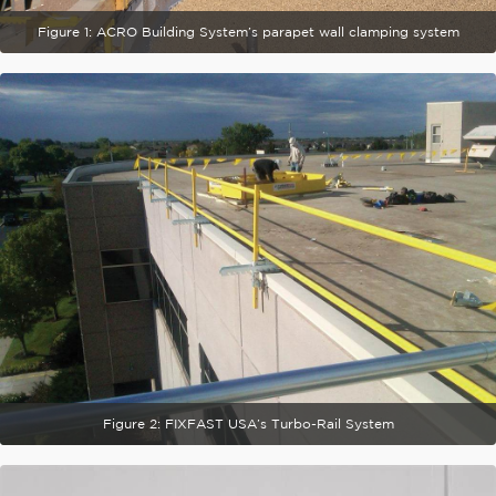
Figure 1: ACRO Building System’s parapet wall clamping system
Figure 2: FIXFAST USA’s Turbo-Rail System