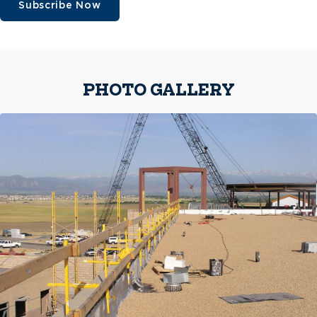
Subscribe Now
PHOTO GALLERY