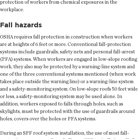
protection of workers from chemical exposures in the
workplace.
Fall hazards
OSHA requires fall protection in construction when workers
are at heights of 6 feet or more. Conventional fall-protection
systems include guardrails, safety nets and personal fall-arrest
(PFA) systems. When workers are engaged in low-slope roofing
work, they also may be protected by a warning-line system and
one of the three conventional systems mentioned (when work
takes place outside the warning line) or a warning-line system
and a safety-monitoring system. On low-slope roofs 50 feet wide
or less, a safety-monitoring system may be used alone. In
addition, workers exposed to falls through holes, such as
skylights, must be protected with the use of guardrails around
holes, covers over the holes or PFA systems.
During an SPF roof system installation, the use of most fall-