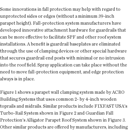
Some innovations in fall protection may help with regard to
unprotected sides or edges (without a minimum 39-inch
parapet height). Fall-protection system manufacturers have
developed innovative attachment hardware for guardrails that
can be more effective to facilitate SPF and other roof system
installations. A benefit is guardrail baseplates are eliminated
through the use of clamping devices or other special hardware
that secures guardrail end posts with minimal or no intrusion
into the roof field. Spray application can take place without the
need to move fall-protection equipment, and edge protection
always is in place.
Figure 1 shows a parapet wall clamping system made by ACRO
Building Systems that uses common 2- by 4-inch wooden
toprails and midrails. Similar products include FIXFAST USA's
Turbo-Rail System shown in Figure 2 and Guardian Fall
Protection's Alligator Parapet Roof System shown in Figure 3.
Other similar products are offered by manufacturers, including