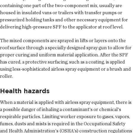
containing one part of the two-component mix, usually are
housed in insulated vans or trailers with transfer pumps or
pressurized holding tanks and other necessary equipment for
delivering high-pressure SPF to the applicator at roof level.
The mixed components are sprayed in lifts or layers onto the
roof surface through a specially designed spray gun to allow for
proper curing and uniform material application. After the SPF
has cured, a protective surfacing, such as a coating, is applied
using less-sophisticated airless spray equipment or a brush and
roller.
Health hazards
When a material is applied with airless spray equipment, there is
a possible danger of inhaling a contaminant's or chemical's
respirable particles. Limiting worker exposure to gases, vapors,
fumes, dusts and mists is required in the Occupational Safety
and Health Administration's (OSHA's) construction regulations