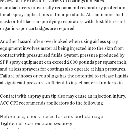
review of the SDSs for a variety of coatings indicates
manufacturers universally recommend respiratory protection
for all spray applications of their products. At a minimum, half-
mask or full-face air-purifying respirators with dust filters and
organic vapor cartridges are required.
Another hazard often overlooked when using airless spray
equipment involves material being injected into the skin from
contact with pressurized fluids. System pressure produced by
SPF spray equipment can exceed 2,000 pounds per square inch,
and airless sprayers for coatings also operate at high pressures.
Failure of hoses or couplings has the potential to release liquids
at significant pressure sufficient to inject material under skin.
Contact with a spray gun tip also may cause an injection injury.
ACC CPI recommends applicators do the following:
Before use, check hoses for cuts and damage.
Tighten all connections securely.