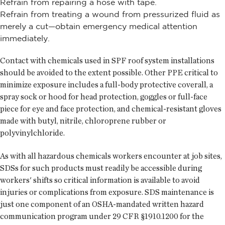
Refrain from repairing a hose with tape.
Refrain from treating a wound from pressurized fluid as
merely a cut—obtain emergency medical attention
immediately.
Contact with chemicals used in SPF roof system installations
should be avoided to the extent possible. Other PPE critical to
minimize exposure includes a full-body protective coverall, a
spray sock or hood for head protection, goggles or full-face
piece for eye and face protection, and chemical-resistant gloves
made with butyl, nitrile, chloroprene rubber or
polyvinylchloride.
As with all hazardous chemicals workers encounter at job sites,
SDSs for such products must readily be accessible during
workers' shifts so critical information is available to avoid
injuries or complications from exposure. SDS maintenance is
just one component of an OSHA-mandated written hazard
communication program under 29 CFR §1910.1200 for the