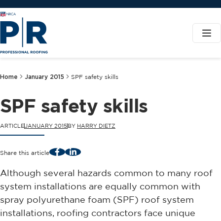
Home
January 2015
SPF safety skills
SPF safety skills
ARTICLE
JANUARY 2015
BY
HARRY DIETZ
Facebook
LinkedIn
Share this article
Although several hazards common to many roof
system installations are equally common with
spray polyurethane foam (SPF) roof system
installations, roofing contractors face unique