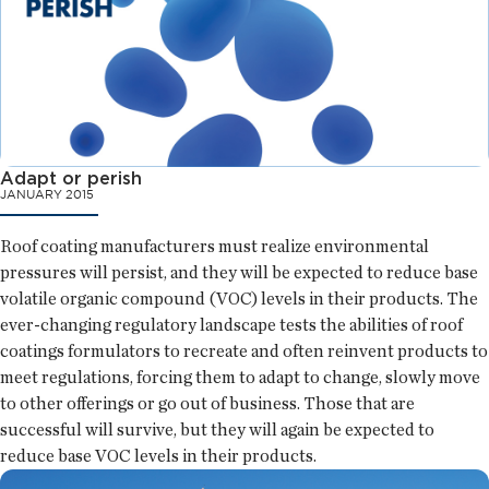
Adapt or perish
JANUARY 2015
Roof coating manufacturers must realize environmental
pressures will persist, and they will be expected to reduce base
volatile organic compound (VOC) levels in their products. The
ever-changing regulatory landscape tests the abilities of roof
coatings formulators to recreate and often reinvent products to
meet regulations, forcing them to adapt to change, slowly move
to other offerings or go out of business. Those that are
successful will survive, but they will again be expected to
reduce base VOC levels in their products.