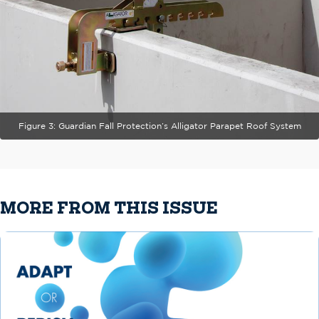
Figure 3: Guardian Fall Protection’s Alligator Parapet Roof System
MORE FROM THIS ISSUE