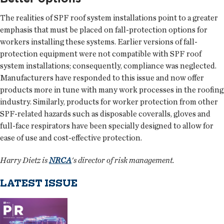
The realities of SPF roof system installations point to a greater
emphasis that must be placed on fall-protection options for
workers installing these systems. Earlier versions of fall-
protection equipment were not compatible with SPF roof
system installations; consequently, compliance was neglected.
Manufacturers have responded to this issue and now offer
products more in tune with many work processes in the roofing
industry. Similarly, products for worker protection from other
SPF-related hazards such as disposable coveralls, gloves and
full-face respirators have been specially designed to allow for
ease of use and cost-effective protection.
Harry Dietz is
NRCA
's director of risk management.
LATEST ISSUE