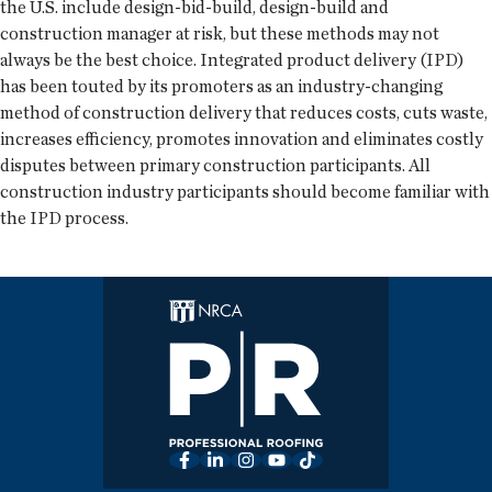
the U.S. include design-bid-build, design-build and
construction manager at risk, but these methods may not
always be the best choice. Integrated product delivery (IPD)
has been touted by its promoters as an industry-changing
method of construction delivery that reduces costs, cuts waste,
increases efficiency, promotes innovation and eliminates costly
disputes between primary construction participants. All
construction industry participants should become familiar with
the IPD process.
Facebook
LinkedIn
Instagram
YouTube
TikTok