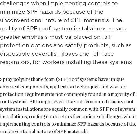
challenges when implementing controls to
minimize SPF hazards because of the
unconventional nature of SPF materials. The
reality of SPF roof system installations means
greater emphasis must be placed on fall-
protection options and safety products, such as
disposable coveralls, gloves and full-face
respirators, for workers installing these systems
Spray polyurethane foam (SPF) roof systems have unique
chemical components, application techniques and worker
protection requirements not commonly found in a majority of
roof systems. Although several hazards common to many roof
system installations are equally common with SPF roof system
installations, roofing contractors face unique challenges when
implementing controls to minimize SPF hazards because of the
unconventional nature of SPF materials.