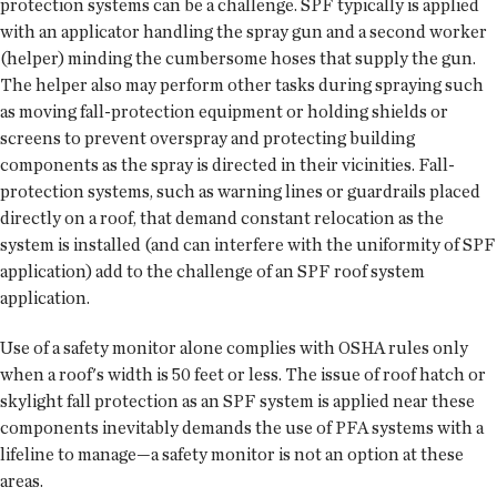
protection systems can be a challenge. SPF typically is applied
with an applicator handling the spray gun and a second worker
(helper) minding the cumbersome hoses that supply the gun.
The helper also may perform other tasks during spraying such
as moving fall-protection equipment or holding shields or
screens to prevent overspray and protecting building
components as the spray is directed in their vicinities. Fall-
protection systems, such as warning lines or guardrails placed
directly on a roof, that demand constant relocation as the
system is installed (and can interfere with the uniformity of SPF
application) add to the challenge of an SPF roof system
application.
Use of a safety monitor alone complies with OSHA rules only
when a roof's width is 50 feet or less. The issue of roof hatch or
skylight fall protection as an SPF system is applied near these
components inevitably demands the use of PFA systems with a
lifeline to manage—a safety monitor is not an option at these
areas.