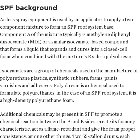
SPF background
Airless spray equipment is used by an applicator to apply a two-
component mixture to form an SPF roof system base.
Component A of the mixture typically is methylene diphenyl
diisocyanate (MDI) or a similar isocyanate-based compound
that forms a liquid that expands and cures into a closed-cell
foam when combined with the mixture's B side, a polyol resin.
Isocyanates are a group of chemicals used in the manufacture of
polyurethane plastics, synthetic rubbers, foams, paints,
varnishes and adhesives. Polyol resin is a chemical used to
formulate polyurethanes; in the case of an SPF roof system, it is
a high-density polyurethane foam.
Additional chemicals may be present in SPF to promote a
chemical reaction between the A and B sides, create its foaming
characteristic, act as a flame-retardant and give the foam proper
consistency, among other things. Two 55-gallon drums, each