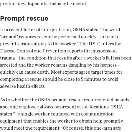
product developments that may be useful.
Prompt rescue
In a recent letter of interpretation, OSHA stated "the word
'prompt' requires rescue be performed quickly—in time to
prevent serious injury to the worker." The U.S. Centers for
Disease Control and Prevention reports that suspension
trauma—the condition that results after a worker's fall has been
arrested and the worker remains dangling by his harness—
quickly can cause death. Most experts agree target times for
completing a rescue should be close to 5 minutes to avoid
adverse health effects.
As to whether the OSHA prompt-rescue requirement demands
a second employee always be present at job locations, OSHA
states "... a single worker equipped with communication
equipment that enables the worker to obtain help promptly
would meet the requirement." Of course, this one-man safe