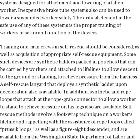
systems designed for attachment and lowering of a fallen
worker. Inexpensive brake tube systems also can be used to
lower a suspended worker safely. The critical element in the
safe use of any of these systems is the proper training of
workers in setup and function of the devices.
Training one-man crews in self-rescue should be considered, as
well as acquisition of appropriate self-rescue equipment. Some
such devices are synthetic ladders packed in pouches that can
be carried by workers and attached to lifelines to allow descent
to the ground or standing to relieve pressure from the harness.
A self-rescue lanyard that deploys a synthetic ladder upon
deceleration also is available. In addition, synthetic and rope
loops that attach at the rope-grab connector to allow a worker
to stand to relieve pressure on his legs also are available. Self-
rescue methods involve a foot-wrap technique on a worker's
lifeline and rappelling with the assistance of rope loops called
"prussik loops," as well as a figure-eight descender, and are
available from the Washington State Department of Labor and