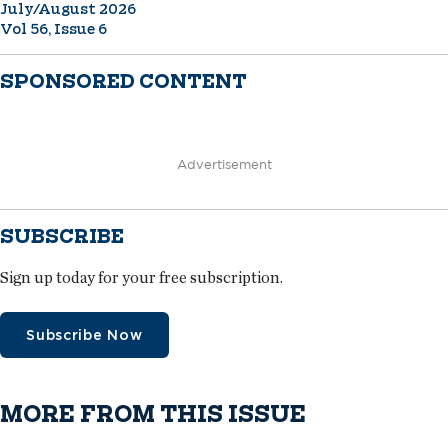
July/August 2026
Vol 56, Issue 6
SPONSORED CONTENT
Advertisement
SUBSCRIBE
Sign up today for your free subscription.
Subscribe Now
MORE FROM THIS ISSUE