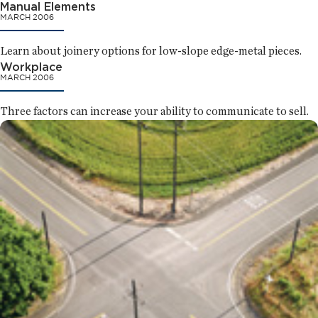
Manual Elements
MARCH 2006
Learn about joinery options for low-slope edge-metal pieces.
Workplace
MARCH 2006
Three factors can increase your ability to communicate to sell.