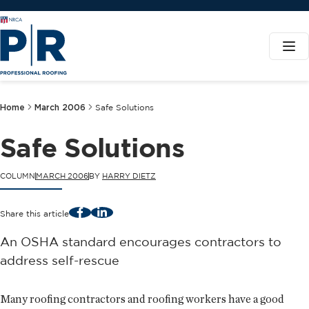
Home
March 2006
Safe Solutions
Safe Solutions
COLUMN
MARCH 2006
BY
HARRY DIETZ
Facebook
LinkedIn
Share this article
An OSHA standard encourages contractors to
address self-rescue
Many roofing contractors and roofing workers have a good