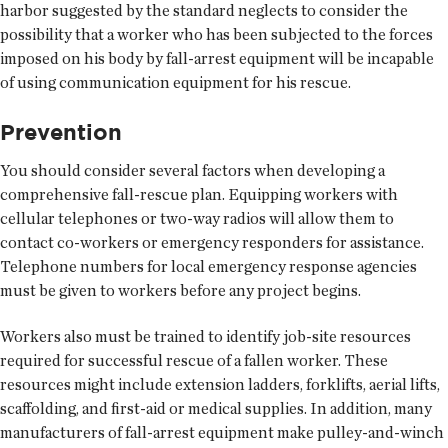
harbor suggested by the standard neglects to consider the
possibility that a worker who has been subjected to the forces
imposed on his body by fall-arrest equipment will be incapable
of using communication equipment for his rescue.
Prevention
You should consider several factors when developing a
comprehensive fall-rescue plan. Equipping workers with
cellular telephones or two-way radios will allow them to
contact co-workers or emergency responders for assistance.
Telephone numbers for local emergency response agencies
must be given to workers before any project begins.
Workers also must be trained to identify job-site resources
required for successful rescue of a fallen worker. These
resources might include extension ladders, forklifts, aerial lifts,
scaffolding, and first-aid or medical supplies. In addition, many
manufacturers of fall-arrest equipment make pulley-and-winch