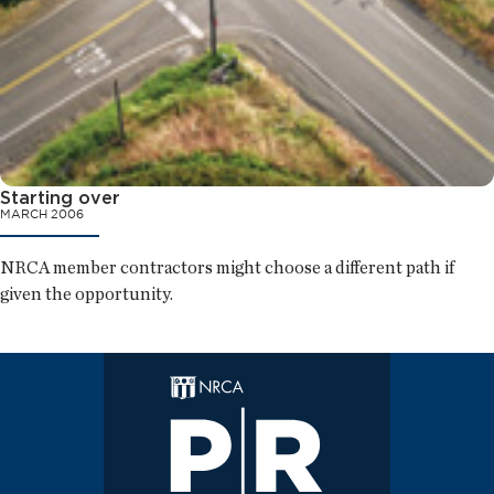
Starting over
MARCH 2006
NRCA member contractors might choose a different path if
given the opportunity.