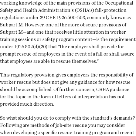
working knowledge of the main provisions of the Occupational
Safety and Health Administration's (OSHA's) fall-protection
regulations under 29 CFR 1926.500-503, commonly known as
Subpart M. However, one of the more obscure provisions of
Subpart M—and one that receives little attention in worker
training sessions or safety program content—is the requirement
under 1926.502(d)(20) that "the employer shall provide for
prompt rescue of employees in the event of a fall or shall assure
that employees are able to rescue themselves."
This regulatory provision gives employers the responsibility of
worker rescue but does not give any guidance for how rescue
should be accomplished. Of further concern, OSHA guidance
for the topic in the form of letters of interpretation has not
provided much direction.
So what should you do to comply with the standard's demands?
Following are methods of job-site rescue you may consider
when developing a specific rescue-training program and recent