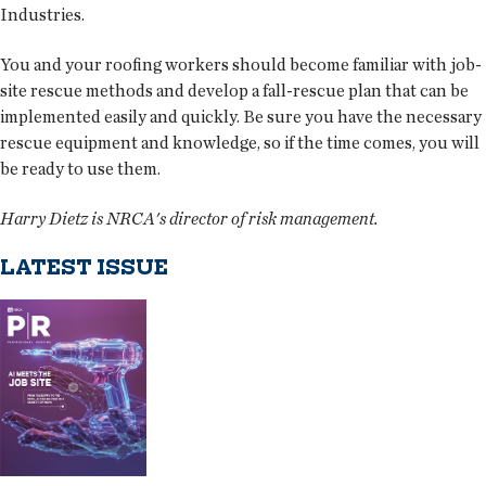
Industries.
You and your roofing workers should become familiar with job-
site rescue methods and develop a fall-rescue plan that can be
implemented easily and quickly. Be sure you have the necessary
rescue equipment and knowledge, so if the time comes, you will
be ready to use them.
Harry Dietz is NRCA's director of risk management.
LATEST ISSUE