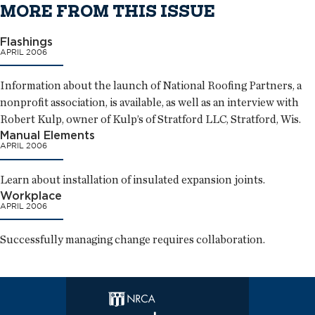
MORE FROM THIS ISSUE
Flashings
APRIL 2006
Information about the launch of National Roofing Partners, a
nonprofit association, is available, as well as an interview with
Robert Kulp, owner of Kulp’s of Stratford LLC, Stratford, Wis.
Manual Elements
APRIL 2006
Learn about installation of insulated expansion joints.
Workplace
APRIL 2006
Successfully managing change requires collaboration.