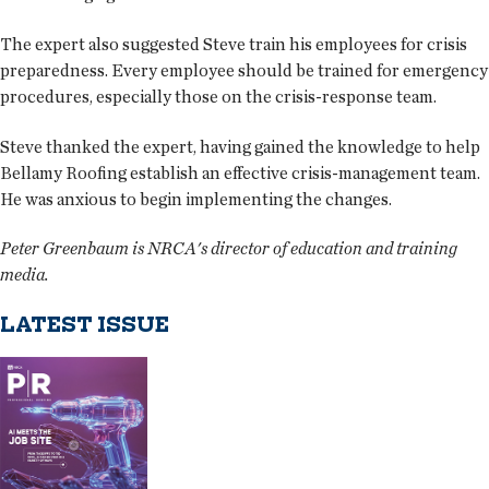
The expert also suggested Steve train his employees for crisis
preparedness. Every employee should be trained for emergency
procedures, especially those on the crisis-response team.
Steve thanked the expert, having gained the knowledge to help
Bellamy Roofing establish an effective crisis-management team.
He was anxious to begin implementing the changes.
Peter Greenbaum is NRCA's director of education and training
media.
LATEST ISSUE