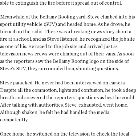
able to extinguish the fire before it spread out of control.
Meanwhile, at the Bellamy Roofing yard, Steve climbed into his
sport utility vehicle (SUV) and headed home. As he drove, he
turned on the radio. There was a breaking news story about a
fire at a school, and as Steve listened, he recognized the job site
as one of his. He raced to the job site and arrived just as
television news crews were climbing out of their vans. As soon
as the reporters saw the Bellamy Roofing logo on the side of
Steve's SUV, they surrounded him, shouting questions.
Steve panicked. He never had been interviewed on camera.
Despite all the commotion, lights and confusion, he took a deep
breath and answered the reporters' questions as best he could.
After talking with authorities, Steve, exhausted, went home.
Although shaken, he felt he had handled the media
competently.
Once home, he switched on the television to check the local