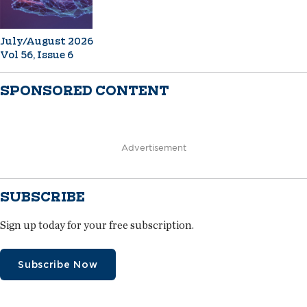
July/August 2026
Vol 56, Issue 6
SPONSORED CONTENT
Advertisement
SUBSCRIBE
Sign up today for your free subscription.
Subscribe Now