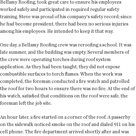
Bellamy Roofing, took great care to ensure his employees
worked safely and participated in required regular safety
training. Steve was proud of his company's safety record; since
he had become president, there had been no serious injuries
among his employees. He intended to keep it that way.
One day, a Bellamy Roofing crew was reroofing a school. It was
late summer, and the building was empty. Several members of
the crew were operating torches during roof system
application. As they had been taught, they did not expose
combustible surfaces to torch flames. When the work was
completed, the foreman conducted a fire watch and patrolled
the roof for two hours to ensure there was no fire. At the end of
his watch, satisfied that conditions on the roof were safe, the
foreman left the job site.
An hour later, a fire started on a corner of the roof. A passerby
on the sidewalk noticed smoke on the roof and dialed 911 on his
cell phone. The fire department arrived shortly after and was