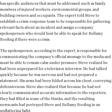
has specific audiences that must be addressed, such as family
members of injured workers, environmental groups, and
building owners and occupants. The expert told Steve to
establish a crisis-response team to be responsible for gathering
relevant facts about an incident and assign a company
spokesperson who would best be able to speak for Bellamy
Roofing if there were a crisis.
The spokesperson, according to the expert, is responsible for
communicating the company's official message to the media and
must be able to remain calm under pressure. Steve realized he
had been unprepared for a television interview. He had talked
quickly because he was nervous and had not prepared a
statement. His arms had been folded across his chest, conveying
defensiveness. Steve also realized that because he had not
clearly communicated accurate information to the reporters,
they had filled in some of the blanks, and the resulting
newscasts had portrayed Steve and Bellamy Roofing in an
unflattering light.