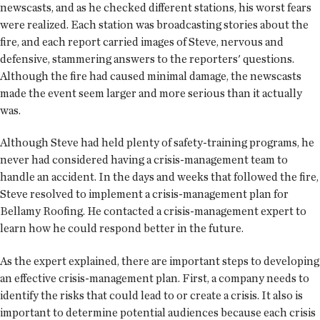
newscasts, and as he checked different stations, his worst fears
were realized. Each station was broadcasting stories about the
fire, and each report carried images of Steve, nervous and
defensive, stammering answers to the reporters' questions.
Although the fire had caused minimal damage, the newscasts
made the event seem larger and more serious than it actually
was.
Although Steve had held plenty of safety-training programs, he
never had considered having a crisis-management team to
handle an accident. In the days and weeks that followed the fire,
Steve resolved to implement a crisis-management plan for
Bellamy Roofing. He contacted a crisis-management expert to
learn how he could respond better in the future.
As the expert explained, there are important steps to developing
an effective crisis-management plan. First, a company needs to
identify the risks that could lead to or create a crisis. It also is
important to determine potential audiences because each crisis