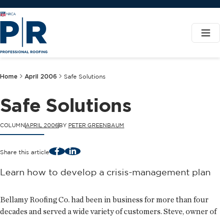
Home
April 2006
Safe Solutions
Safe Solutions
COLUMN
APRIL 2006
BY
PETER GREENBAUM
Facebook
LinkedIn
Share this article
Learn how to develop a crisis-management plan
Bellamy Roofing Co. had been in business for more than four
decades and served a wide variety of customers. Steve, owner of