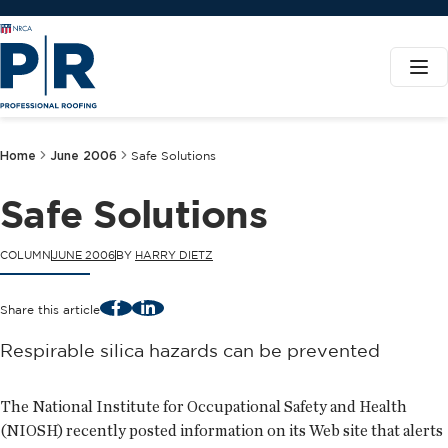
Home
June 2006
Safe Solutions
Safe Solutions
COLUMN
JUNE 2006
BY
HARRY DIETZ
Facebook
LinkedIn
Share this article
Respirable silica hazards can be prevented
The National Institute for Occupational Safety and Health
(NIOSH) recently posted information on its Web site that alerts