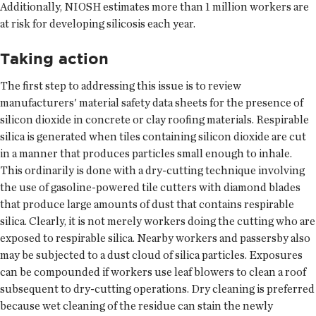
Additionally, NIOSH estimates more than 1 million workers are
at risk for developing silicosis each year.
Taking action
The first step to addressing this issue is to review
manufacturers' material safety data sheets for the presence of
silicon dioxide in concrete or clay roofing materials. Respirable
silica is generated when tiles containing silicon dioxide are cut
in a manner that produces particles small enough to inhale.
This ordinarily is done with a dry-cutting technique involving
the use of gasoline-powered tile cutters with diamond blades
that produce large amounts of dust that contains respirable
silica. Clearly, it is not merely workers doing the cutting who are
exposed to respirable silica. Nearby workers and passersby also
may be subjected to a dust cloud of silica particles. Exposures
can be compounded if workers use leaf blowers to clean a roof
subsequent to dry-cutting operations. Dry cleaning is preferred
because wet cleaning of the residue can stain the newly