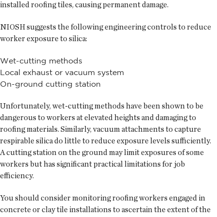
installed roofing tiles, causing permanent damage.
NIOSH suggests the following engineering controls to reduce
worker exposure to silica:
Wet-cutting methods
Local exhaust or vacuum system
On-ground cutting station
Unfortunately, wet-cutting methods have been shown to be
dangerous to workers at elevated heights and damaging to
roofing materials. Similarly, vacuum attachments to capture
respirable silica do little to reduce exposure levels sufficiently.
A cutting station on the ground may limit exposures of some
workers but has significant practical limitations for job
efficiency.
You should consider monitoring roofing workers engaged in
concrete or clay tile installations to ascertain the extent of the