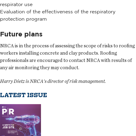
respirator use
Evaluation of the effectiveness of the respiratory
protection program
Future plans
NRCA is in the process of assessing the scope of risks to roofing
workers installing concrete and clay products. Roofing
professionals are encouraged to contact NRCA with results of
any air monitoring they may conduct.
Harry Dietz is NRCA's director of risk management.
LATEST ISSUE