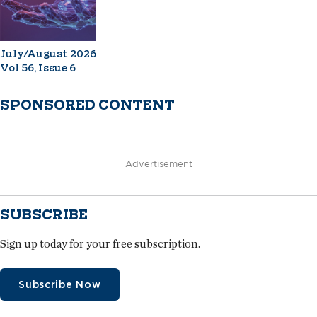
July/August 2026
Vol 56, Issue 6
SPONSORED CONTENT
Advertisement
SUBSCRIBE
Sign up today for your free subscription.
Subscribe Now