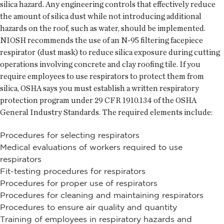
silica hazard. Any engineering controls that effectively reduce
the amount of silica dust while not introducing additional
hazards on the roof, such as water, should be implemented.
NIOSH recommends the use of an N-95 filtering facepiece
respirator (dust mask) to reduce silica exposure during cutting
operations involving concrete and clay roofing tile. If you
require employees to use respirators to protect them from
silica, OSHA says you must establish a written respiratory
protection program under 29 CFR 1910.134 of the OSHA
General Industry Standards. The required elements include:
Procedures for selecting respirators
Medical evaluations of workers required to use
respirators
Fit-testing procedures for respirators
Procedures for proper use of respirators
Procedures for cleaning and maintaining respirators
Procedures to ensure air quality and quantity
Training of employees in respiratory hazards and