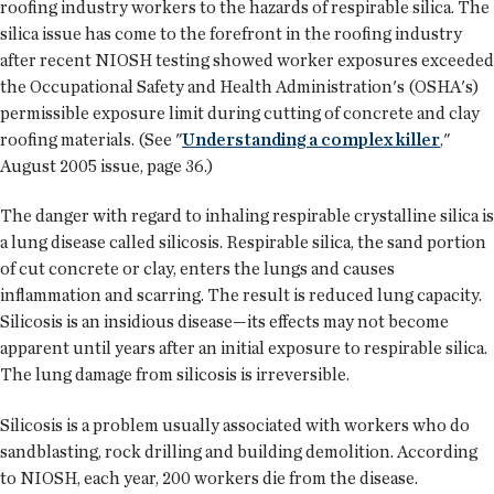
roofing industry workers to the hazards of respirable silica. The
silica issue has come to the forefront in the roofing industry
after recent NIOSH testing showed worker exposures exceeded
the Occupational Safety and Health Administration's (OSHA's)
permissible exposure limit during cutting of concrete and clay
roofing materials. (See "
Understanding a complex killer
,"
August 2005 issue, page 36.)
The danger with regard to inhaling respirable crystalline silica is
a lung disease called silicosis. Respirable silica, the sand portion
of cut concrete or clay, enters the lungs and causes
inflammation and scarring. The result is reduced lung capacity.
Silicosis is an insidious disease—its effects may not become
apparent until years after an initial exposure to respirable silica.
The lung damage from silicosis is irreversible.
Silicosis is a problem usually associated with workers who do
sandblasting, rock drilling and building demolition. According
to NIOSH, each year, 200 workers die from the disease.