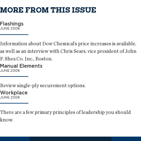
MORE FROM THIS ISSUE
Flashings
JUNE 2006
Information about Dow Chemical’s price increases is available,
as well as an interview with Chris Sears, vice president of John
F. Shea Co. Inc., Boston.
Manual Elements
JUNE 2006
Review single-ply securement options.
Workplace
JUNE 2006
There are a few primary principles of leadership you should
know.