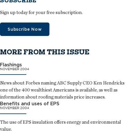
SUBSCRIBE
Sign up today for your free subscription.
Subscribe Now
MORE FROM THIS ISSUE
Flashings
NOVEMBER 2004
News about Forbes naming ABC Supply CEO Ken Hendricks
one of the 400 wealthiest Americans is available, as well as
information about roofing materials price increases.
Benefits and uses of EPS
NOVEMBER 2004
The use of EPS insulation offers energy and environmental
value.