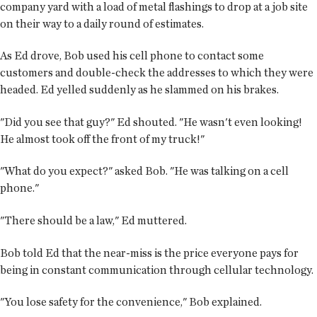
company yard with a load of metal flashings to drop at a job site
on their way to a daily round of estimates.
As Ed drove, Bob used his cell phone to contact some
customers and double-check the addresses to which they were
headed. Ed yelled suddenly as he slammed on his brakes.
"Did you see that guy?" Ed shouted. "He wasn't even looking!
He almost took off the front of my truck!"
"What do you expect?" asked Bob. "He was talking on a cell
phone."
"There should be a law," Ed muttered.
Bob told Ed that the near-miss is the price everyone pays for
being in constant communication through cellular technology.
"You lose safety for the convenience," Bob explained.