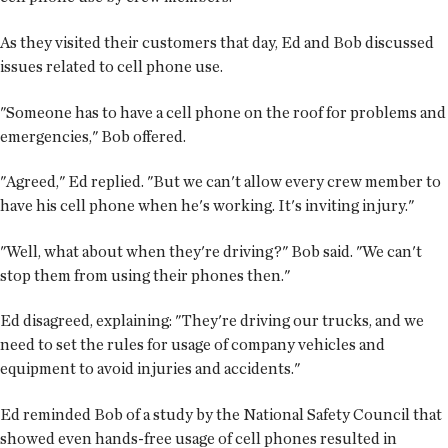
As they visited their customers that day, Ed and Bob discussed
issues related to cell phone use.
"Someone has to have a cell phone on the roof for problems and
emergencies," Bob offered.
"Agreed," Ed replied. "But we can't allow every crew member to
have his cell phone when he's working. It's inviting injury."
"Well, what about when they're driving?" Bob said. "We can't
stop them from using their phones then."
Ed disagreed, explaining: "They're driving our trucks, and we
need to set the rules for usage of company vehicles and
equipment to avoid injuries and accidents."
Ed reminded Bob of a study by the National Safety Council that
showed even hands-free usage of cell phones resulted in