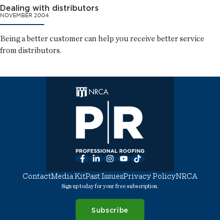
Dealing with distributors
NOVEMBER 2004
Being a better customer can help you receive better service
from distributors.
Facebook
LinkedIn
Instagram
YouTube
TikTok
Contact
Media Kit
Past Issues
Privacy Policy
NRCA
Sign up today for your free subscription.
Subscribe