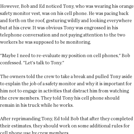
However, Bob and Ed noticed Tony, who was wearing his orange
safety monitor vest, was on his cell phone. He was pacing back
and forth on the roof, gesturing wildly and looking everywhere
but at his crew. It was obvious Tony was engrossed in his
telephone conversation and not paying attention to the two
workers he was supposed to be monitoring.
"Maybe I need to re-evaluate my position on cell phones," Bob
confessed. "Let's talk to Tony."
The owners told the crew to take a break and pulled Tony aside
to explain the job of a safety monitor and why it is important for
him not to engage in activities that distract him from watching
the crew members. They told Tony his cell phone should
remain in his truck while he works.
After reprimanding Tony, Ed told Bob that after they completed
their estimates, they should work on some additional rules for
cell phone use by crew members.