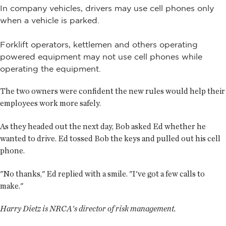
In company vehicles, drivers may use cell phones only
when a vehicle is parked.
Forklift operators, kettlemen and others operating
powered equipment may not use cell phones while
operating the equipment.
The two owners were confident the new rules would help their
employees work more safely.
As they headed out the next day, Bob asked Ed whether he
wanted to drive. Ed tossed Bob the keys and pulled out his cell
phone.
"No thanks," Ed replied with a smile. "I've got a few calls to
make."
Harry Dietz is NRCA's director of risk management.