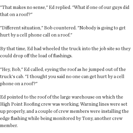
"That makes no sense," Ed replied. "What if one of our guys did
that on a roof?"
"Different situation," Bob countered. "Nobody is going to get
hurt by a cell phone call on a roof."
By that time, Ed had wheeled the truck into the job site so they
could drop off the load of flashings.
"Hey, Bob," Ed called, eyeing the roof as he jumped out of the
truck's cab. "I thought you said no one can get hurt by a cell
phone on a roof?"
Ed pointed to the roof of the large warehouse on which the
High Point Roofing crew was working. Warning lines were set
up properly, and a couple of crew members were installing the
edge flashing while being monitored by Tony, another crew
member.