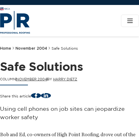
Home
November 2004
Safe Solutions
Safe Solutions
COLUMN
NOVEMBER 2004
BY
HARRY DIETZ
Facebook
LinkedIn
Share this article
Using cell phones on job sites can jeopardize
worker safety
Bob and Ed, co-owners of High Point Roofing, drove out of the