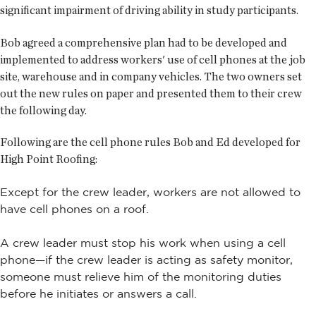
significant impairment of driving ability in study participants.
Bob agreed a comprehensive plan had to be developed and
implemented to address workers' use of cell phones at the job
site, warehouse and in company vehicles. The two owners set
out the new rules on paper and presented them to their crew
the following day.
Following are the cell phone rules Bob and Ed developed for
High Point Roofing:
Except for the crew leader, workers are not allowed to
have cell phones on a roof.
A crew leader must stop his work when using a cell
phone—if the crew leader is acting as safety monitor,
someone must relieve him of the monitoring duties
before he initiates or answers a call.