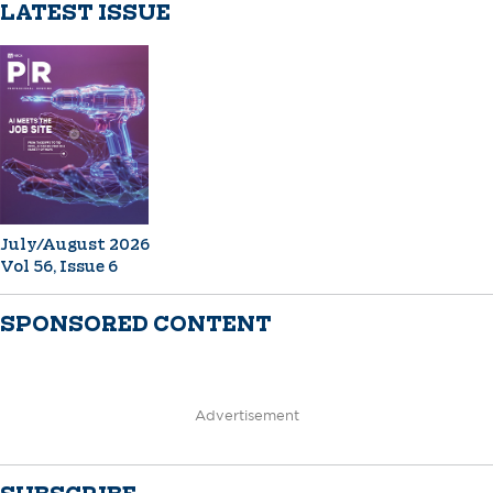
LATEST ISSUE
July/August 2026
Vol 56, Issue 6
SPONSORED CONTENT
Advertisement