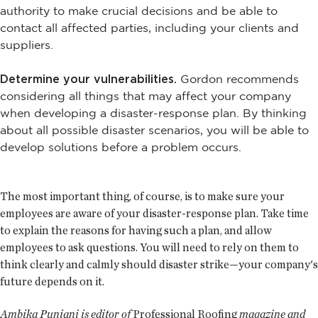
authority to make crucial decisions and be able to
contact all affected parties, including your clients and
suppliers.
Determine your vulnerabilities.
Gordon recommends
considering all things that may affect your company
when developing a disaster-response plan. By thinking
about all possible disaster scenarios, you will be able to
develop solutions before a problem occurs.
The most important thing, of course, is to make sure your
employees are aware of your disaster-response plan. Take time
to explain the reasons for having such a plan, and allow
employees to ask questions. You will need to rely on them to
think clearly and calmly should disaster strike—your company's
future depends on it.
Ambika Puniani is editor of
Professional Roofing
magazine and