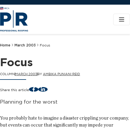
Home
March 2003
Focus
Focus
COLUMN
MARCH 2003
BY
AMBIKA PUNIANI REID
Facebook
LinkedIn
Share this article
Planning for the worst
You probably hate to imagine a disaster crippling your company,
but events can occur that significantly may impede your