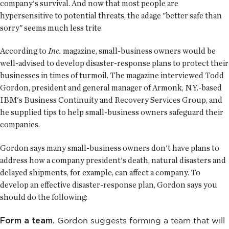
company's survival. And now that most people are
hypersensitive to potential threats, the adage "better safe than
sorry" seems much less trite.
According to
Inc.
magazine, small-business owners would be
well-advised to develop disaster-response plans to protect their
businesses in times of turmoil. The magazine interviewed Todd
Gordon, president and general manager of Armonk, N.Y.-based
IBM's Business Continuity and Recovery Services Group, and
he supplied tips to help small-business owners safeguard their
companies.
Gordon says many small-business owners don't have plans to
address how a company president's death, natural disasters and
delayed shipments, for example, can affect a company. To
develop an effective disaster-response plan, Gordon says you
should do the following:
Form a team.
Gordon suggests forming a team that will