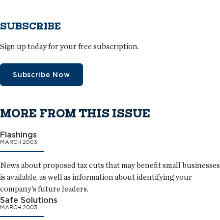
SUBSCRIBE
Sign up today for your free subscription.
Subscribe Now
MORE FROM THIS ISSUE
Flashings
MARCH 2003
News about proposed tax cuts that may benefit small businesses
is available, as well as information about identifying your
company’s future leaders.
Safe Solutions
MARCH 2003