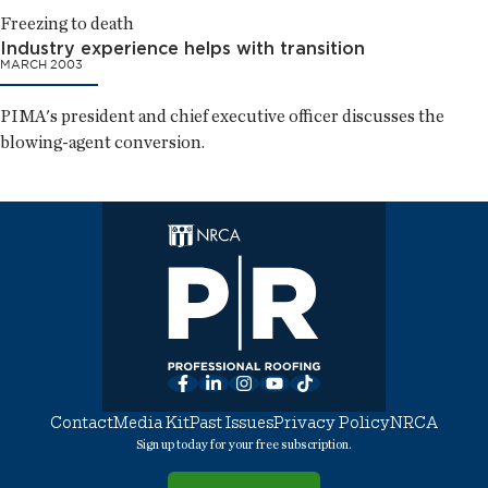
Freezing to death
Industry experience helps with transition
MARCH 2003
PIMA's president and chief executive officer discusses the
blowing-agent conversion.
Facebook
LinkedIn
Instagram
YouTube
TikTok
Contact
Media Kit
Past Issues
Privacy Policy
NRCA
Sign up today for your free subscription.