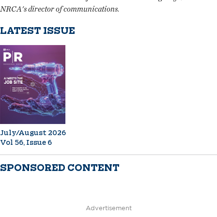
NRCA's director of communications
.
LATEST ISSUE
July/August 2026
Vol 56, Issue 6
SPONSORED CONTENT
Advertisement