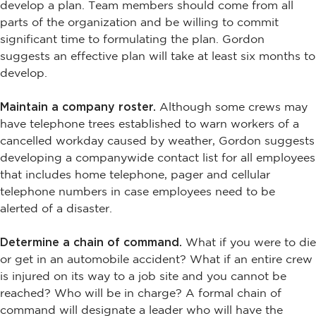
develop a plan. Team members should come from all
parts of the organization and be willing to commit
significant time to formulating the plan. Gordon
suggests an effective plan will take at least six months to
develop.
Maintain a company roster.
Although some crews may
have telephone trees established to warn workers of a
cancelled workday caused by weather, Gordon suggests
developing a companywide contact list for all employees
that includes home telephone, pager and cellular
telephone numbers in case employees need to be
alerted of a disaster.
Determine a chain of command.
What if you were to die
or get in an automobile accident? What if an entire crew
is injured on its way to a job site and you cannot be
reached? Who will be in charge? A formal chain of
command will designate a leader who will have the