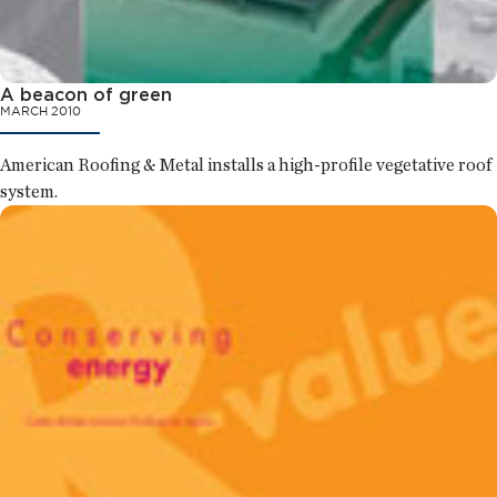
A beacon of green
MARCH 2010
American Roofing & Metal installs a high-profile vegetative roof
system.