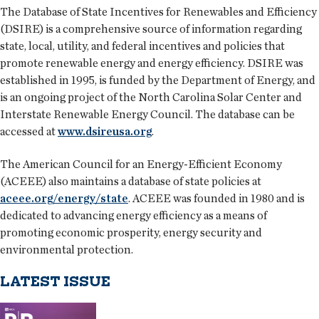
The Database of State Incentives for Renewables and Efficiency
(DSIRE) is a comprehensive source of information regarding
state, local, utility, and federal incentives and policies that
promote renewable energy and energy efficiency. DSIRE was
established in 1995, is funded by the Department of Energy, and
is an ongoing project of the North Carolina Solar Center and
Interstate Renewable Energy Council. The database can be
accessed at
www.dsireusa.org
.
The American Council for an Energy-Efficient Economy
(ACEEE) also maintains a database of state policies at
aceee.org/energy/state
. ACEEE was founded in 1980 and is
dedicated to advancing energy efficiency as a means of
promoting economic prosperity, energy security and
environmental protection.
LATEST ISSUE