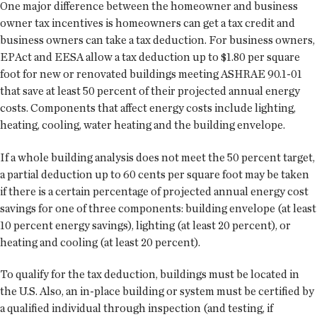
One major difference between the homeowner and business
owner tax incentives is homeowners can get a tax credit and
business owners can take a tax deduction. For business owners,
EPAct and EESA allow a tax deduction up to $1.80 per square
foot for new or renovated buildings meeting ASHRAE 90.1-01
that save at least 50 percent of their projected annual energy
costs. Components that affect energy costs include lighting,
heating, cooling, water heating and the building envelope.
If a whole building analysis does not meet the 50 percent target,
a partial deduction up to 60 cents per square foot may be taken
if there is a certain percentage of projected annual energy cost
savings for one of three components: building envelope (at least
10 percent energy savings), lighting (at least 20 percent), or
heating and cooling (at least 20 percent).
To qualify for the tax deduction, buildings must be located in
the U.S. Also, an in-place building or system must be certified by
a qualified individual through inspection (and testing, if