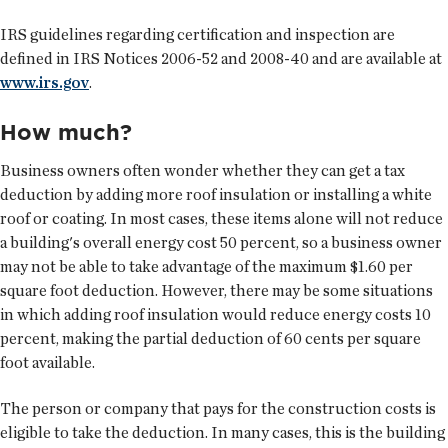
IRS guidelines regarding certification and inspection are
defined in IRS Notices 2006-52 and 2008-40 and are available at
www.irs.gov
.
How much?
Business owners often wonder whether they can get a tax
deduction by adding more roof insulation or installing a white
roof or coating. In most cases, these items alone will not reduce
a building's overall energy cost 50 percent, so a business owner
may not be able to take advantage of the maximum $1.60 per
square foot deduction. However, there may be some situations
in which adding roof insulation would reduce energy costs 10
percent, making the partial deduction of 60 cents per square
foot available.
The person or company that pays for the construction costs is
eligible to take the deduction. In many cases, this is the building