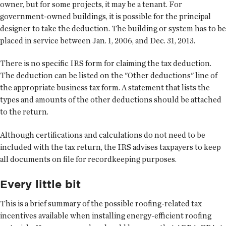
owner, but for some projects, it may be a tenant. For
government-owned buildings, it is possible for the principal
designer to take the deduction. The building or system has to be
placed in service between Jan. 1, 2006, and Dec. 31, 2013.
There is no specific IRS form for claiming the tax deduction.
The deduction can be listed on the "Other deductions" line of
the appropriate business tax form. A statement that lists the
types and amounts of the other deductions should be attached
to the return.
Although certifications and calculations do not need to be
included with the tax return, the IRS advises taxpayers to keep
all documents on file for recordkeeping purposes.
Every little bit
This is a brief summary of the possible roofing-related tax
incentives available when installing energy-efficient roofing