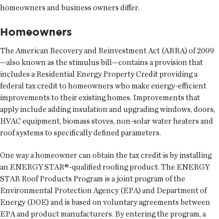
homeowners and business owners differ.
Homeowners
The American Recovery and Reinvestment Act (ARRA) of 2009
—also known as the stimulus bill—contains a provision that
includes a Residential Energy Property Credit providing a
federal tax credit to homeowners who make energy-efficient
improvements to their existing homes. Improvements that
apply include adding insulation and upgrading windows, doors,
HVAC equipment, biomass stoves, non-solar water heaters and
roof systems to specifically defined parameters.
One way a homeowner can obtain the tax credit is by installing
an ENERGY STAR®-qualified roofing product. The ENERGY
STAR Roof Products Program is a joint program of the
Environmental Protection Agency (EPA) and Department of
Energy (DOE) and is based on voluntary agreements between
EPA and product manufacturers. By entering the program, a