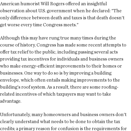
American humorist Will Rogers offered an insightful
observation about U.S. government when he declared: "The
only difference between death and taxes is that death doesn't
get worse every time Congress meets."
Although this may have rung true many times during the
course of history, Congress has made some recent attempts to
offer tax relief to the public, including passing several acts
providing tax incentives for individuals and business owners
who make energy-efficient improvements to their homes or
businesses. One way to do so is by improving a building
envelope, which often entails making improvements to the
building's roof system. As a result, there are some roofing-
related incentives of which taxpayers may want to take
advantage.
Unfortunately, many homeowners and business owners don't
clearly understand what needs to be done to obtain the tax
credits; a primary reason for confusion is the requirements for