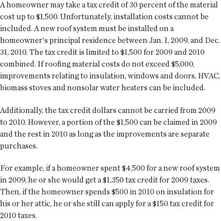
A homeowner may take a tax credit of 30 percent of the material
cost up to $1,500. Unfortunately, installation costs cannot be
included. A new roof system must be installed on a
homeowner's principal residence between Jan. 1, 2009, and Dec.
31, 2010. The tax credit is limited to $1,500 for 2009 and 2010
combined. If roofing material costs do not exceed $5,000,
improvements relating to insulation, windows and doors, HVAC,
biomass stoves and nonsolar water heaters can be included.
Additionally, the tax credit dollars cannot be carried from 2009
to 2010. However, a portion of the $1,500 can be claimed in 2009
and the rest in 2010 as long as the improvements are separate
purchases.
For example, if a homeowner spent $4,500 for a new roof system
in 2009, he or she would get a $1,350 tax credit for 2009 taxes.
Then, if the homeowner spends $500 in 2010 on insulation for
his or her attic, he or she still can apply for a $150 tax credit for
2010 taxes.