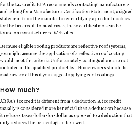
for the tax credit. EPA recommends contacting manufacturers
and asking for a Manufacturer Certification State-ment, a signed
statement from the manufacturer certifying a product qualifies
for the tax credit. In most cases, these certifications can be
found on manufacturers' Web sites.
Because eligible roofing products are reflective roof systems,
you might assume the application of a reflective roof coating
would meet the criteria. Unfortunately, coatings alone are not
included in the qualified product list. Homeowners should be
made aware of this if you suggest applying roof coatings.
How much?
ARRA's tax credit is different from a deduction. A tax credit
usually is considered more beneficial than a deduction because
it reduces taxes dollar-for-dollar as opposed to a deduction that
only reduces the percentage of tax owed.