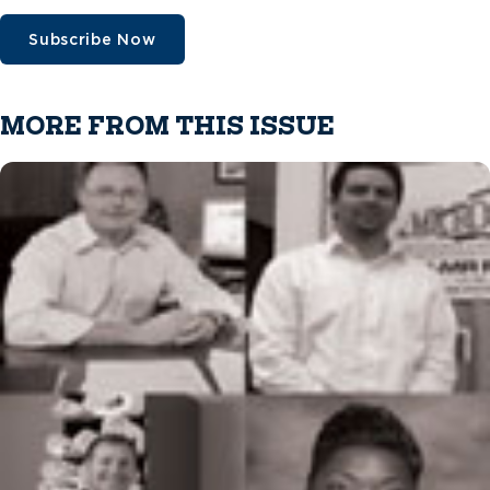
Subscribe Now
MORE FROM THIS ISSUE