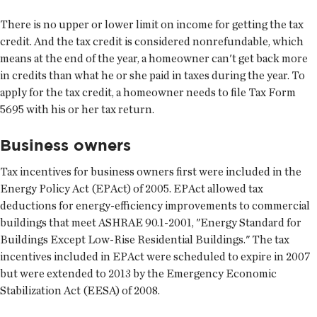
There is no upper or lower limit on income for getting the tax
credit. And the tax credit is considered nonrefundable, which
means at the end of the year, a homeowner can't get back more
in credits than what he or she paid in taxes during the year. To
apply for the tax credit, a homeowner needs to file Tax Form
5695 with his or her tax return.
Business owners
Tax incentives for business owners first were included in the
Energy Policy Act (EPAct) of 2005. EPAct allowed tax
deductions for energy-efficiency improvements to commercial
buildings that meet ASHRAE 90.1-2001, "Energy Standard for
Buildings Except Low-Rise Residential Buildings." The tax
incentives included in EPAct were scheduled to expire in 2007
but were extended to 2013 by the Emergency Economic
Stabilization Act (EESA) of 2008.