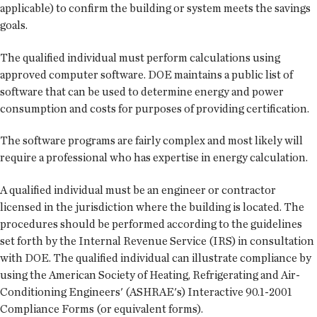
applicable) to confirm the building or system meets the savings
goals.
The qualified individual must perform calculations using
approved computer software. DOE maintains a public list of
software that can be used to determine energy and power
consumption and costs for purposes of providing certification.
The software programs are fairly complex and most likely will
require a professional who has expertise in energy calculation.
A qualified individual must be an engineer or contractor
licensed in the jurisdiction where the building is located. The
procedures should be performed according to the guidelines
set forth by the Internal Revenue Service (IRS) in consultation
with DOE. The qualified individual can illustrate compliance by
using the American Society of Heating, Refrigerating and Air-
Conditioning Engineers' (ASHRAE's) Interactive 90.1-2001
Compliance Forms (or equivalent forms).