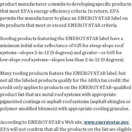
product manufacturer commits to developing specific products
that meet EPA's energy-efficiency criteria. In return, EPA
permits the manufacturer to place an ENERGY STAR label on
its products that meet or exceed ENERGY STAR criteria.
Roofing products featuring the ENERGY STAR label have a
minimum initial solar reflectance of 0.25 for steep-slope roof
systems—slopes 2-in-12 (9 degrees) and greater—or 0.65 for
low-slope roof systems—slopes less than 2-in-12 (9 degrees).
Many roofing products feature the ENERGY STAR label, but
not all the labeled products qualify for the ARRA tax credit; the
credit only applies to products on the ENERGY STAR-qualified
product list that are metal roof systems with appropriate
pigmented coatings or asphalt roof systems (asphalt shingles or
polymer-modified bitumen) with appropriate cooling granules.
According to ENERGY STAR's Web site,
www.energystar.gov
,
EPA will not confirm that all the products on the list are eligible