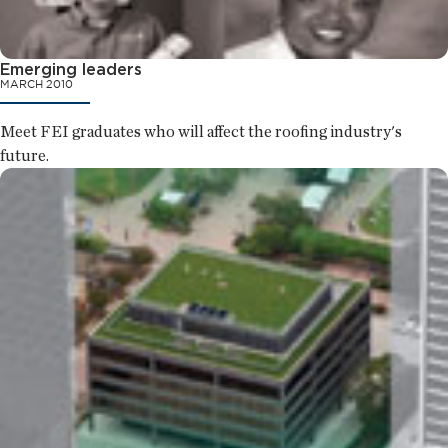
Emerging leaders
MARCH 2010
Meet FEI graduates who will affect the roofing industry's
future.