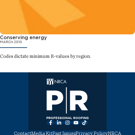
Conserving energy
MARCH 2010
Codes dictate minimum R-values by region.
Facebook
LinkedIn
Instagram
YouTube
TikTok
Contact
Media Kit
Past Issues
Privacy Policy
NRCA