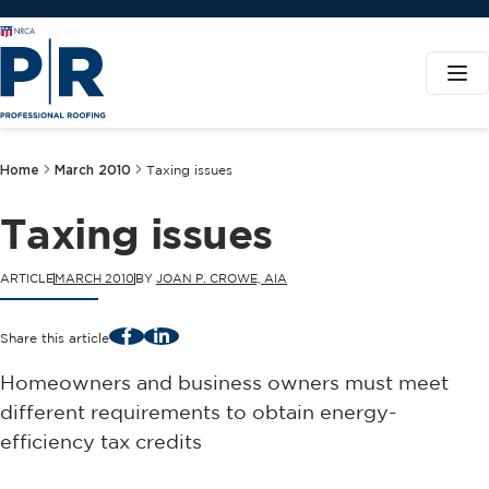
Home
March 2010
Taxing issues
Taxing issues
ARTICLE
MARCH 2010
BY
JOAN P. CROWE, AIA
Facebook
LinkedIn
Share this article
Homeowners and business owners must meet
different requirements to obtain energy-
efficiency tax credits