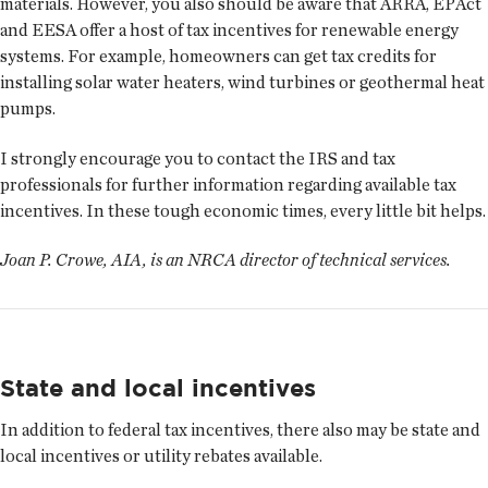
materials. However, you also should be aware that ARRA, EPAct
and EESA offer a host of tax incentives for renewable energy
systems. For example, homeowners can get tax credits for
installing solar water heaters, wind turbines or geothermal heat
pumps.
I strongly encourage you to contact the IRS and tax
professionals for further information regarding available tax
incentives. In these tough economic times, every little bit helps.
Joan P. Crowe, AIA, is an NRCA director of technical services.
State and local incentives
In addition to federal tax incentives, there also may be state and
local incentives or utility rebates available.