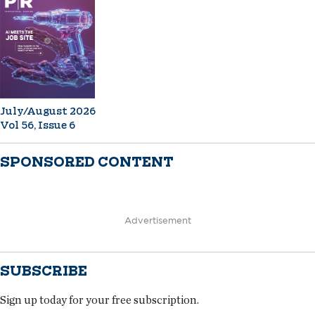
July/August 2026
Vol 56, Issue 6
SPONSORED CONTENT
Advertisement
SUBSCRIBE
Sign up today for your free subscription.