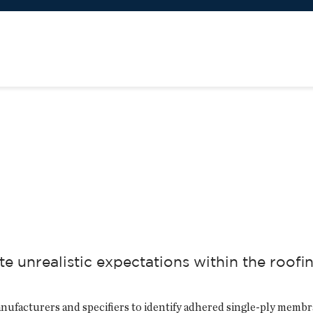
te unrealistic expectations within the roofi
nufacturers and specifiers to identify adhered single-ply membr