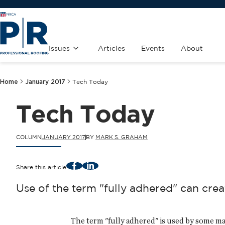
Issues
Articles
Events
About
Home
January 2017
Tech Today
Tech Today
COLUMN
JANUARY 2017
BY
MARK S. GRAHAM
Facebook
LinkedIn
Share this article
Use of the term "fully adhered" can crea
The term "fully adhered" is used by some ma