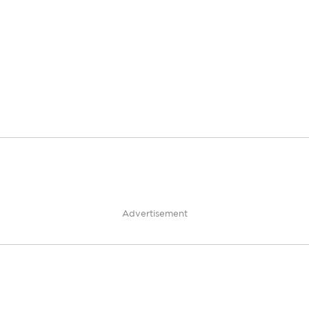
Advertisement