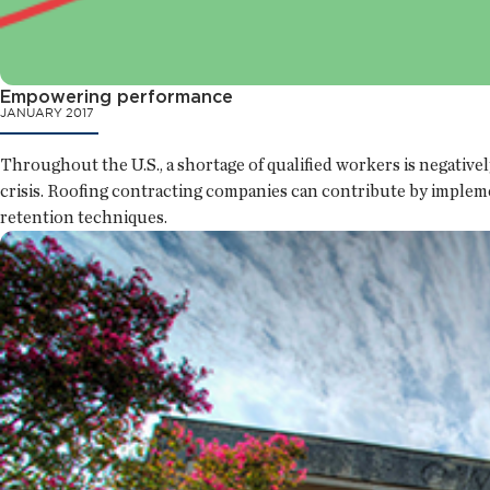
Empowering performance
JANUARY 2017
Throughout the U.S., a shortage of qualified workers is negative
crisis. Roofing contracting companies can contribute by implem
retention techniques.