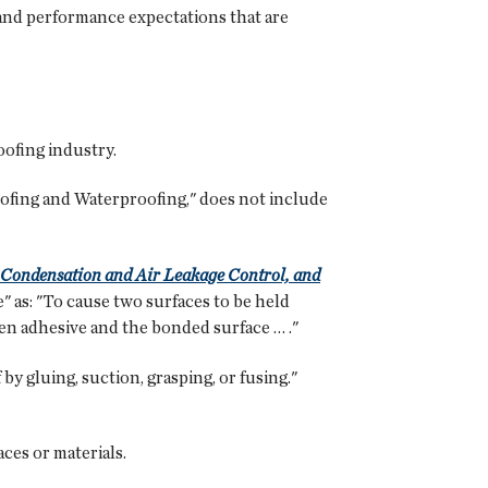
 and performance expectations that are
roofing industry.
fing and Waterproofing," does not include
Condensation and Air Leakage Control, and
" as: "To cause two surfaces to be held
en adhesive and the bonded surface … ."
by gluing, suction, grasping, or fusing."
ces or materials.