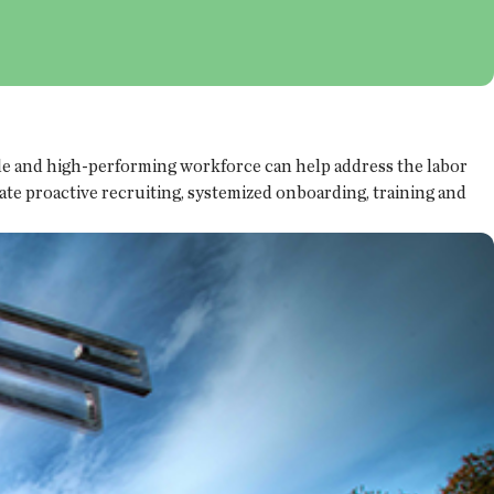
able and high-performing workforce can help address the labor
te proactive recruiting, systemized onboarding, training and