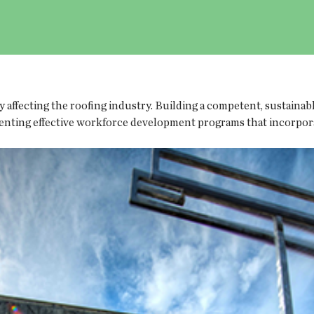
ly affecting the roofing industry. Building a competent, sustain
enting effective workforce development programs that incorpora