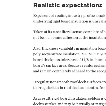
Realistic expectations
Experienced roofing industry professionals
underlying rigid board insulation is unrealis
Taken at its most literal sense, complete ad
not be membrane adhesion at the insulation 
Also, thickness variability in insulation boa
polyisocyanurate insulation, ASTM C1289, "S
board thickness tolerance of ±1/8-inch and 
board's surface area. Because reinforced si
and remain completely adhered to the recogni
Irregular, nonsmooth roof deck surfaces creat
to irregularities in roof deck substrates. Ind
As a result, rigid board insulation seldom is
deck's surface and may be partially or margi