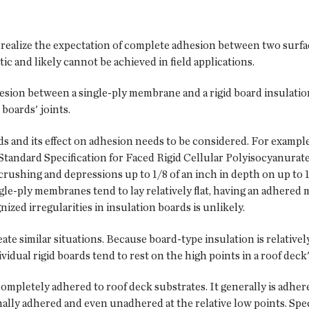
 realize the expectation of complete adhesion between two surfa
tic and likely cannot be achieved in field applications.
hesion between a single-ply membrane and a rigid board insulatio
boards' joints.
rds and its effect on adhesion needs to be considered. For exampl
tandard Specification for Faced Rigid Cellular Polyisocyanurat
crushing and depressions up to 1/8 of an inch in depth on up to 
ngle-ply membranes tend to lay relatively flat, having an adhere
zed irregularities in insulation boards is unlikely.
e similar situations. Because board-type insulation is relatively 
ividual rigid boards tend to rest on the high points in a roof dec
 completely adhered to roof deck substrates. It generally is adhere
nally adhered and even unadhered at the relative low points. Spec