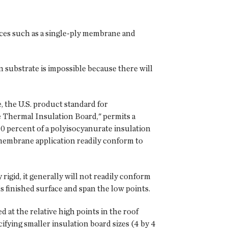
ces such as a single-ply membrane and
n substrate is impossible because there will
e, the U.S. product standard for
e Thermal Insulation Board," permits a
10 percent of a polyisocyanurate insulation
d membrane application readily conform to
rigid, it generally will not readily conform
k's finished surface and span the low points.
d at the relative high points in the roof
ifying smaller insulation board sizes (4 by 4