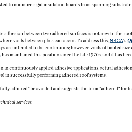
gested to minimize rigid insulation boards from spanning substrate
e adhesion between two adhered surfaces is not new to the roofi
where voids between plies can occur. To address this,
NRCA
's
Qu
gs are intended to be continuous; however, voids of limited size
A
has maintained this position since the late 1970s, and it has be
ion in continuously applied adhesive applications, actual adhesion
s) in successfully performing adhered roof systems.
ly adhered" be avoided and suggests the term "adhered" for field
technical services.