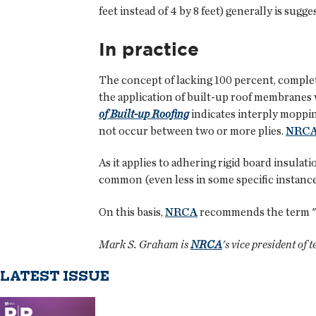
feet instead of 4 by 8 feet) generally is sug
In practice
The concept of lacking 100 percent, complet
the application of built-up roof membranes 
of Built-up Roofing
indicates interply moppin
not occur between two or more plies.
NRC
As it applies to adhering rigid board insulat
common (even less in some specific instance
On this basis,
NRCA
recommends the term "ful
Mark S. Graham is
NRCA
's vice president of 
LATEST ISSUE