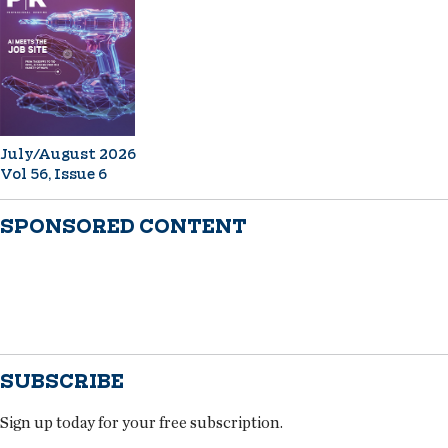
July/August 2026
Vol 56, Issue 6
SPONSORED CONTENT
SUBSCRIBE
Sign up today for your free subscription.