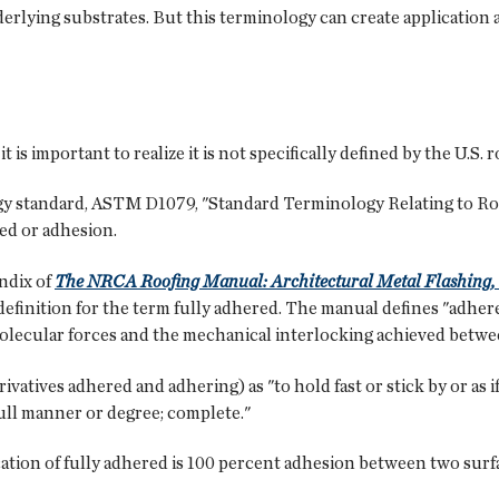
derlying substrates. But this terminology can create application
is important to realize it is not specifically defined by the U.S. 
y standard, ASTM D1079, "Standard Terminology Relating to Roo
red or adhesion.
endix of
The NRCA Roofing Manual: Architectural Metal Flashing, 
definition for the term fully adhered. The manual defines "adhere
olecular forces and the mechanical interlocking achieved betwe
atives adhered and adhering) as "to hold fast or stick by or as if 
a full manner or degree; complete."
cation of fully adhered is 100 percent adhesion between two surfa