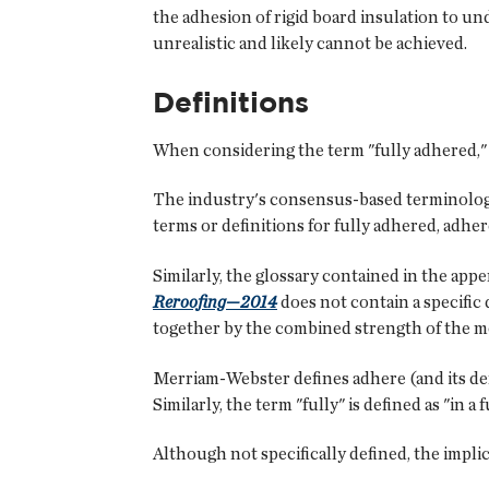
the adhesion of rigid board insulation to un
unrealistic and likely cannot be achieved.
Definitions
When considering the term "fully adhered," it 
The industry's consensus-based terminolog
terms or definitions for fully adhered, adhe
Similarly, the glossary contained in the app
Reroofing—2014
does not contain a specific 
together by the combined strength of the m
Merriam-Webster defines adhere (and its deriv
Similarly, the term "fully" is defined as "in 
Although not specifically defined, the impli