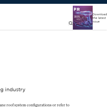
Download
the latest
issue
ng industry
ane roof system configurations or refer to