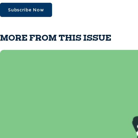
Subscribe Now
MORE FROM THIS ISSUE