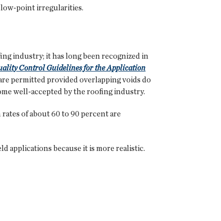
 low-point irregularities.
ng industry; it has long been recognized in
ality Control Guidelines for the Application
 are permitted provided overlapping voids do
come well-accepted by the roofing industry.
 rates of about 60 to 90 percent are
 applications because it is more realistic.