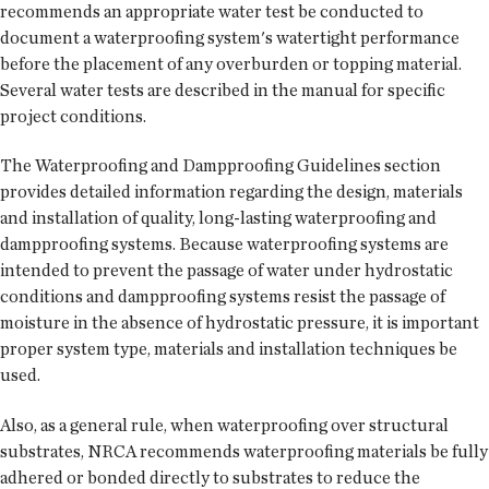
recommends an appropriate water test be conducted to
document a waterproofing system's watertight performance
before the placement of any overburden or topping material.
Several water tests are described in the manual for specific
project conditions.
The Waterproofing and Dampproofing Guidelines section
provides detailed information regarding the design, materials
and installation of quality, long-lasting waterproofing and
dampproofing systems. Because waterproofing systems are
intended to prevent the passage of water under hydrostatic
conditions and dampproofing systems resist the passage of
moisture in the absence of hydrostatic pressure, it is important
proper system type, materials and installation techniques be
used.
Also, as a general rule, when waterproofing over structural
substrates, NRCA recommends waterproofing materials be fully
adhered or bonded directly to substrates to reduce the