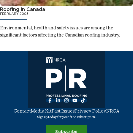
Roofing in Canada
FEBRUARY 2005
Environmental, health and safety issues are among the
significant factors affecting the Canadian roofing industry.
Facebook
LinkedIn
Instagram
YouTube
TikTok
Contact
Media Kit
Past Issues
Privacy Policy
NRCA
Sign up today for your free subscription.
Subscribe