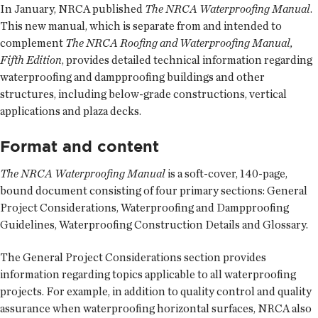
In January, NRCA published
The NRCA Waterproofing Manual
.
This new manual, which is separate from and intended to
complement
The NRCA Roofing and Waterproofing Manual,
Fifth Edition
, provides detailed technical information regarding
waterproofing and dampproofing buildings and other
structures, including below-grade constructions, vertical
applications and plaza decks.
Format and content
The NRCA Waterproofing Manual
is a soft-cover, 140-page,
bound document consisting of four primary sections: General
Project Considerations, Waterproofing and Dampproofing
Guidelines, Waterproofing Construction Details and Glossary.
The General Project Considerations section provides
information regarding topics applicable to all waterproofing
projects. For example, in addition to quality control and quality
assurance when waterproofing horizontal surfaces, NRCA also