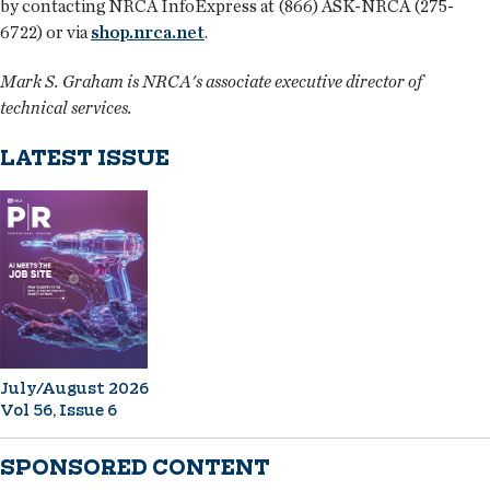
by contacting NRCA InfoExpress at (866) ASK-NRCA (275-
6722) or via
shop.nrca.net
.
Mark S. Graham is NRCA's associate executive director of
technical services.
LATEST ISSUE
July/August 2026
Vol 56, Issue 6
SPONSORED CONTENT