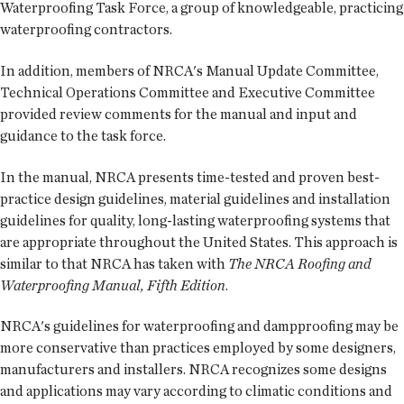
Waterproofing Task Force, a group of knowledgeable, practicing
waterproofing contractors.
In addition, members of NRCA's Manual Update Committee,
Technical Operations Committee and Executive Committee
provided review comments for the manual and input and
guidance to the task force.
In the manual, NRCA presents time-tested and proven best-
practice design guidelines, material guidelines and installation
guidelines for quality, long-lasting waterproofing systems that
are appropriate throughout the United States. This approach is
similar to that NRCA has taken with
The NRCA Roofing and
Waterproofing Manual, Fifth Edition
.
NRCA's guidelines for waterproofing and dampproofing may be
more conservative than practices employed by some designers,
manufacturers and installers. NRCA recognizes some designs
and applications may vary according to climatic conditions and