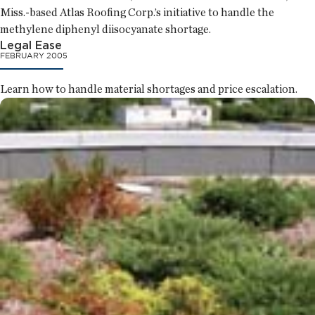
Miss.-based Atlas Roofing Corp.’s initiative to handle the
methylene diphenyl diisocyanate shortage.
Legal Ease
FEBRUARY 2005
Learn how to handle material shortages and price escalation.