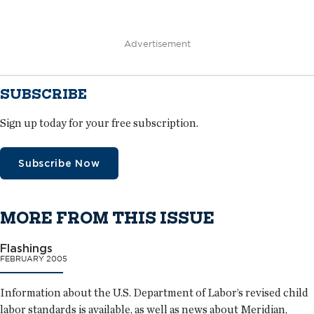
Advertisement
SUBSCRIBE
Sign up today for your free subscription.
Subscribe Now
MORE FROM THIS ISSUE
Flashings
FEBRUARY 2005
Information about the U.S. Department of Labor’s revised child
labor standards is available, as well as news about Meridian,