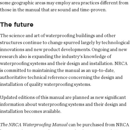
some geographic areas may employ area practices different from
those in the manual that are sound and time-proven.
The future
The science and art of waterproofing buildings and other
structures continue to change spurred largely by technological
innovations and new product developments. Ongoing and new
research also is expanding the industry's knowledge of
waterproofing systems and their design and installation. NRCA
is committed to maintaining the manual as an up-to-date,
authoritative technical reference concerning the design and
installation of quality waterproofing systems.
Updated editions of this manual are planned as new significant
information about waterproofing systems and their design and
installation becomes available.
The NRCA Waterproofing Manual
can be purchased from NRCA