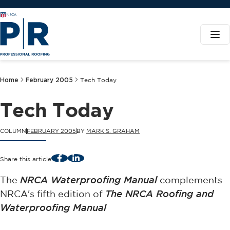
Home
February 2005
Tech Today
Tech Today
COLUMN
FEBRUARY 2005
BY
MARK S. GRAHAM
Facebook
LinkedIn
Share this article
The
NRCA Waterproofing Manual
complements
NRCA's fifth edition of
The NRCA Roofing and
Waterproofing Manual