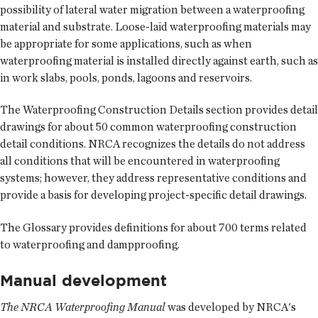
possibility of lateral water migration between a waterproofing
material and substrate. Loose-laid waterproofing materials may
be appropriate for some applications, such as when
waterproofing material is installed directly against earth, such as
in work slabs, pools, ponds, lagoons and reservoirs.
The Waterproofing Construction Details section provides detail
drawings for about 50 common waterproofing construction
detail conditions. NRCA recognizes the details do not address
all conditions that will be encountered in waterproofing
systems; however, they address representative conditions and
provide a basis for developing project-specific detail drawings.
The Glossary provides definitions for about 700 terms related
to waterproofing and dampproofing.
Manual development
The NRCA Waterproofing Manual
was developed by NRCA's