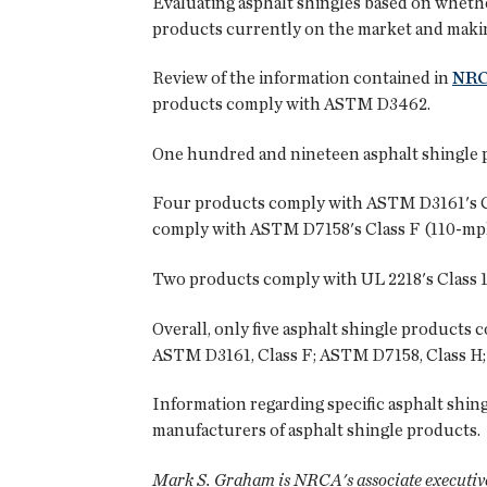
Evaluating asphalt shingles based on whethe
products currently on the market and makin
Review of the information contained in
NR
products comply with ASTM D3462.
One hundred and nineteen asphalt shingle pr
Four products comply with ASTM D3161's Cla
comply with ASTM D7158's Class F (110-mph)
Two products comply with UL 2218's Class 1 i
Overall, only five asphalt shingle products
ASTM D3161, Class F; ASTM D7158, Class H; 
Information regarding specific asphalt shing
manufacturers of asphalt shingle products.
Mark S. Graham is NRCA's associate executive 