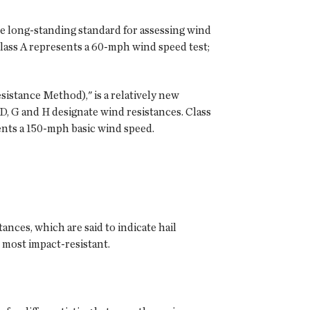
 long-standing standard for assessing wind
Class A represents a 60-mph wind speed test;
istance Method)," is a relatively new
D, G and H designate wind resistances. Class
ents a 150-mph basic wind speed.
ances, which are said to indicate hail
e most impact-resistant.