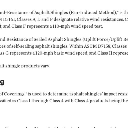
-Resistance of Asphalt Shingles (Fan-Induced Method)," is the
 D3161, Classes A, D and F designate relative wind resistances. 
; and Class F represents a 110-mph wind speed test.
Resistance of Sealed Asphalt Shingles (Uplift Force/Uplift Res
s of self-sealing asphalt shingles. Within ASTM D7158, Classes 
ss G represents a 120-mph basic wind speed; and Class H repres
alt shingle products vary.
ng
 Coverings," is used to determine asphalt shingles' impact resist
ssified as Class 1 through Class 4 with Class 4 products being th