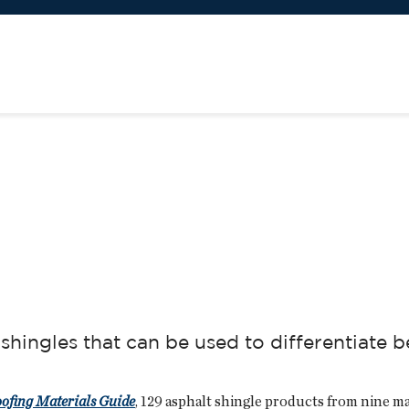
shingles that can be used to differentiate
oofing Materials Guide
, 129 asphalt shingle products from nine ma