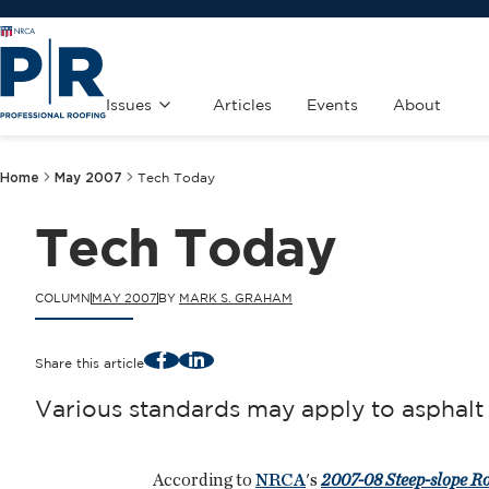
Issues
Articles
Events
About
Home
May 2007
Tech Today
Tech Today
COLUMN
MAY 2007
BY
MARK S. GRAHAM
Facebook
LinkedIn
Share this article
Various standards may apply to asphalt 
According to
NRCA
's
2007-08 Steep-slope R