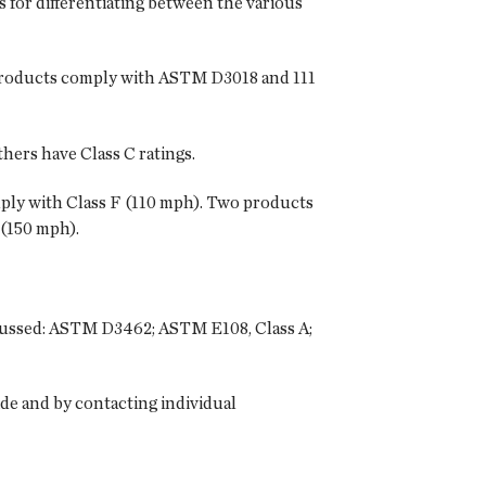
 for differentiating between the various
 products comply with ASTM D3018 and 111
hers have Class C ratings.
ply with Class F (110 mph). Two products
 (150 mph).
discussed: ASTM D3462; ASTM E108, Class A;
ide and by contacting individual