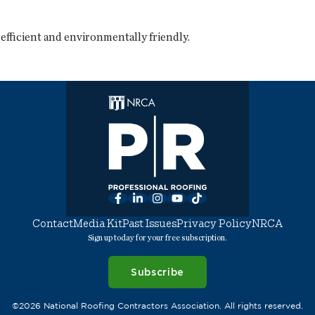
fficient and environmentally friendly.
Facebook
LinkedIn
Instagram
YouTube
TikTok
Contact
Media Kit
Past Issues
Privacy Policy
NRCA
Sign up today for your free subscription.
Subscribe
©2026 National Roofing Contractors Association. All rights reserved.