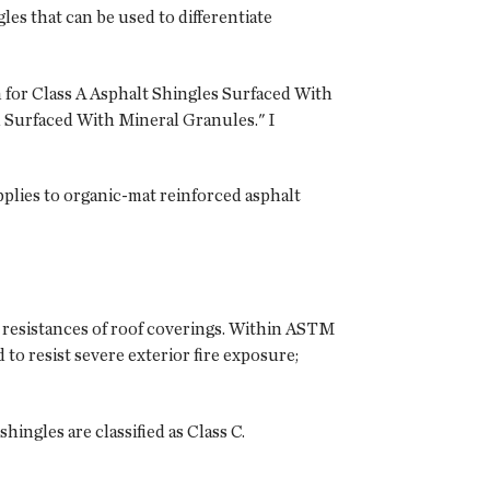
les that can be used to differentiate
 for Class A Asphalt Shingles Surfaced With
 Surfaced With Mineral Granules." I
plies to organic-mat reinforced asphalt
e resistances of roof coverings. Within ASTM
d to resist severe exterior fire exposure;
hingles are classified as Class C.