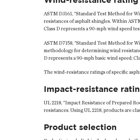
ASTM D3161, "Standard Test Method for Wind
resistances of asphalt shingles. Within ASTM
Class D represents a 90-mph wind speed test
ASTM D7158, "Standard Test Method for Wind 
methodology for determining wind resistance
D represents a 90-mph basic wind speed; Cla
The wind-resistance ratings of specific asph
Impact-resistance rati
UL 2218, "Impact Resistance of Prepared Roof
resistances. Using UL 2218, products are cla
Product selection