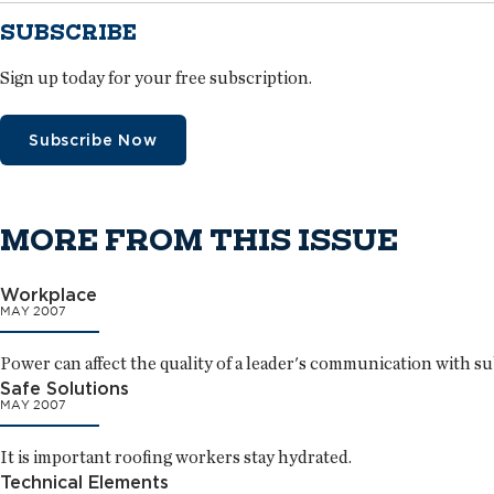
SUBSCRIBE
Sign up today for your free subscription.
Subscribe Now
MORE FROM THIS ISSUE
Workplace
MAY 2007
Power can affect the quality of a leader's communication with s
Safe Solutions
MAY 2007
It is important roofing workers stay hydrated.
Technical Elements