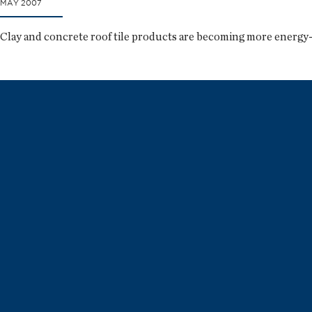
MAY 2007
Clay and concrete roof tile products are becoming more energy-e