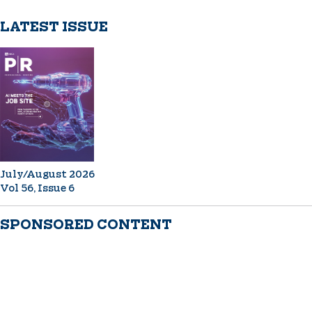
LATEST ISSUE
July/August 2026
Vol 56, Issue 6
SPONSORED CONTENT