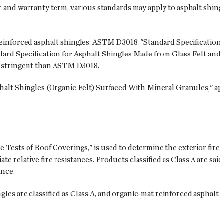
or and warranty term, various standards may apply to asphalt shing
einforced asphalt shingles: ASTM D3018, "Standard Specification
rd Specification for Asphalt Shingles Made from Glass Felt and
 stringent than ASTM D3018.
alt Shingles (Organic Felt) Surfaced With Mineral Granules," ap
Tests of Roof Coverings," is used to determine the exterior fir
ate relative fire resistances. Products classified as Class A are sai
ance.
les are classified as Class A, and organic-mat reinforced asphalt s