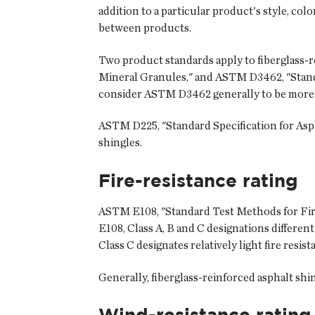
addition to a particular product's style, col
between products.
Two product standards apply to fiberglass-r
Mineral Granules," and ASTM D3462, "Standa
consider ASTM D3462 generally to be more
ASTM D225, "Standard Specification for Asph
shingles.
Fire-resistance rating
ASTM E108, "Standard Test Methods for Fire 
E108, Class A, B and C designations differenti
Class C designates relatively light fire resist
Generally, fiberglass-reinforced asphalt shing
Wind-resistance rating