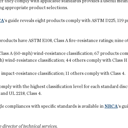
r they comply with applicable standards provides a useful means
g appropriate product selections.
CA
's guide reveals eight products comply with ASTM D225, 119
oducts have ASTM E108, Class A fire-resistance ratings; nine ot
ss A (60-mph) wind-resistance classification; 67 products com
 wind-resistance classification; 44 others comply with Class H
mpact-resistance classification; 11 others comply with Class 4.
 comply with the highest classification level for each standard 
and UL 2218, Class 4.
le compliances with specific standards is available in
NRCA
's gu
director of technical services.