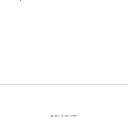
Advertisement