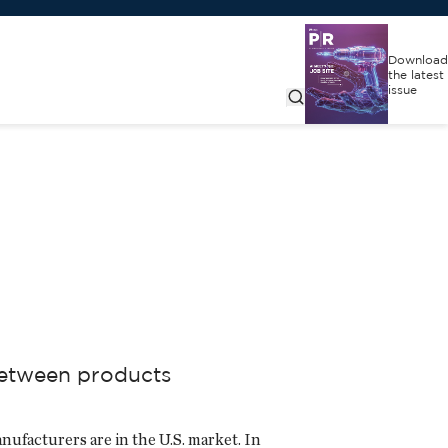
Download
the latest
issue
 between products
nufacturers are in the U.S. market. In