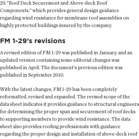
29, "Roof Deck Securement and Above-deck Roof
Components," which provides general design guidance
regarding wind resistance for membrane roof assemblies on
highly protected buildings insured by the company.
FM 1-29's revisions
A revised edition of FM 1-29 was published in January, and an
updated version containing some editorial changes was
published in April. The document's previous edition was
published in September 2010.
With the latest changes, FM 1-29 has been completely
reformatted, revised and expanded. The revised scope of the
data sheet indicates it provides guidance to structural engineers
for determining the proper span and securement of roof decks
to supporting members to provide wind resistance. The data
sheet also provides roofing professionals with guidance
regarding the proper design and installation of above-deck roof