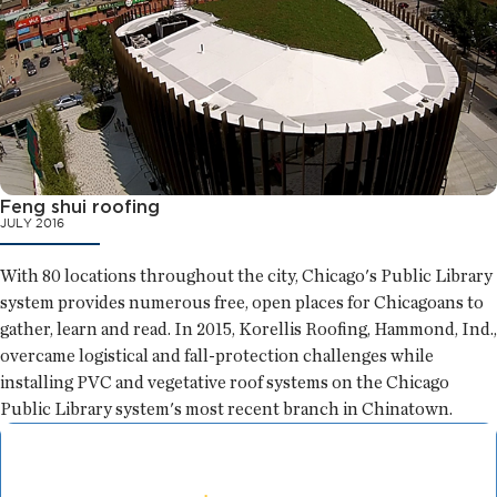
Feng shui roofing
JULY 2016
With 80 locations throughout the city, Chicago's Public Library
system provides numerous free, open places for Chicagoans to
gather, learn and read. In 2015, Korellis Roofing, Hammond, Ind.,
overcame logistical and fall-protection challenges while
installing PVC and vegetative roof systems on the Chicago
Public Library system's most recent branch in Chinatown.