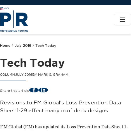
Home
July 2016
Tech Today
Tech Today
COLUMN
JULY 2016
BY
MARK S. GRAHAM
Facebook
LinkedIn
Share this article
Revisions to FM Global's Loss Prevention Data
Sheet 1-29 affect many roof deck designs
FM Global (FM) has updated its Loss Prevention Data Sheet 1-