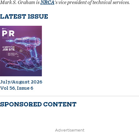
Mark S. Graham is
NRCA
's vice president of technical services.
LATEST ISSUE
July/August 2026
Vol 56, Issue 6
SPONSORED CONTENT
Advertisement