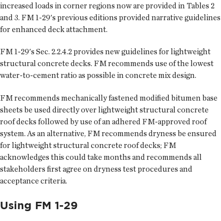
increased loads in corner regions now are provided in Tables 2
and 3. FM 1-29's previous editions provided narrative guidelines
for enhanced deck attachment.
FM 1-29's Sec. 2.2.4.2 provides new guidelines for lightweight
structural concrete decks. FM recommends use of the lowest
water-to-cement ratio as possible in concrete mix design.
FM recommends mechanically fastened modified bitumen base
sheets be used directly over lightweight structural concrete
roof decks followed by use of an adhered FM-approved roof
system. As an alternative, FM recommends dryness be ensured
for lightweight structural concrete roof decks; FM
acknowledges this could take months and recommends all
stakeholders first agree on dryness test procedures and
acceptance criteria.
Using FM 1-29