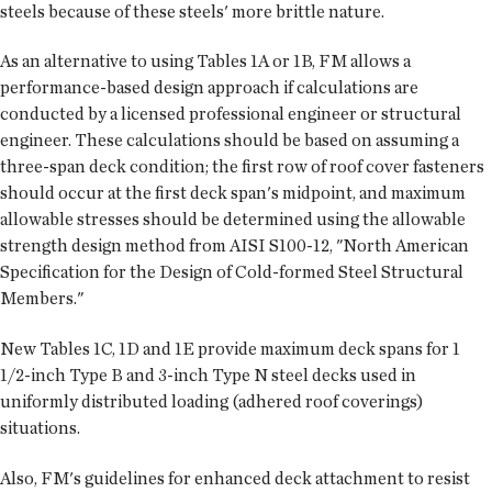
steels because of these steels' more brittle nature.
As an alternative to using Tables 1A or 1B, FM allows a
performance-based design approach if calculations are
conducted by a licensed professional engineer or structural
engineer. These calculations should be based on assuming a
three-span deck condition; the first row of roof cover fasteners
should occur at the first deck span's midpoint, and maximum
allowable stresses should be determined using the allowable
strength design method from AISI S100-12, "North American
Specification for the Design of Cold-formed Steel Structural
Members."
New Tables 1C, 1D and 1E provide maximum deck spans for 1
1/2-inch Type B and 3-inch Type N steel decks used in
uniformly distributed loading (adhered roof coverings)
situations.
Also, FM's guidelines for enhanced deck attachment to resist