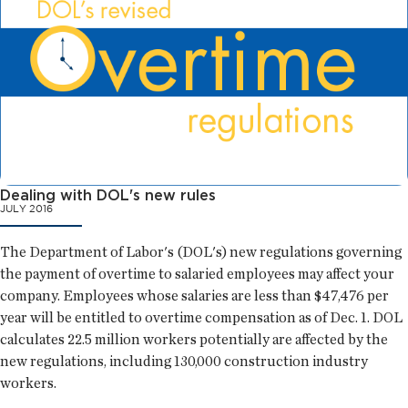
Dealing with DOL's new rules
JULY 2016
The Department of Labor's (DOL's) new regulations governing
the payment of overtime to salaried employees may affect your
company. Employees whose salaries are less than $47,476 per
year will be entitled to overtime compensation as of Dec. 1. DOL
calculates 22.5 million workers potentially are affected by the
new regulations, including 130,000 construction industry
workers.