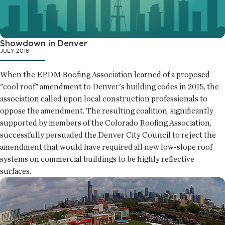
Showdown in Denver
JULY 2016
When the EPDM Roofing Association learned of a proposed
"cool roof" amendment to Denver's building codes in 2015, the
association called upon local construction professionals to
oppose the amendment. The resulting coalition, significantly
supported by members of the Colorado Roofing Association,
successfully persuaded the Denver City Council to reject the
amendment that would have required all new low-slope roof
systems on commercial buildings to be highly reflective
surfaces.