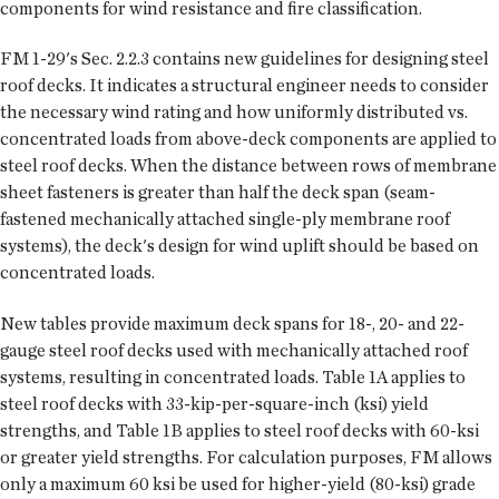
components for wind resistance and fire classification.
FM 1-29's Sec. 2.2.3 contains new guidelines for designing steel
roof decks. It indicates a structural engineer needs to consider
the necessary wind rating and how uniformly distributed vs.
concentrated loads from above-deck components are applied to
steel roof decks. When the distance between rows of membrane
sheet fasteners is greater than half the deck span (seam-
fastened mechanically attached single-ply membrane roof
systems), the deck's design for wind uplift should be based on
concentrated loads.
New tables provide maximum deck spans for 18-, 20- and 22-
gauge steel roof decks used with mechanically attached roof
systems, resulting in concentrated loads. Table 1A applies to
steel roof decks with 33-kip-per-square-inch (ksi) yield
strengths, and Table 1B applies to steel roof decks with 60-ksi
or greater yield strengths. For calculation purposes, FM allows
only a maximum 60 ksi be used for higher-yield (80-ksi) grade