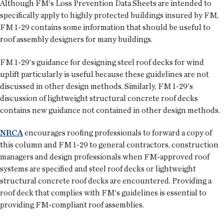
Although FM's Loss Prevention Data Sheets are intended to
specifically apply to highly protected buildings insured by FM,
FM 1-29 contains some information that should be useful to
roof assembly designers for many buildings.
FM 1-29's guidance for designing steel roof decks for wind
uplift particularly is useful because these guidelines are not
discussed in other design methods. Similarly, FM 1-29's
discussion of lightweight structural concrete roof decks
contains new guidance not contained in other design methods.
NRCA
encourages roofing professionals to forward a copy of
this column and FM 1-29 to general contractors, construction
managers and design professionals when FM-approved roof
systems are specified and steel roof decks or lightweight
structural concrete roof decks are encountered. Providing a
roof deck that complies with FM's guidelines is essential to
providing FM-compliant roof assemblies.