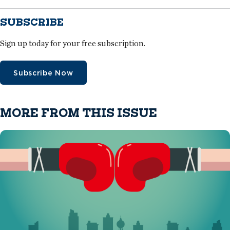
SUBSCRIBE
Sign up today for your free subscription.
Subscribe Now
MORE FROM THIS ISSUE