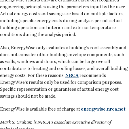
engineering principles using the parameters input by the user.
Actual energy costs and savings are based on multiple factors,
including specific energy costs during analysis period, actual
building operation, and interior and exterior temperature
conditions during the analysis period.
Also, EnergyWise only evaluates a building's roof assembly and
does not consider other building envelope components, such
as walls, windows and doors, which can be large overall
contributors to heating and cooling losses, and overall building
energy costs. For these reasons,
NRCA
recommends
EnergyWise's results only be used for comparison purposes.
Specific representation or guarantees of actual energy cost
savings should not be made.
EnergyWise is available free of charge at
energywise.nrca.net
.
Mark S. Graham is NRCA's associate executive director of