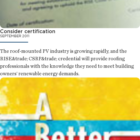
Consider certification
SEPTEMBER 2011
The roof-mounted PV industry is growing rapidly, and the
RISE&trade; CSRP&trade; credential will provide roofing
professionals with the knowledge they need to meet building
owners’ renewable energy demands.