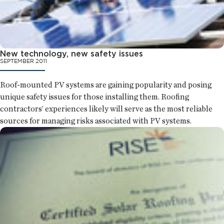
New technology, new safety issues
SEPTEMBER 2011
Roof-mounted PV systems are gaining popularity and posing
unique safety issues for those installing them. Roofing
contractors’ experiences likely will serve as the most reliable
sources for managing risks associated with PV systems.