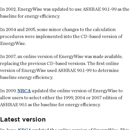
In 2002, EnergyWise was updated to use ASHRAE 90.1-99 as the
baseline for energy efficiency.
In 2004 and 2005, some minor changes to the calculation
procedures were implemented into the CD-based version of
EnergyWise.
In 2007, an online version of EnergyWise was made available,
replacing the previous CD-based versions. The first online
version of EnergyWise used ASHRAE 90.1-99 to determine
baseline energy efficiency.
In 2009,
NRCA
updated the online version of EnergyWise to
allow users to select either the 1999, 2004 or 2007 edition of
ASHRAE 90.1 as the baseline for energy efficiency.
Latest version