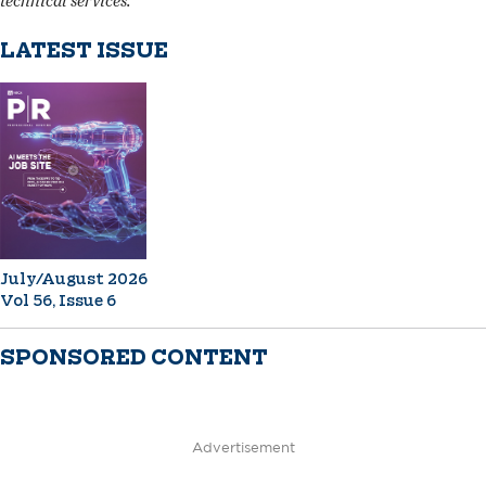
technical services.
LATEST ISSUE
July/August 2026
Vol 56, Issue 6
SPONSORED CONTENT
Advertisement