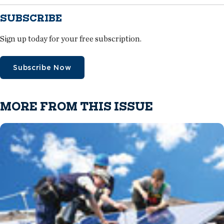
SUBSCRIBE
Sign up today for your free subscription.
Subscribe Now
MORE FROM THIS ISSUE