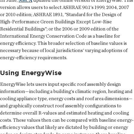
In June,
NRCA
updated the online version of EnergyWise. This
version allows users to select ASHRAE 90.1's 1999, 2004, 2007
or 2010 edition; ASHRAE 189.1, "Standard for the Design of
High-Performance Green Buildings Except Low-Rise
Residential Buildings"; or the 2006 or 2009 edition of the
International Energy Conservation Code as a baseline for
energy efficiency. This broader selection of baseline values is
necessary because of local jurisdictions' varying adoptions of
energy-efficiency requirements.
Using EnergyWise
EnergyWise lets users input specific roof assembly design
information—including a building's climatic region, heating and
cooling appliance type, energy costs and roof area dimensions—
and graphically construct roof assembly configurations to
determine overall R-values and estimated heating and cooling
costs. These values then can be compared with baseline energy-
efficiency values that likely are dictated by building or energy