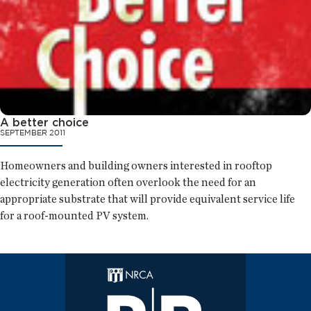
A better choice
SEPTEMBER 2011
Homeowners and building owners interested in rooftop
electricity generation often overlook the need for an
appropriate substrate that will provide equivalent service life
for a roof-mounted PV system.