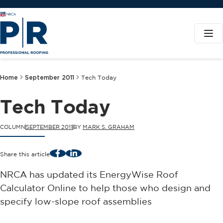
Home
September 2011
Tech Today
Tech Today
COLUMN
SEPTEMBER 2011
BY
MARK S. GRAHAM
Facebook
LinkedIn
Share this article
NRCA has updated its EnergyWise Roof
Calculator Online to help those who design and
specify low-slope roof assemblies