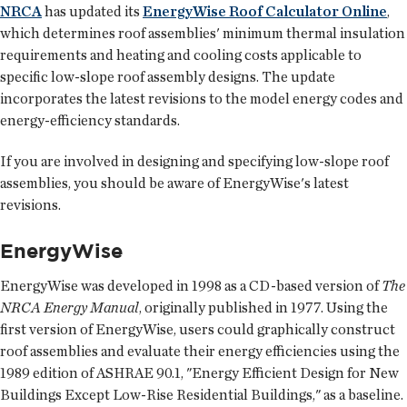
NRCA
has updated its
EnergyWise Roof Calculator Online
,
which determines roof assemblies' minimum thermal insulation
requirements and heating and cooling costs applicable to
specific low-slope roof assembly designs. The update
incorporates the latest revisions to the model energy codes and
energy-efficiency standards.
If you are involved in designing and specifying low-slope roof
assemblies, you should be aware of EnergyWise's latest
revisions.
EnergyWise
EnergyWise was developed in 1998 as a CD-based version of
The
NRCA Energy Manual
, originally published in 1977. Using the
first version of EnergyWise, users could graphically construct
roof assemblies and evaluate their energy efficiencies using the
1989 edition of ASHRAE 90.1, "Energy Efficient Design for New
Buildings Except Low-Rise Residential Buildings," as a baseline.