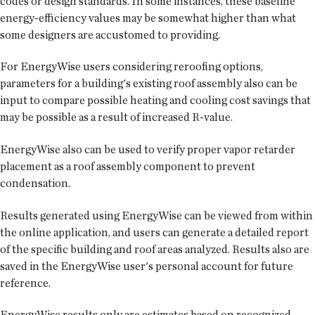
codes or design standards. In some instances, these baseline
energy-efficiency values may be somewhat higher than what
some designers are accustomed to providing.
For EnergyWise users considering reroofing options,
parameters for a building's existing roof assembly also can be
input to compare possible heating and cooling cost savings that
may be possible as a result of increased R-value.
EnergyWise also can be used to verify proper vapor retarder
placement as a roof assembly component to prevent
condensation.
Results generated using EnergyWise can be viewed from within
the online application, and users can generate a detailed report
of the specific building and roof areas analyzed. Results also are
saved in the EnergyWise user's personal account for future
reference.
EnergyWise results only are estimates based on recognized