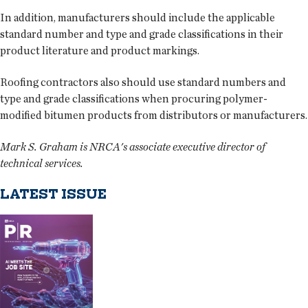
In addition, manufacturers should include the applicable
standard number and type and grade classifications in their
product literature and product markings.
Roofing contractors also should use standard numbers and
type and grade classifications when procuring polymer-
modified bitumen products from distributors or manufacturers.
Mark S. Graham is NRCA's associate executive director of
technical services.
LATEST ISSUE