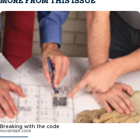
MORE FROM THIS ISSUE
Breaking with the code
NOVEMBER 2009