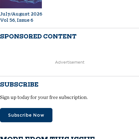
July/August 2026
Vol 56, Issue 6
SPONSORED CONTENT
Advertisement
SUBSCRIBE
Sign up today for your free subscription.
Subscribe Now