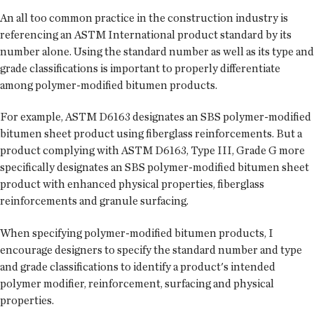
An all too common practice in the construction industry is
referencing an ASTM International product standard by its
number alone. Using the standard number as well as its type and
grade classifications is important to properly differentiate
among polymer-modified bitumen products.
For example, ASTM D6163 designates an SBS polymer-modified
bitumen sheet product using fiberglass reinforcements. But a
product complying with ASTM D6163, Type III, Grade G more
specifically designates an SBS polymer-modified bitumen sheet
product with enhanced physical properties, fiberglass
reinforcements and granule surfacing.
When specifying polymer-modified bitumen products, I
encourage designers to specify the standard number and type
and grade classifications to identify a product's intended
polymer modifier, reinforcement, surfacing and physical
properties.