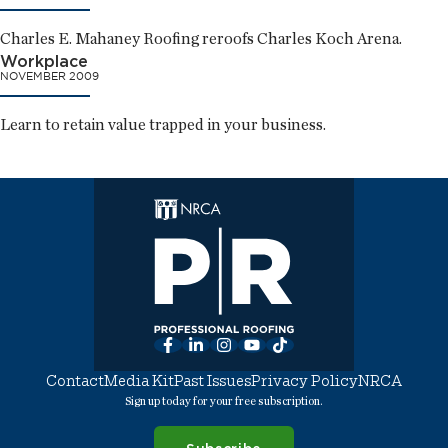
Charles E. Mahaney Roofing reroofs Charles Koch Arena.
Workplace
NOVEMBER 2009
Learn to retain value trapped in your business.
Facebook
LinkedIn
Instagram
YouTube
TikTok
Contact
Media Kit
Past Issues
Privacy Policy
NRCA
Sign up today for your free subscription.