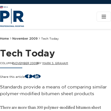
Home
November 2009
Tech Today
Tech Today
COLUMN
NOVEMBER 2009
BY
MARK S. GRAHAM
Facebook
LinkedIn
Share this article
Standards provide a means of comparing similar
polymer-modified bitumen sheet products
There are more than 300 polymer-modified bitumen sheet