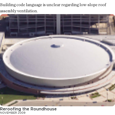
Building code language is unclear regarding low-slope roof
assembly ventilation.
Reroofing the Roundhouse
NOVEMBER 2009