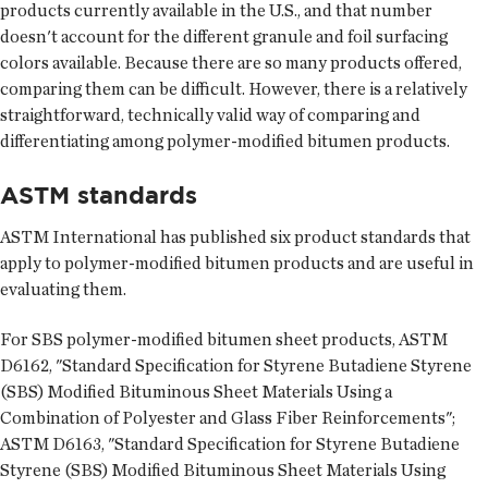
products currently available in the U.S., and that number
doesn't account for the different granule and foil surfacing
colors available. Because there are so many products offered,
comparing them can be difficult. However, there is a relatively
straightforward, technically valid way of comparing and
differentiating among polymer-modified bitumen products.
ASTM standards
ASTM International has published six product standards that
apply to polymer-modified bitumen products and are useful in
evaluating them.
For SBS polymer-modified bitumen sheet products, ASTM
D6162, "Standard Specification for Styrene Butadiene Styrene
(SBS) Modified Bituminous Sheet Materials Using a
Combination of Polyester and Glass Fiber Reinforcements";
ASTM D6163, "Standard Specification for Styrene Butadiene
Styrene (SBS) Modified Bituminous Sheet Materials Using