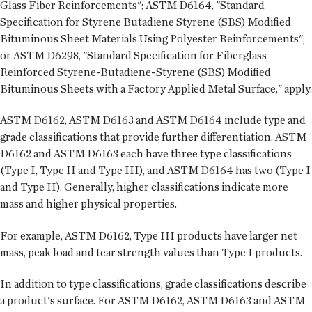
Glass Fiber Reinforcements"; ASTM D6164, "Standard
Specification for Styrene Butadiene Styrene (SBS) Modified
Bituminous Sheet Materials Using Polyester Reinforcements";
or ASTM D6298, "Standard Specification for Fiberglass
Reinforced Styrene-Butadiene-Styrene (SBS) Modified
Bituminous Sheets with a Factory Applied Metal Surface," apply.
ASTM D6162, ASTM D6163 and ASTM D6164 include type and
grade classifications that provide further differentiation. ASTM
D6162 and ASTM D6163 each have three type classifications
(Type I, Type II and Type III), and ASTM D6164 has two (Type I
and Type II). Generally, higher classifications indicate more
mass and higher physical properties.
For example, ASTM D6162, Type III products have larger net
mass, peak load and tear strength values than Type I products.
In addition to type classifications, grade classifications describe
a product's surface. For ASTM D6162, ASTM D6163 and ASTM