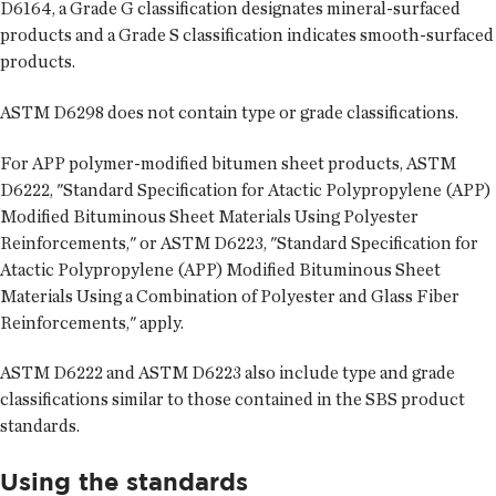
D6164, a Grade G classification designates mineral-surfaced
products and a Grade S classification indicates smooth-surfaced
products.
ASTM D6298 does not contain type or grade classifications.
For APP polymer-modified bitumen sheet products, ASTM
D6222, "Standard Specification for Atactic Polypropylene (APP)
Modified Bituminous Sheet Materials Using Polyester
Reinforcements," or ASTM D6223, "Standard Specification for
Atactic Polypropylene (APP) Modified Bituminous Sheet
Materials Using a Combination of Polyester and Glass Fiber
Reinforcements," apply.
ASTM D6222 and ASTM D6223 also include type and grade
classifications similar to those contained in the SBS product
standards.
Using the standards