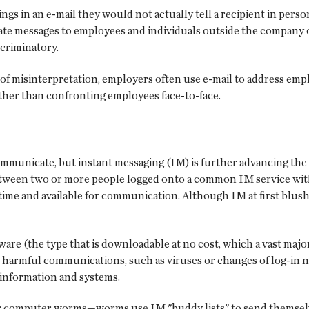
ngs in an e-mail they would not actually tell a recipient in perso
iate messages to employees and individuals outside the compan
criminatory.
of misinterpretation, employers often use e-mail to address emplo
her than confronting employees face-to-face.
mmunicate, but instant messaging (IM) is further advancing the
etween two or more people logged onto a common IM service with 
 time and available for communication. Although IM at first blush
re (the type that is downloadable at no cost, which a vast major
lly harmful communications, such as viruses or changes of log-in 
 information and systems.
or computer worms—worms use IM "buddy lists" to send themselves 