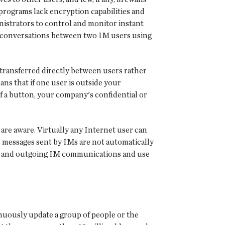
programs lack encryption capabilities and
nistrators to control and monitor instant
n conversations between two IM users using
e transferred directly between users rather
ns that if one user is outside your
f a button, your company's confidential or
are aware. Virtually any Internet user can
st messages sent by IMs are not automatically
ing and outgoing IM communications and use
inuously update a group of people or the