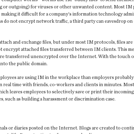
g or outgoing) for viruses or other unwanted content. Most IM 
 making it difficult for a company's information technology admi
s do not encrypt network traffic, a third party can eavesdrop o
 attach and exchange files, but under most IM protocols, files ar
 encrypt attached files transferred between IM clients. This mea
are transferred unencrypted over the Internet. With the touch o
into the public domain.
mployees are using IM in the workplace than employers probably 
 in real time with friends, co-workers and clients in minutes. Mo
which leaves employees to selectively save or print their incom
s, such as building a harassment or discrimination case.
als or diaries posted on the Internet. Blogs are created to cont