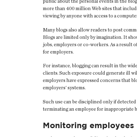
public about the personal events in the blog
more than 400 million Web sites that include
viewing by anyone with access to a computer
Many blogs also allow readers to post comme
Blogs are limited only by imagination. It sho
jobs, employers or co-workers. As a result o
for employers.
For instance, blogging can result in the wi
clients. Such exposure could generate ill will
employers have expressed concerns that blo
employers' systems.
Such use can be disciplined only if detected
terminating an employee for inappropriate b
Monitoring employees