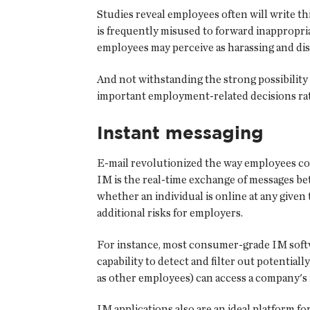
Studies reveal employees often will write thi
is frequently misused to forward inappropr
employees may perceive as harassing and dis
And not withstanding the strong possibility 
important employment-related decisions rat
Instant messaging
E-mail revolutionized the way employees co
IM is the real-time exchange of messages b
whether an individual is online at any given
additional risks for employers.
For instance, most consumer-grade IM softwa
capability to detect and filter out potentia
as other employees) can access a company's
IM applications also are an ideal platform f