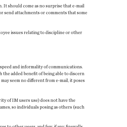
n. It should come as no surprise that e-mail
y or send attachments or comments that some
yee issues relating to discipline or other
 speed and informality of communications.
the added benefit of being able to discern
 may seem no different from e-mail, it poses
ity of IM users use) does not have the
names, so individuals posing as others (such
to other users, and few, if any, firewalls