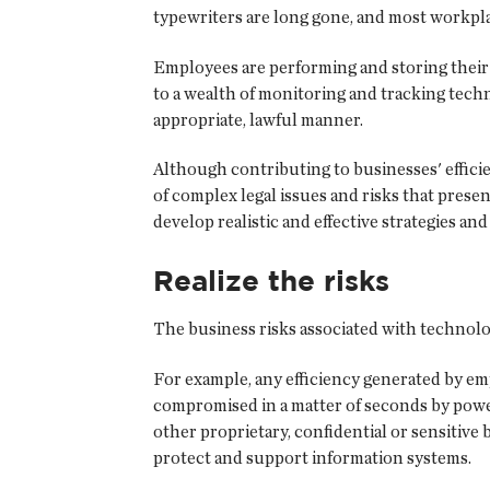
typewriters are long gone, and most workpl
Employees are performing and storing their w
to a wealth of monitoring and tracking tech
appropriate, lawful manner.
Although contributing to businesses' efficie
of complex legal issues and risks that prese
develop realistic and effective strategies and
Realize the risks
The business risks associated with technolo
For example, any efficiency generated by em
compromised in a matter of seconds by power 
other proprietary, confidential or sensitive
protect and support information systems.