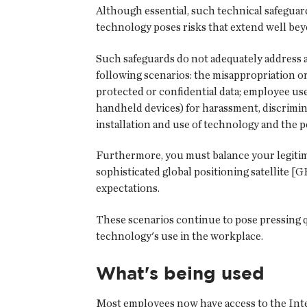
Although essential, such technical safeguar
technology poses risks that extend well bey
Such safeguards do not adequately address a
following scenarios: the misappropriation or
protected or confidential data; employee us
handheld devices) for harassment, discrimin
installation and use of technology and the p
Furthermore, you must balance your legitim
sophisticated global positioning satellite [
expectations.
These scenarios continue to pose pressing 
technology's use in the workplace.
What's being used
Most employees now have access to the Intern