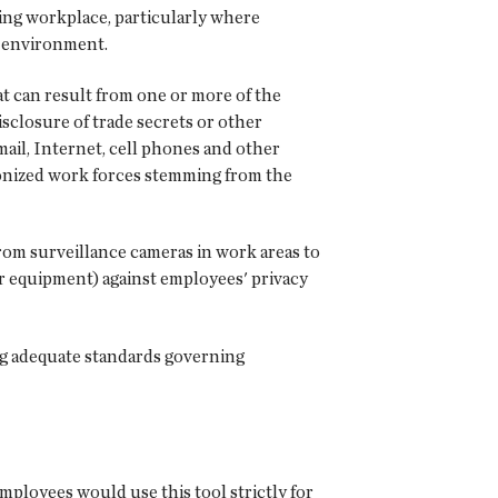
ving workplace, particularly where
e environment.
at can result from one or more of the
isclosure of trade secrets or other
ail, Internet, cell phones and other
nionized work forces stemming from the
om surveillance cameras in work areas to
er equipment) against employees' privacy
ng adequate standards governing
employees would use this tool strictly for