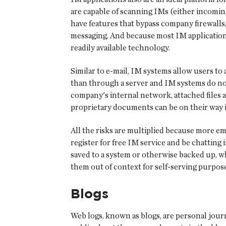
are capable of scanning IMs (either incomin
have features that bypass company firewalls,
messaging. And because most IM application
readily available technology.
Similar to e-mail, IM systems allow users to
than through a server and IM systems do not
company's internal network, attached files 
proprietary documents can be on their way 
All the risks are multiplied because more e
register for free IM service and be chatting
saved to a system or otherwise backed up, 
them out of context for self-serving purpose
Blogs
Web logs, known as blogs, are personal journ