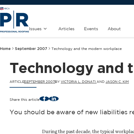
Issues
Articles
Events
About
Home
September 2007
Technology and the modern workplace
Technology and 
ARTICLE
SEPTEMBER 2007
BY
VICTORIA L. DONATI
AND
JASON C. KIM
Facebook
LinkedIn
Share this article
You should be aware of new liabilities 
During the past decade, the typical workplac