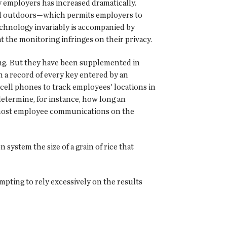
y employers has increased dramatically.
nd outdoors—which permits employers to
echnology invariably is accompanied by
the monitoring infringes on their privacy.
ng. But they have been supplemented in
 a record of every key entered by an
cell phones to track employees' locations in
etermine, for instance, how long an
k most employee communications on the
 system the size of a grain of rice that
mpting to rely excessively on the results