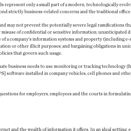
ds represent only a small part of a modern, technologically evol
ond strictly business-related concerns and the traditional offic
nd may not prevent the potentially severe legal ramifications th
 misuse of confidential or sensitive information; unanticipated d
e of a company's information systems and property (including e-m
ation or other illicit purposes; and bargaining obligations in u
olicies that govern such usage.
ate business needs to use monitoring or tracking technology (fr
GPS] software installed in company vehicles, cell phones and oth
questions for employers, employees and the courts in formulati
et and the wealth of information it offers. In an ideal setting, 