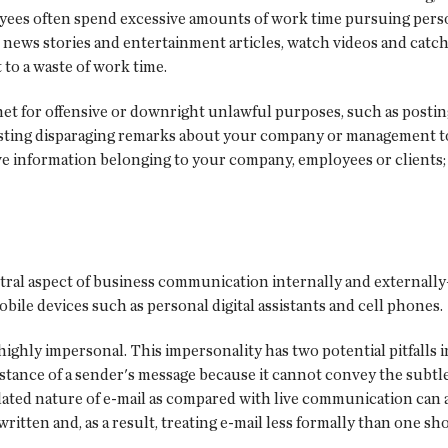
oyees often spend excessive amounts of work time pursuing pers
ews stories and entertainment articles, watch videos and catch u
to a waste of work time.
et for offensive or downright unlawful purposes, such as posti
osting disparaging remarks about your company or management to 
ve information belonging to your company, employees or clients
ntral aspect of business communication internally and external
obile devices such as personal digital assistants and cell phones.
is highly impersonal. This impersonality has two potential pitfalls
stance of a sender's message because it cannot convey the subtl
lated nature of e-mail as compared with live communication can an
itten and, as a result, treating e-mail less formally than one sh