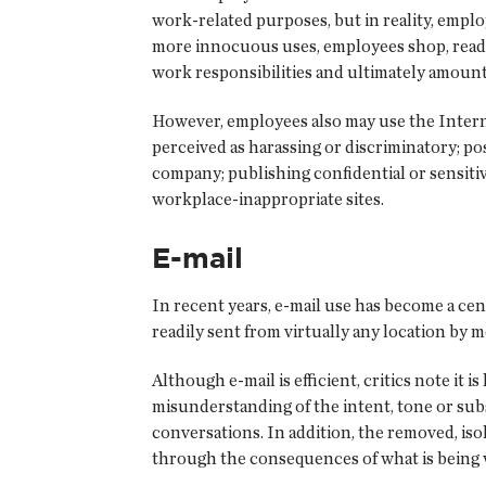
work-related purposes, but in reality, empl
more innocuous uses, employees shop, read n
work responsibilities and ultimately amount 
However, employees also may use the Intern
perceived as harassing or discriminatory; p
company; publishing confidential or sensiti
workplace-inappropriate sites.
E-mail
In recent years, e-mail use has become a ce
readily sent from virtually any location by m
Although e-mail is efficient, critics note it 
misunderstanding of the intent, tone or sub
conversations. In addition, the removed, iso
through the consequences of what is being wr