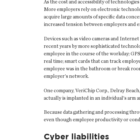
As the cost and accessibility of technologie
More employers rely on electronic technol
acquire large amounts of specific data conc
increased tension between employers and em
Devices such as video cameras and Internet
recent years by more sophisticated technolo
employee in the course of the workday; GPS 
real time; smart cards that can track empl
employee was in the bathroom or break room
employer's network.
One company, VeriChip Corp., Delray Beach, Fl
actually is implanted in an individual's arm
Because data gathering and processing throu
even though employee productivity or conduct
Cyber liabilities