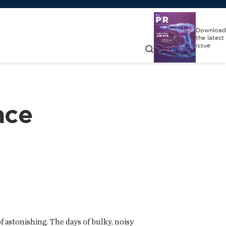
Download
the latest
issue
ace
 astonishing. The days of bulky, noisy