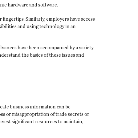
nic hardware and software.
 fingertips. Similarly, employers have access
ibilities and using technology in an
 advances have been accompanied by a variety
nderstand the basics of these issues and
icate business information can be
ss or misappropriation of trade secrets or
vest significant resources to maintain,