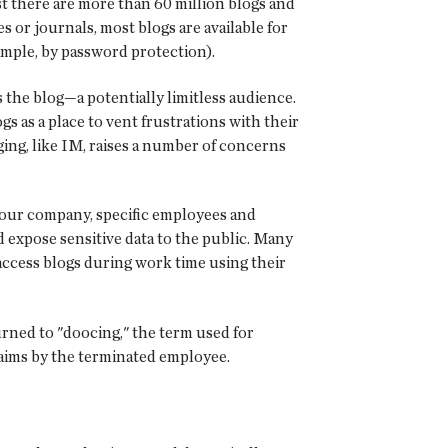
st there are more than 60 million blogs and
 or journals, most blogs are available for
ample, by password protection).
the blog—a potentially limitless audience.
gs as a place to vent frustrations with their
ging, like IM, raises a number of concerns
 your company, specific employees and
ld expose sensitive data to the public. Many
ccess blogs during work time using their
urned to "doocing," the term used for
laims by the terminated employee.