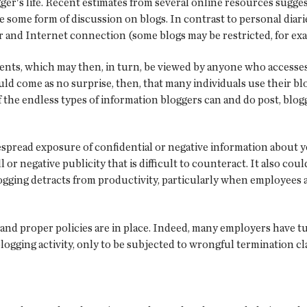
ger's life. Recent estimates from several online resources sugge
 some form of discussion on blogs. In contrast to personal diaries
 and Internet connection (some blogs may be restricted, for ex
nts, which may then, in turn, be viewed by anyone who accesses 
uld come as no surprise, then, that many individuals use their blo
f the endless types of information bloggers can and do post, blog
despread exposure of confidential or negative information about
 or negative publicity that is difficult to counteract. It also cou
gging detracts from productivity, particularly when employees a
 and proper policies are in place. Indeed, many employers have t
logging activity, only to be subjected to wrongful termination c