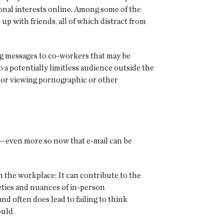
onal interests online. Among some of the
p with friends, all of which distract from
ng messages to co-workers that may be
a potentially limitless audience outside the
; or viewing pornographic or other
ly—even more so now that e-mail can be
 in the workplace: It can contribute to the
eties and nuances of in-person
d often does lead to failing to think
ould.