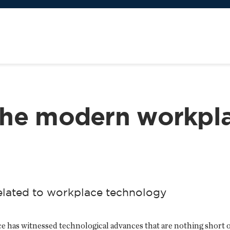
the modern workpl
related to workplace technology
e has witnessed technological advances that are nothing short of