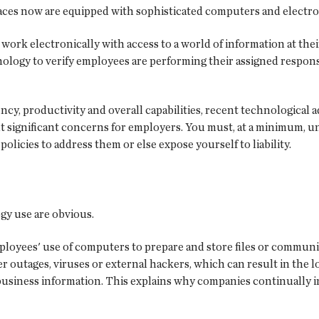
aces now are equipped with sophisticated computers and electro
ork electronically with access to a world of information at their
nology to verify employees are performing their assigned respons
ncy, productivity and overall capabilities, recent technological
nt significant concerns for employers. You must, at a minimum, u
 policies to address them or else expose yourself to liability.
gy use are obvious.
ployees' use of computers to prepare and store files or commun
outages, viruses or external hackers, which can result in the lo
 business information. This explains why companies continually in