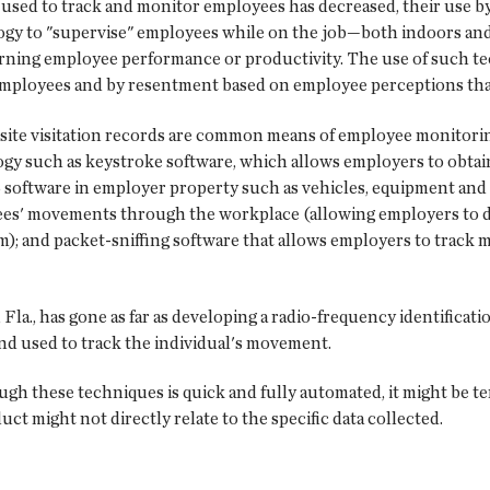
s used to track and monitor employees has decreased, their use b
ogy to "supervise" employees while on the job—both indoors a
erning employee performance or productivity. The use of such t
ployees and by resentment based on employee perceptions that 
 site visitation records are common means of employee monitori
gy such as keystroke software, which allows employers to obtain
software in employer property such as vehicles, equipment and 
oyees' movements through the workplace (allowing employers to d
); and packet-sniffing software that allows employers to trac
a., has gone as far as developing a radio-frequency identification
 and used to track the individual's movement.
gh these techniques is quick and fully automated, it might be te
 might not directly relate to the specific data collected.