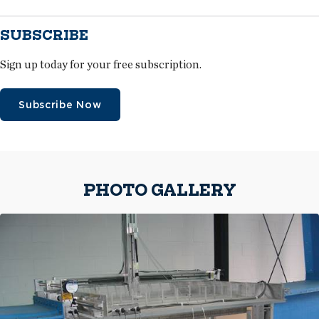
SUBSCRIBE
Sign up today for your free subscription.
Subscribe Now
PHOTO GALLERY