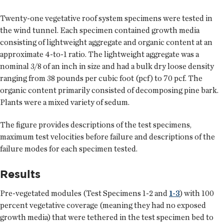
Twenty-one vegetative roof system specimens were tested in
the wind tunnel. Each specimen contained growth media
consisting of lightweight aggregate and organic content at an
approximate 4-to-1 ratio. The lightweight aggregate was a
nominal 3/8 of an inch in size and had a bulk dry loose density
ranging from 38 pounds per cubic foot (pcf) to 70 pcf. The
organic content primarily consisted of decomposing pine bark.
Plants were a mixed variety of sedum.
The figure provides descriptions of the test specimens,
maximum test velocities before failure and descriptions of the
failure modes for each specimen tested.
Results
Pre-vegetated modules (Test Specimens 1-2 and
1-3
) with 100
percent vegetative coverage (meaning they had no exposed
growth media) that were tethered in the test specimen bed to