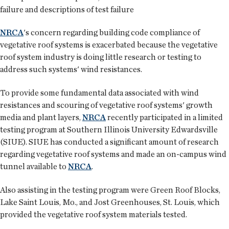
failure and descriptions of test failure
NRCA
's concern regarding building code compliance of
vegetative roof systems is exacerbated because the vegetative
roof system industry is doing little research or testing to
address such systems' wind resistances.
To provide some fundamental data associated with wind
resistances and scouring of vegetative roof systems' growth
media and plant layers,
NRCA
recently participated in a limited
testing program at Southern Illinois University Edwardsville
(SIUE). SIUE has conducted a significant amount of research
regarding vegetative roof systems and made an on-campus wind
tunnel available to
NRCA
.
Also assisting in the testing program were Green Roof Blocks,
Lake Saint Louis, Mo., and Jost Greenhouses, St. Louis, which
provided the vegetative roof system materials tested.