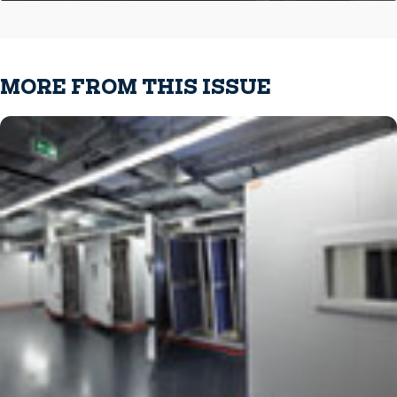
MORE FROM THIS ISSUE