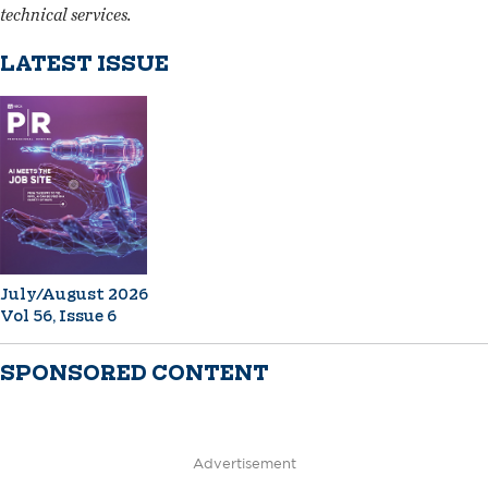
technical services.
LATEST ISSUE
July/August 2026
Vol 56, Issue 6
SPONSORED CONTENT
Advertisement