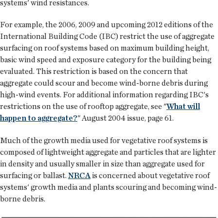
systems' wind resistances.
For example, the 2006, 2009 and upcoming 2012 editions of the
International Building Code (IBC) restrict the use of aggregate
surfacing on roof systems based on maximum building height,
basic wind speed and exposure category for the building being
evaluated. This restriction is based on the concern that
aggregate could scour and become wind-borne debris during
high-wind events. For additional information regarding IBC's
restrictions on the use of rooftop aggregate, see "
What will
happen to aggregate?
" August 2004 issue, page 61.
Much of the growth media used for vegetative roof systems is
composed of lightweight aggregate and particles that are lighter
in density and usually smaller in size than aggregate used for
surfacing or ballast.
NRCA
is concerned about vegetative roof
systems' growth media and plants scouring and becoming wind-
borne debris.