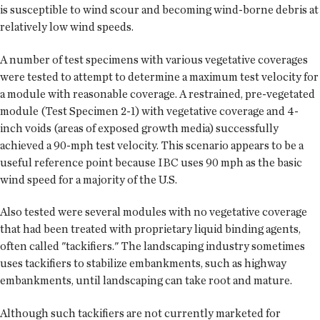
is susceptible to wind scour and becoming wind-borne debris at
relatively low wind speeds.
A number of test specimens with various vegetative coverages
were tested to attempt to determine a maximum test velocity for
a module with reasonable coverage. A restrained, pre-vegetated
module (Test Specimen 2-1) with vegetative coverage and 4-
inch voids (areas of exposed growth media) successfully
achieved a 90-mph test velocity. This scenario appears to be a
useful reference point because IBC uses 90 mph as the basic
wind speed for a majority of the U.S.
Also tested were several modules with no vegetative coverage
that had been treated with proprietary liquid binding agents,
often called "tackifiers." The landscaping industry sometimes
uses tackifiers to stabilize embankments, such as highway
embankments, until landscaping can take root and mature.
Although such tackifiers are not currently marketed for