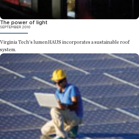
The power of light
SEPTEMBER 2010
Virginia Tech's lumenHAUS incorporates a sustainable roof
system.