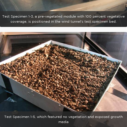
Test Specimen 1-3, a pre-vegetated module with 100 percent vegetative
coverage, is positioned in the wind tunnel's test specimen bed.
Test Specimen 1-5, which featured no vegetation and exposed growth
media