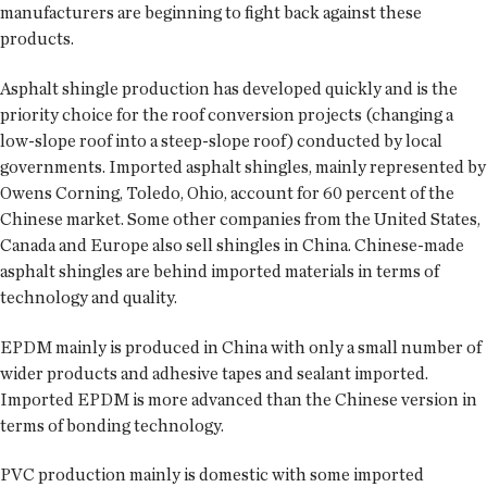
manufacturers are beginning to fight back against these
products.
Asphalt shingle production has developed quickly and is the
priority choice for the roof conversion projects (changing a
low-slope roof into a steep-slope roof) conducted by local
governments. Imported asphalt shingles, mainly represented by
Owens Corning, Toledo, Ohio, account for 60 percent of the
Chinese market. Some other companies from the United States,
Canada and Europe also sell shingles in China. Chinese-made
asphalt shingles are behind imported materials in terms of
technology and quality.
EPDM mainly is produced in China with only a small number of
wider products and adhesive tapes and sealant imported.
Imported EPDM is more advanced than the Chinese version in
terms of bonding technology.
PVC production mainly is domestic with some imported