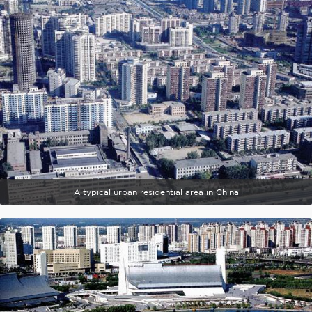
A typical urban residential area in China