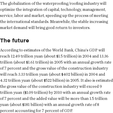
The globalization of the waterproofing/roofing industry will
optimize the integration of capital, technology, management,
service, labor and market, speeding up the process of meeting
the international standards. Meanwhile, the stable increasing
market demand will bring good return to investors.
The future
According to estimates of the World Bank, China's GDP will
reach 12.49 trillion yuan (about $1.5 trillion) in 2004 and 13.36
trillion (about $1.61 trillion) in 2005 with an annual growth rate
of 7 percent and the gross value of the construction industry
will reach 3.33 trillion yuan (about $402 billion) in 2004 and
4.32 trillion yuan (about $522 billion) in 2005. It also is estimated
the gross value of the construction industry will exceed 9
trillion yuan ($1.09 trillion) by 2010 with an annual growth rate
of 7 percent and the added value will be more than 1.5 trillion
yuan (about $181 billion) with an annual growth rate of 8
percent accounting for 7 percent of GDP.