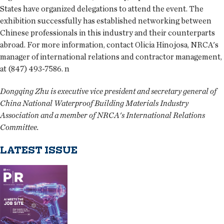
States have organized delegations to attend the event. The
exhibition successfully has established networking between
Chinese professionals in this industry and their counterparts
abroad. For more information, contact Olicia Hinojosa, NRCA's
manager of international relations and contractor management,
at (847) 493-7586. n
Dongqing Zhu is executive vice president and secretary general of
China National Waterproof Building Materials Industry
Association and a member of NRCA's International Relations
Committee.
LATEST ISSUE