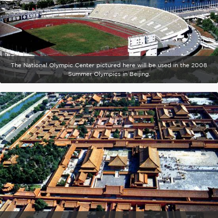
The National Olympic Center pictured here will be used in the 2008
Summer Olympics in Beijing.