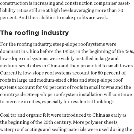
construction is increasing and construction companies' asset-
liability ratios still are at high levels averaging more than 70
percent. And their abilities to make profits are weak.
The roofing industry
For the roofing industry, steep-slope roof systems were
dominant in China before the 1950s; in the beginning of the '50s,
low-slope roof systems were widely installed in large and
medium-sized cities in China and then promoted to small towns.
Currently, low-slope roof systems account for 80 percent of
roofs in large and medium-sized cities and steep-slope roof
systems account for 90 percent of roofs in small towns and the
countryside. Steep-slope roof system installation will continue
to increase in cities, especially for residential buildings.
Coal tar and organic felt were introduced to China as early as
the beginning of the 20th century. More polymer sheets,
waterproof coatings and sealing materials were used during the