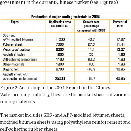
government in the current Chinese market (see Figure 2).
Figure 2: According to the 2004 Report on the Chinese
Waterproofing Industry, these are the market shares of various
roofing materials.
The market includes SBS- and APP-modified bitumen sheets,
modified bitumen sheets using polyethylene reinforcement and
self-adhering rubber sheets.