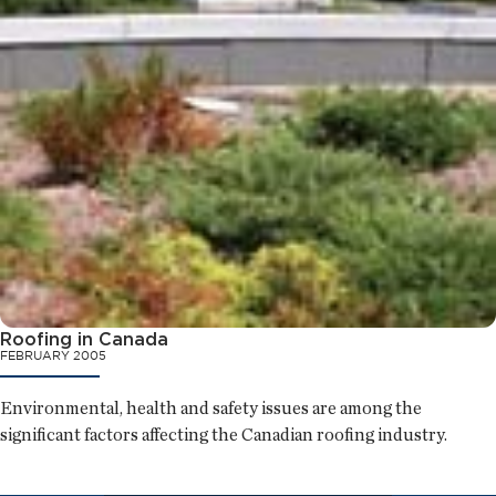
Roofing in Canada
FEBRUARY 2005
Environmental, health and safety issues are among the
significant factors affecting the Canadian roofing industry.