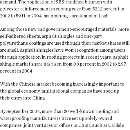
demand. The application of SBS-modified bitumen with
polyester reinforcement in roofing rose from 52.12 percent in
2002 to 59.11 in 2004, maintaining a predominant lead.
Among those new and government-encouraged materials, more
self-adhered sheets, asphalt shingles and one-part
polyurethane coatings are used though their market shares still
are small. Asphalt shingles have won recognition among users
through application in roofing projects in recent years. Asphalt
shingle market share has risen from 0.3 percent in 2002 to 2.97
percent in 2004.
With the Chinese market becoming increasingly important to
the global economy, multinational companies have sped up
their entry into China.
By September 2004, more than 20 well-known roofing and
waterproofing manufacturers have set up solely owned
companies, joint ventures or offices in China, such as Carlisle