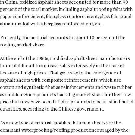
in China, oxidized asphalt sheets accounted for more than 90
percent of the total market, including asphalt roofing felts with
paper reinforcement, fiberglass reinforcement, glass fabric and
aluminum foil with fiberglass reinforcement, etc.
Presently, the material accounts for about 10 percent of the
roofing market share.
At the end of the 1980s, modified asphalt sheet manufacturers
found it difficult to increase sales extensively in the market
because of high prices. That gave way to the emergence of
asphalt sheets with composite reinforcements, which use
cotton and synthetic fiber as reinforcements and waste rubber
as modifier. Such products had a big market share for their low
price but now have been listed as products to be used in limited
quantities, according to the Chinese government.
As a new type of material, modified bitumen sheets are the
dominant waterproofing/roofing product encouraged by the