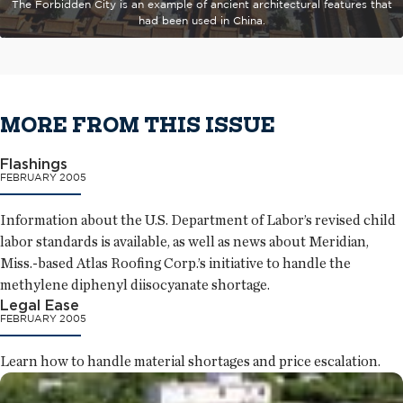
The Forbidden City is an example of ancient architectural features that
had been used in China.
MORE FROM THIS ISSUE
Flashings
FEBRUARY 2005
Information about the U.S. Department of Labor’s revised child
labor standards is available, as well as news about Meridian,
Miss.-based Atlas Roofing Corp.’s initiative to handle the
methylene diphenyl diisocyanate shortage.
Legal Ease
FEBRUARY 2005
Learn how to handle material shortages and price escalation.