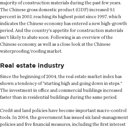
majority of construction materials during the past few years.
The Chinese gross domestic product (GDP) increased 9.1
percent in 2003, reaching its highest point since 1997, which
indicates the Chinese economy has entered a new high-growth
period. And the country's appetite for construction materials
isn't likely to abate soon. Following is an overview of the
Chinese economy, as well as a close look at the Chinese
waterproofing/roofing market.
Real estate industry
Since the beginning of 2004, the real estate market index has
shown a tendency of "starting high and going down in steps."
The investment in office and commercial buildings increased
faster than in residential buildings during the same period.
Credit and land policies have become important macro-control
tools. In 2004, the government has issued six land-management
policies and five financial measures, including the first interest