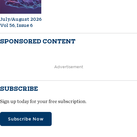
July/August 2026
Vol 56, Issue 6
SPONSORED CONTENT
Advertisement
SUBSCRIBE
Sign up today for your free subscription.
Subscribe Now