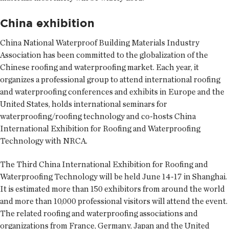
China exhibition
China National Waterproof Building Materials Industry
Association has been committed to the globalization of the
Chinese roofing and waterproofing market. Each year, it
organizes a professional group to attend international roofing
and waterproofing conferences and exhibits in Europe and the
United States, holds international seminars for
waterproofing/roofing technology and co-hosts China
International Exhibition for Roofing and Waterproofing
Technology with NRCA.
The Third China International Exhibition for Roofing and
Waterproofing Technology will be held June 14-17 in Shanghai.
It is estimated more than 150 exhibitors from around the world
and more than 10,000 professional visitors will attend the event.
The related roofing and waterproofing associations and
organizations from France, Germany, Japan and the United