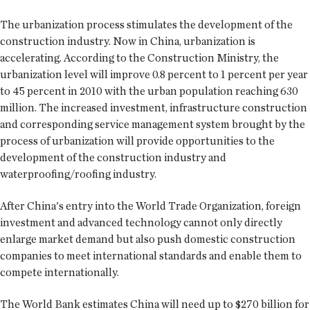
The urbanization process stimulates the development of the
construction industry. Now in China, urbanization is
accelerating. According to the Construction Ministry, the
urbanization level will improve 0.8 percent to 1 percent per year
to 45 percent in 2010 with the urban population reaching 630
million. The increased investment, infrastructure construction
and corresponding service management system brought by the
process of urbanization will provide opportunities to the
development of the construction industry and
waterproofing/roofing industry.
After China's entry into the World Trade Organization, foreign
investment and advanced technology cannot only directly
enlarge market demand but also push domestic construction
companies to meet international standards and enable them to
compete internationally.
The World Bank estimates China will need up to $270 billion for