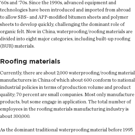
'60s and '70s. Since the 1990s, advanced equipment and
technologies have been introduced and imported from abroad
to allow SBS- and APP-modified bitumen sheets and polymer
sheets to develop quickly, challenging the dominant role of
organic felt. Now in China, waterproofing/roofing materials are
divided into eight major categories, including built-up roofing
(BUR) materials.
Roofing materials
Currently, there are about 2,000 waterproofing/roofing material
manufacturers in China of which about 600 conform to national
industrial policies in terms of production volume and product
quality; 70 percent are small companies. Most only manufacture
products, but some engage in application. The total number of
employees in the roofing materials manufacturing industry is
about 300,000.
As the dominant traditional waterproofing material before 1995