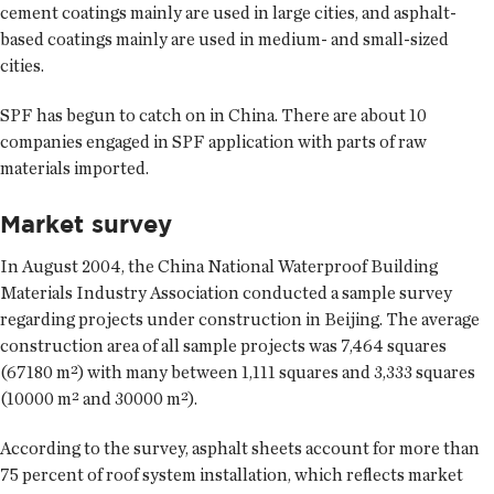
cement coatings mainly are used in large cities, and asphalt-
based coatings mainly are used in medium- and small-sized
cities.
SPF has begun to catch on in China. There are about 10
companies engaged in SPF application with parts of raw
materials imported.
Market survey
In August 2004, the China National Waterproof Building
Materials Industry Association conducted a sample survey
regarding projects under construction in Beijing. The average
construction area of all sample projects was 7,464 squares
(67180 m²) with many between 1,111 squares and 3,333 squares
(10000 m² and 30000 m²).
According to the survey, asphalt sheets account for more than
75 percent of roof system installation, which reflects market