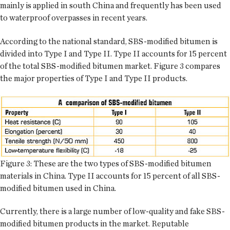
mainly is applied in south China and frequently has been used
to waterproof overpasses in recent years.
According to the national standard, SBS-modified bitumen is
divided into Type I and Type II. Type II accounts for 15 percent
of the total SBS-modified bitumen market. Figure 3 compares
the major properties of Type I and Type II products.
Figure 3: These are the two types of SBS-modified bitumen
materials in China. Type II accounts for 15 percent of all SBS-
modified bitumen used in China.
Currently, there is a large number of low-quality and fake SBS-
modified bitumen products in the market. Reputable