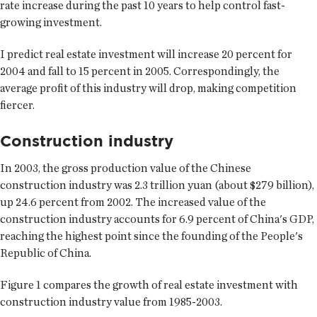
rate increase during the past 10 years to help control fast-
growing investment.
I predict real estate investment will increase 20 percent for
2004 and fall to 15 percent in 2005. Correspondingly, the
average profit of this industry will drop, making competition
fiercer.
Construction industry
In 2003, the gross production value of the Chinese
construction industry was 2.3 trillion yuan (about $279 billion),
up 24.6 percent from 2002. The increased value of the
construction industry accounts for 6.9 percent of China's GDP,
reaching the highest point since the founding of the People's
Republic of China.
Figure 1 compares the growth of real estate investment with
construction industry value from 1985-2003.