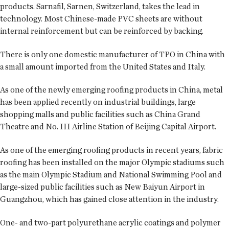
products. Sarnafil, Sarnen, Switzerland, takes the lead in
technology. Most Chinese-made PVC sheets are without
internal reinforcement but can be reinforced by backing.
There is only one domestic manufacturer of TPO in China with
a small amount imported from the United States and Italy.
As one of the newly emerging roofing products in China, metal
has been applied recently on industrial buildings, large
shopping malls and public facilities such as China Grand
Theatre and No. III Airline Station of Beijing Capital Airport.
As one of the emerging roofing products in recent years, fabric
roofing has been installed on the major Olympic stadiums such
as the main Olympic Stadium and National Swimming Pool and
large-sized public facilities such as New Baiyun Airport in
Guangzhou, which has gained close attention in the industry.
One- and two-part polyurethane acrylic coatings and polymer