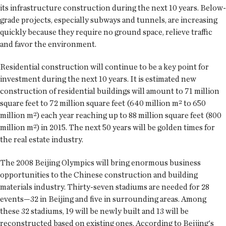
its infrastructure construction during the next 10 years. Below-
grade projects, especially subways and tunnels, are increasing
quickly because they require no ground space, relieve traffic
and favor the environment.
Residential construction will continue to be a key point for
investment during the next 10 years. It is estimated new
construction of residential buildings will amount to 71 million
square feet to 72 million square feet (640 million m² to 650
million m²) each year reaching up to 88 million square feet (800
million m²) in 2015. The next 50 years will be golden times for
the real estate industry.
The 2008 Beijing Olympics will bring enormous business
opportunities to the Chinese construction and building
materials industry. Thirty-seven stadiums are needed for 28
events—32 in Beijing and five in surrounding areas. Among
these 32 stadiums, 19 will be newly built and 13 will be
reconstructed based on existing ones. According to Beijing's