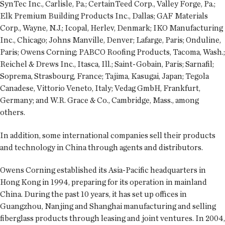
SynTec Inc., Carlisle, Pa.; CertainTeed Corp., Valley Forge, Pa.;
Elk Premium Building Products Inc., Dallas; GAF Materials
Corp., Wayne, N.J.; Icopal, Herlev, Denmark; IKO Manufacturing
Inc., Chicago; Johns Manville, Denver; Lafarge, Paris; Onduline,
Paris; Owens Corning; PABCO Roofing Products, Tacoma, Wash.;
Reichel & Drews Inc., Itasca, Ill.; Saint-Gobain, Paris; Sarnafil;
Soprema, Strasbourg, France; Tajima, Kasugai, Japan; Tegola
Canadese, Vittorio Veneto, Italy; Vedag GmbH, Frankfurt,
Germany; and W.R. Grace & Co., Cambridge, Mass., among
others.
In addition, some international companies sell their products
and technology in China through agents and distributors.
Owens Corning established its Asia-Pacific headquarters in
Hong Kong in 1994, preparing for its operation in mainland
China. During the past 10 years, it has set up offices in
Guangzhou, Nanjing and Shanghai manufacturing and selling
fiberglass products through leasing and joint ventures. In 2004,