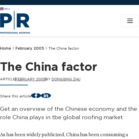
Home
February 2005
The China factor
The China factor
ARTICLE
FEBRUARY 2005
BY
DONGQING ZHU
Facebook
LinkedIn
Share this article
Get an overview of the Chinese economy and the
role China plays in tbe global roofing market
As has been widely publicized, China has been consuming a