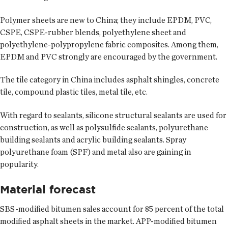
Polymer sheets are new to China; they include EPDM, PVC,
CSPE, CSPE-rubber blends, polyethylene sheet and
polyethylene-polypropylene fabric composites. Among them,
EPDM and PVC strongly are encouraged by the government.
The tile category in China includes asphalt shingles, concrete
tile, compound plastic tiles, metal tile, etc.
With regard to sealants, silicone structural sealants are used for
construction, as well as polysulfide sealants, polyurethane
building sealants and acrylic building sealants. Spray
polyurethane foam (SPF) and metal also are gaining in
popularity.
Material forecast
SBS-modified bitumen sales account for 85 percent of the total
modified asphalt sheets in the market. APP-modified bitumen