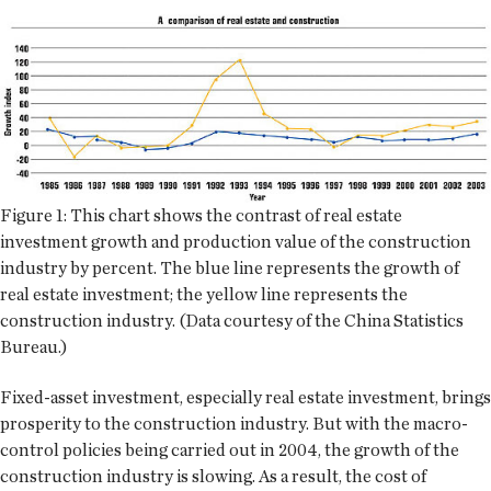
Figure 1: This chart shows the contrast of real estate
investment growth and production value of the construction
industry by percent. The blue line represents the growth of
real estate investment; the yellow line represents the
construction industry. (Data courtesy of the China Statistics
Bureau.)
Fixed-asset investment, especially real estate investment, brings
prosperity to the construction industry. But with the macro-
control policies being carried out in 2004, the growth of the
construction industry is slowing. As a result, the cost of