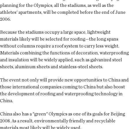
planning for the Olympics, all the stadiums, as well as the
athletes' apartments, will be completed before the end of June
2006.
Because the stadiums occupy a large space, lightweight
materials likely will be selected for roofing—the long spans
without columns require a roof system to carry less weight.
Materials combining the functions of decoration, waterproofing
and insulation will be widely applied, such as galvanized steel
sheets, aluminum sheets and stainless-steel sheets.
The event not only will provide new opportunities to China and
those international companies coming to China but also boost
the development of roofing and waterproofing technology in
China.
China also has a "green" Olympics as one of its goals for Beijing
2008. As a result, environmentally friendly and recyclable
materials most likely will be widely used.