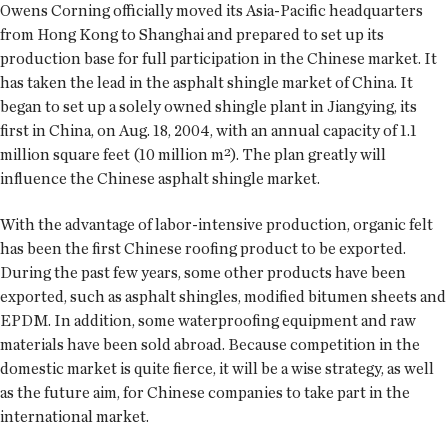
Owens Corning officially moved its Asia-Pacific headquarters
from Hong Kong to Shanghai and prepared to set up its
production base for full participation in the Chinese market. It
has taken the lead in the asphalt shingle market of China. It
began to set up a solely owned shingle plant in Jiangying, its
first in China, on Aug. 18, 2004, with an annual capacity of 1.1
million square feet (10 million m²). The plan greatly will
influence the Chinese asphalt shingle market.
With the advantage of labor-intensive production, organic felt
has been the first Chinese roofing product to be exported.
During the past few years, some other products have been
exported, such as asphalt shingles, modified bitumen sheets and
EPDM. In addition, some waterproofing equipment and raw
materials have been sold abroad. Because competition in the
domestic market is quite fierce, it will be a wise strategy, as well
as the future aim, for Chinese companies to take part in the
international market.