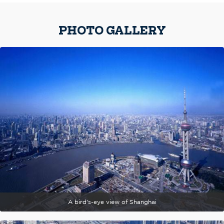
PHOTO GALLERY
A bird's-eye view of Shanghai