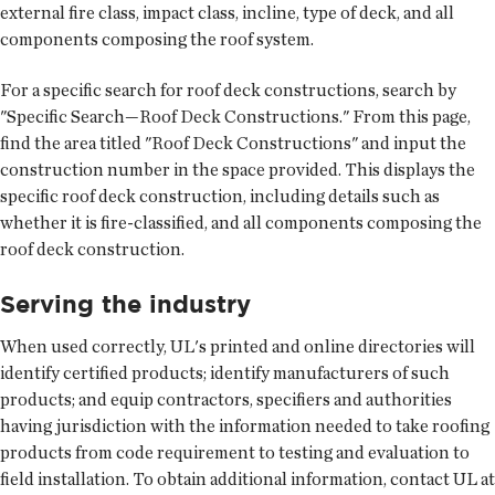
external fire class, impact class, incline, type of deck, and all
components composing the roof system.
For a specific search for roof deck constructions, search by
"Specific Search—Roof Deck Constructions." From this page,
find the area titled "Roof Deck Constructions" and input the
construction number in the space provided. This displays the
specific roof deck construction, including details such as
whether it is fire-classified, and all components composing the
roof deck construction.
Serving the industry
When used correctly, UL's printed and online directories will
identify certified products; identify manufacturers of such
products; and equip contractors, specifiers and authorities
having jurisdiction with the information needed to take roofing
products from code requirement to testing and evaluation to
field installation. To obtain additional information, contact UL at