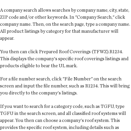
A company search allows searches by company name, city, state,
ZIP code and/or other keywords. In "Company Search," click
company name. Then, on the search page, type a company name.
All product listings by category for that manufacturer will
appear.
You then can click Prepared Roof Coverings (TFWZ).R1234.
This displays the company's specific roof coverings listings and
products eligible to bear the UL mark.
For a file number search, click "File Number" on the search
screen and input the file number, such as R1234. This will bring
you directly to the company's listings.
If you want to search for a category code, such as TGFU, type
TGFU in the search screen, and all classified roof systems will
appear. You then can choose a company's roof system. This
provides the specific roof system, including details such as