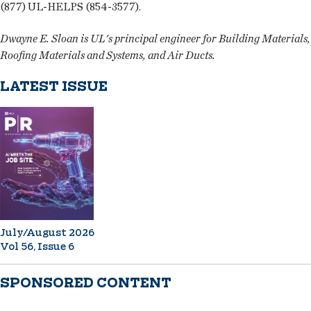
(877) UL-HELPS (854-3577).
Dwayne E. Sloan is UL's principal engineer for Building Materials,
Roofing Materials and Systems, and Air Ducts.
LATEST ISSUE
July/August 2026
Vol 56, Issue 6
SPONSORED CONTENT