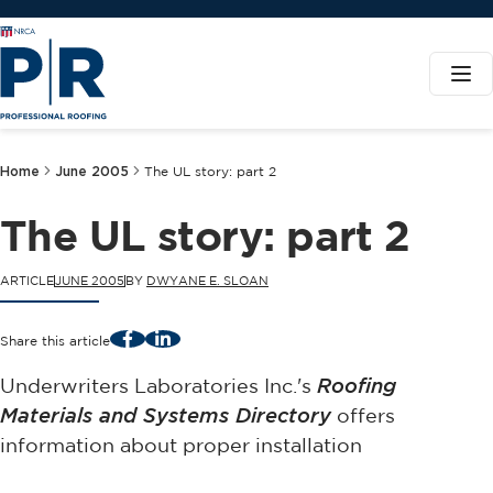
Home
June 2005
The UL story: part 2
The UL story: part 2
ARTICLE
JUNE 2005
BY
DWYANE E. SLOAN
Facebook
LinkedIn
Share this article
Underwriters Laboratories Inc.'s
Roofing
Materials and Systems Directory
offers
information about proper installation