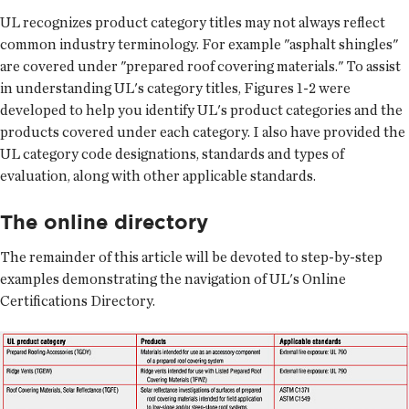
UL recognizes product category titles may not always reflect
common industry terminology. For example "asphalt shingles"
are covered under "prepared roof covering materials." To assist
in understanding UL's category titles, Figures 1-2 were
developed to help you identify UL's product categories and the
products covered under each category. I also have provided the
UL category code designations, standards and types of
evaluation, along with other applicable standards.
The online directory
The remainder of this article will be devoted to step-by-step
examples demonstrating the navigation of UL's Online
Certifications Directory.