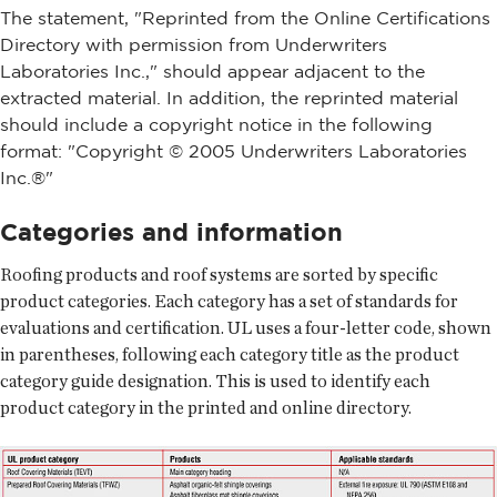
The statement, "Reprinted from the Online Certifications
Directory with permission from Underwriters
Laboratories Inc.," should appear adjacent to the
extracted material. In addition, the reprinted material
should include a copyright notice in the following
format: "Copyright © 2005 Underwriters Laboratories
Inc.®"
Categories and information
Roofing products and roof systems are sorted by specific
product categories. Each category has a set of standards for
evaluations and certification. UL uses a four-letter code, shown
in parentheses, following each category title as the product
category guide designation. This is used to identify each
product category in the printed and online directory.