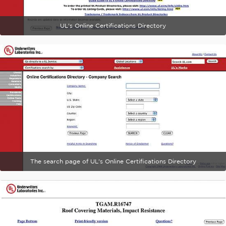
UL's Online Certifications Directory
The search page of UL's Online Certifications Directory