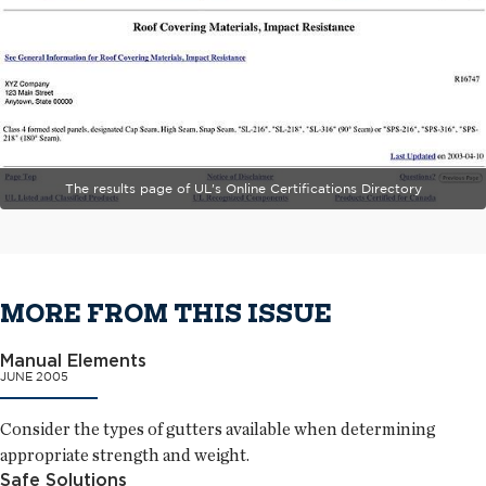
The results page of UL's Online Certifications Directory
MORE FROM THIS ISSUE
Manual Elements
JUNE 2005
Consider the types of gutters available when determining
appropriate strength and weight.
Safe Solutions