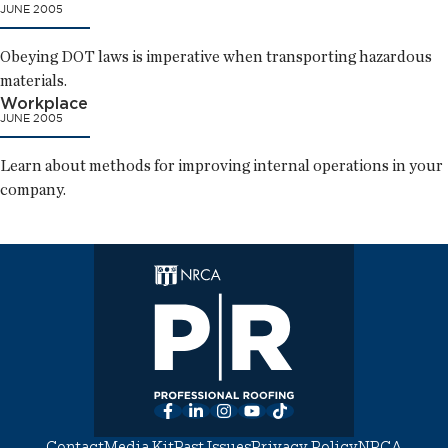
JUNE 2005
Obeying DOT laws is imperative when transporting hazardous
materials.
Workplace
JUNE 2005
Learn about methods for improving internal operations in your
company.
Facebook
LinkedIn
Instagram
YouTube
TikTok
Contact
Media Kit
Past Issues
Privacy Policy
NRCA