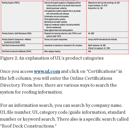
Figure 2: An explanation of UL's product categories
Once you access
www.ul.com
and click on "Certifications" in
the left column, you will enter the Online Certifications
Directory. From here, there are various ways to search the
system for roofing information.
For an information search, you can search by company name,
UL file number, UL category code/guide information, standard
number or keyword search. There also is a specific search called
"Roof Deck Constructions."