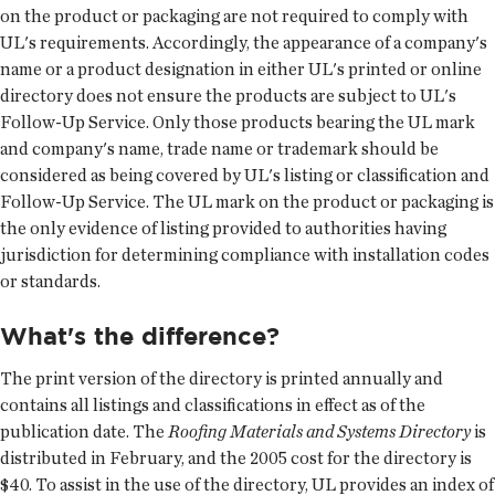
on the product or packaging are not required to comply with
UL's requirements. Accordingly, the appearance of a company's
name or a product designation in either UL's printed or online
directory does not ensure the products are subject to UL's
Follow-Up Service. Only those products bearing the UL mark
and company's name, trade name or trademark should be
considered as being covered by UL's listing or classification and
Follow-Up Service. The UL mark on the product or packaging is
the only evidence of listing provided to authorities having
jurisdiction for determining compliance with installation codes
or standards.
What's the difference?
The print version of the directory is printed annually and
contains all listings and classifications in effect as of the
publication date. The
Roofing Materials and Systems Directory
is
distributed in February, and the 2005 cost for the directory is
$40. To assist in the use of the directory, UL provides an index of