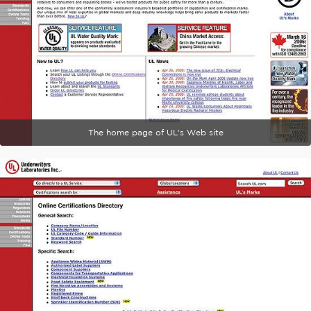
The home page of UL's Web site