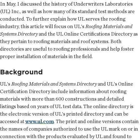
In May, I discussed the history of Underwriters Laboratories
(UL) Inc., as well as how many of its standard test methods are
conducted. To further explain how UL serves the roofing
industry, this article will focus on UL's
Roofing Materials and
Systems Directory
and the UL Online Certifications Directory as
they pertain to roofing materials and roof systems. Both
directories are useful to roofing professionals and help foster
proper installation of materials in the field.
Background
UL's
Roofing Materials and Systems Directory
and UL's Online
Certification Directory include information about roofing
materials with more than 600 constructions and detailed
listings based on years of UL test data. The online directory is
the electronic version of UL's printed directory and can be
accessed at
www.ul.com
. The print and online versions contain
the names of companies authorized to use the UL mark on or in
connection with the products evaluated by UL and found to