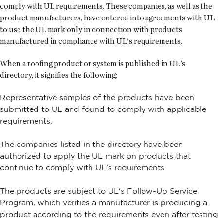
comply with UL requirements. These companies, as well as the
product manufacturers, have entered into agreements with UL
to use the UL mark only in connection with products
manufactured in compliance with UL's requirements.
When a roofing product or system is published in UL's
directory, it signifies the following:
Representative samples of the products have been
submitted to UL and found to comply with applicable
requirements.
The companies listed in the directory have been
authorized to apply the UL mark on products that
continue to comply with UL's requirements.
The products are subject to UL's Follow-Up Service
Program, which verifies a manufacturer is producing a
product according to the requirements even after testing