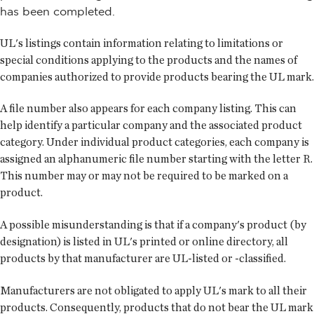
has been completed.
UL's listings contain information relating to limitations or
special conditions applying to the products and the names of
companies authorized to provide products bearing the UL mark.
A file number also appears for each company listing. This can
help identify a particular company and the associated product
category. Under individual product categories, each company is
assigned an alphanumeric file number starting with the letter R.
This number may or may not be required to be marked on a
product.
A possible misunderstanding is that if a company's product (by
designation) is listed in UL's printed or online directory, all
products by that manufacturer are UL-listed or -classified.
Manufacturers are not obligated to apply UL's mark to all their
products. Consequently, products that do not bear the UL mark