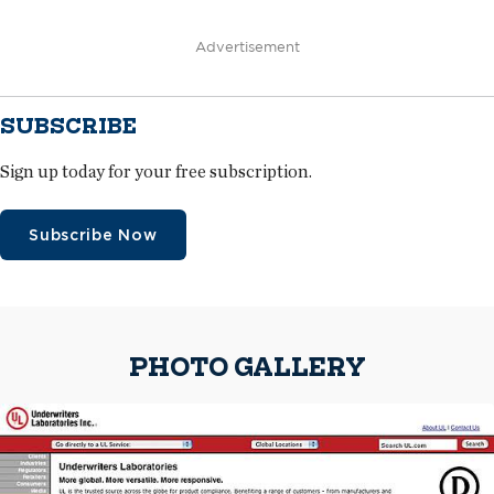
Advertisement
SUBSCRIBE
Sign up today for your free subscription.
Subscribe Now
PHOTO GALLERY