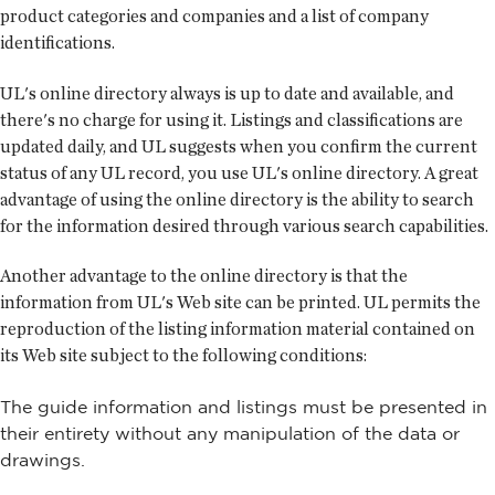
product categories and companies and a list of company
identifications.
UL's online directory always is up to date and available, and
there's no charge for using it. Listings and classifications are
updated daily, and UL suggests when you confirm the current
status of any UL record, you use UL's online directory. A great
advantage of using the online directory is the ability to search
for the information desired through various search capabilities.
Another advantage to the online directory is that the
information from UL's Web site can be printed. UL permits the
reproduction of the listing information material contained on
its Web site subject to the following conditions:
The guide information and listings must be presented in
their entirety without any manipulation of the data or
drawings.