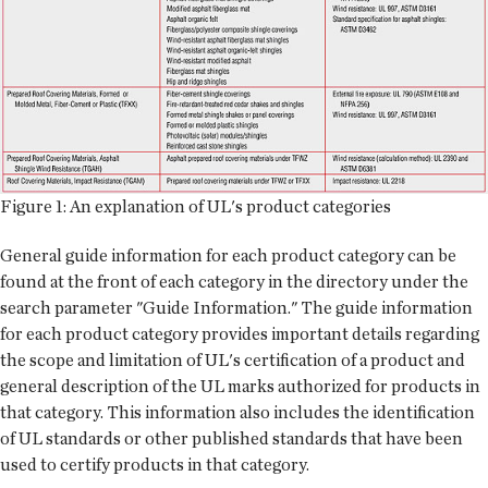
Figure 1: An explanation of UL's product categories
General guide information for each product category can be
found at the front of each category in the directory under the
search parameter "Guide Information." The guide information
for each product category provides important details regarding
the scope and limitation of UL's certification of a product and
general description of the UL marks authorized for products in
that category. This information also includes the identification
of UL standards or other published standards that have been
used to certify products in that category.