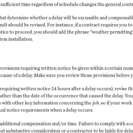
ed sufficient time regardless of schedule changes the general con
that determine whether a delay will be excusable and compensabl
fault should be revised. For instance, if a contract requires you t
tice to proceed, you should add the phrase "weather permitting" a
em installation.
ovisions requiring written notice be given within a certain numb
cause of a delay. Make sure you review those provisions before y
 requiring written notice 24 hours after a delay occurs), revise t
y rather than the date of the occurrence that caused the delay. 
 with other key information concerning the job, so if your work 
ctual notice requirements when a delay occurs.
ng additional compensation and/or time. Failure to comply with a c
thout substantive consideration or a contractor to be liable for 