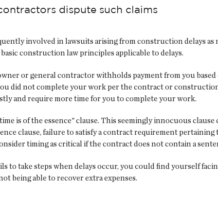
contractors dispute such claims
uently involved in lawsuits arising from construction delays as 
 basic construction law principles applicable to delays.
owner or general contractor withholds payment from you based on 
you did not complete your work per the contract or construction
tly and require more time for you to complete your work.
time is of the essence" clause. This seemingly innocuous clause c
ence clause, failure to satisfy a contract requirement pertaining 
nsider timing as critical if the contract does not contain a senten
ails to take steps when delays occur, you could find yourself facin
 not being able to recover extra expenses.