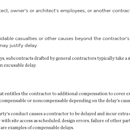
itect, owner's or architect's employees, or another contr
idable casualties or other causes beyond the contractor's
may justify delay
ays, subcontracts drafted by general contractors typically take a
an excusable delay.
t entitles the contractor to additional compensation to cover ex
be compensable or noncompensable depending on the delay's caus
y's conduct causes a contractor to be delayed and incur extra
 with site access as scheduled, design errors, failure of other p
y are examples of compensable delays.