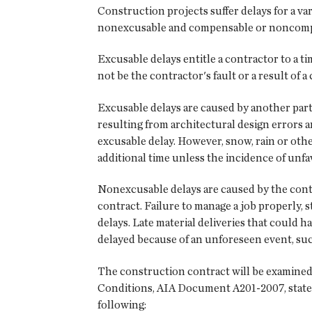
Construction projects suffer delays for a var
nonexcusable and compensable or noncomp
Excusable delays entitle a contractor to a ti
not be the contractor's fault or a result of 
Excusable delays are caused by another part
resulting from architectural design errors 
excusable delay. However, snow, rain or othe
additional time unless the incidence of unf
Nonexcusable delays are caused by the contr
contract. Failure to manage a job properly, 
delays. Late material deliveries that could 
delayed because of an unforeseen event, suc
The construction contract will be examined
Conditions, AIA Document A201-2007, states 
following: