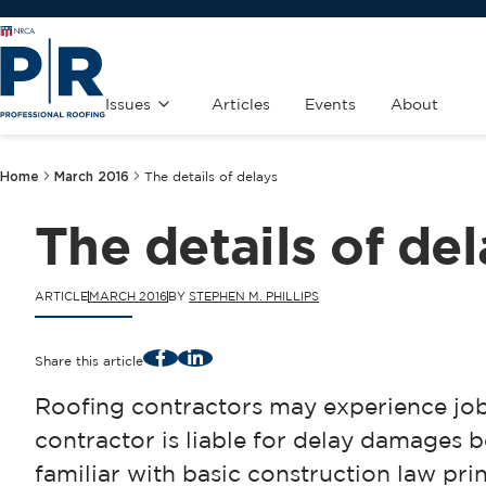
Issues
Articles
Events
About
Home
March 2016
The details of delays
The details of de
ARTICLE
MARCH 2016
BY
STEPHEN M. PHILLIPS
Facebook
LinkedIn
Share this article
Roofing contractors may experience jo
contractor is liable for delay damages
familiar with basic construction law pri