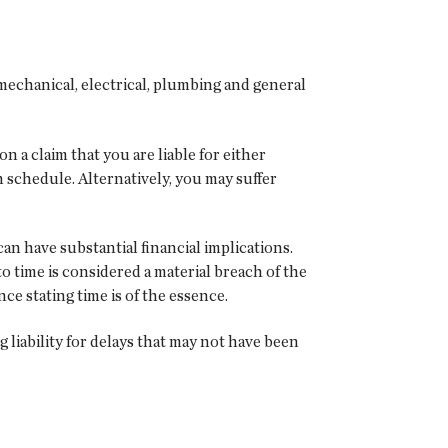
mechanical, electrical, plumbing and general
a claim that you are liable for either
 schedule. Alternatively, you may suffer
an have substantial financial implications.
to time is considered a material breach of the
ce stating time is of the essence.
g liability for delays that may not have been