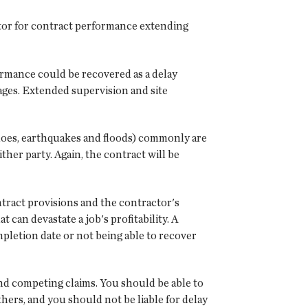
tor for contract performance extending
formance could be recovered as a delay
ages. Extended supervision and site
does, earthquakes and floods) commonly are
her party. Again, the contract will be
ntract provisions and the contractor's
 can devastate a job's profitability. A
mpletion date or not being able to recover
and competing claims. You should be able to
hers, and you should not be liable for delay