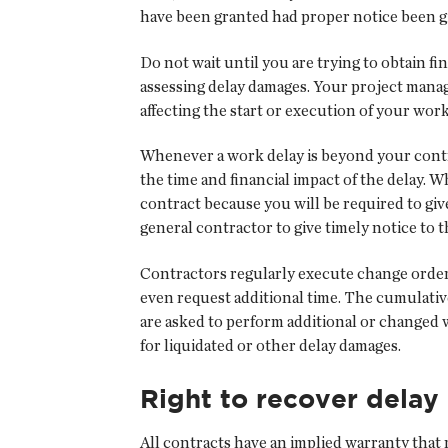
have been granted had proper notice been g
Do not wait until you are trying to obtain f
assessing delay damages. Your project manage
affecting the start or execution of your work
Whenever a work delay is beyond your contr
the time and financial impact of the delay. 
contract because you will be required to giv
general contractor to give timely notice to 
Contractors regularly execute change orders
even request additional time. The cumulativ
are asked to perform additional or changed wo
for liquidated or other delay damages.
Right to recover dela
All contracts have an implied warranty that r