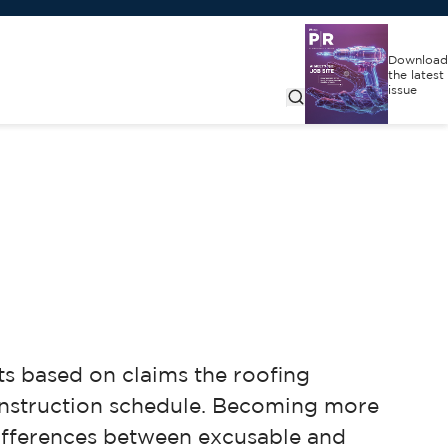
Download
the latest
issue
s based on claims the roofing
onstruction schedule. Becoming more
 differences between excusable and