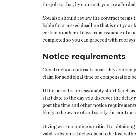
the job so that, by contract, you are afford
You also should review the contract terms 
liable for a missed deadline that is not your 
certain number of days from issuance of a no
completed so you can proceed with roof syst
Notice requirements
Construction contracts invariably contain pr
claim for additional time or compensation be
If the period is unreasonably short (such as
start date to the day you discover the dela
post the time and other notice requirements
likely to be aware of and satisfy the contra
Giving written notice is critical to obtaini
valid, substantial delay claim to be lost wi