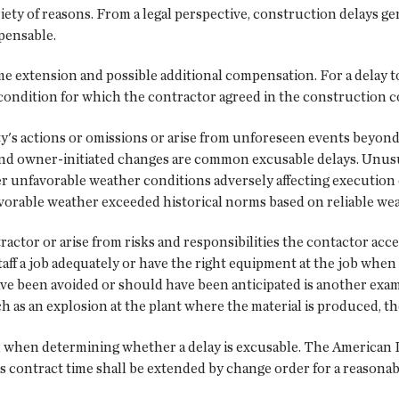
iety of reasons. From a legal perspective, construction delays gen
ensable.
me extension and possible additional compensation. For a delay to
a condition for which the contractor agreed in the construction c
y's actions or omissions or arise from unforeseen events beyond 
and owner-initiated changes are common excusable delays. Unusu
r unfavorable weather conditions adversely affecting execution o
avorable weather exceeded historical norms based on reliable wea
actor or arise from risks and responsibilities the contactor ac
staff a job adequately or have the right equipment at the job wh
have been avoided or should have been anticipated is another examp
h as an explosion at the plant where the material is produced, t
 when determining whether a delay is excusable. The American In
contract time shall be extended by change order for a reasonable