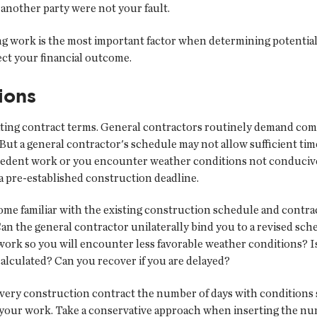
 another party were not your fault.
work is the most important factor when determining potential lia
fect your financial outcome.
ions
iating contract terms. General contractors routinely demand com
But a general contractor's schedule may not allow sufficient time
cedent work or you encounter weather conditions not conducive
et a pre-established construction deadline.
ome familiar with the existing construction schedule and contra
Can the general contractor unilaterally bind you to a revised sc
k so you will encounter less favorable weather conditions? Is yo
calculated? Can you recover if you are delayed?
every construction contract the number of days with conditions s
f your work. Take a conservative approach when inserting the nu