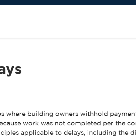
lays
bs where building owners withhold payment
 because work was not completed per the c
nciples applicable to delays, including the