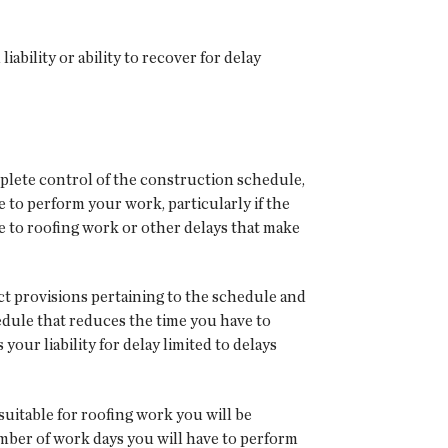
bility or ability to recover for delay
plete control of the construction schedule,
 to perform your work, particularly if the
 to roofing work or other delays that make
ct provisions pertaining to the schedule and
hedule that reduces the time you have to
ur liability for delay limited to delays
uitable for roofing work you will be
mber of work days you will have to perform