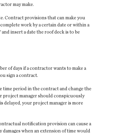
tractor may make.
e. Contract provisions that can make you
o complete work by a certain date or within a
nd insert a date the roof deck is to be
er of days if a contractor wants to make a
ou sign a contract.
he time period in the contract and change the
Your project manager should conspicuously
is delayed, your project manager is more
ontractual notification provision can cause a
delay damages when an extension of time would