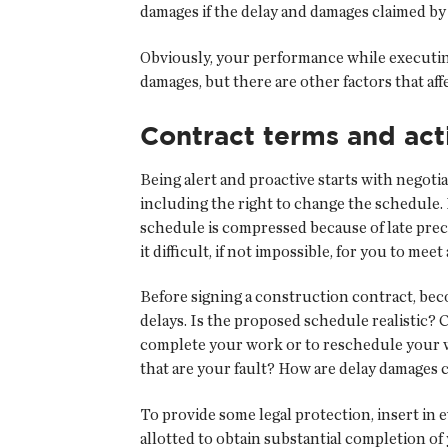
damages if the delay and damages claimed by
Obviously, your performance while executing 
damages, but there are other factors that af
Contract terms and act
Being alert and proactive starts with negot
including the right to change the schedule. 
schedule is compressed because of late pre
it difficult, if not impossible, for you to me
Before signing a construction contract, bec
delays. Is the proposed schedule realistic? 
complete your work or to reschedule your wor
that are your fault? How are delay damages 
To provide some legal protection, insert in 
allotted to obtain substantial completion o