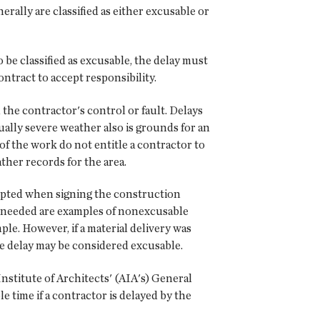
erally are classified as either excusable or
 be classified as excusable, the delay must
ontract to accept responsibility.
the contractor's control or fault. Delays
ally severe weather also is grounds for an
f the work do not entitle a contractor to
ther records for the area.
cepted when signing the construction
en needed are examples of nonexcusable
le. However, if a material delivery was
he delay may be considered excusable.
stitute of Architects' (AIA's) General
 time if a contractor is delayed by the