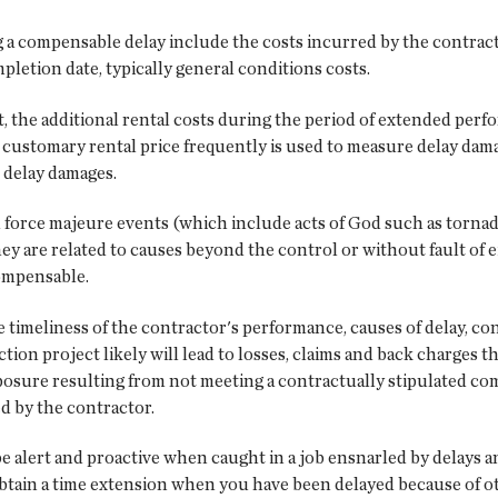
 a compensable delay include the costs incurred by the contrac
etion date, typically general conditions costs.
t, the additional rental costs during the period of extended per
customary rental price frequently is used to measure delay dam
 delay damages.
 force majeure events (which include acts of God such as torna
are related to causes beyond the control or without fault of eit
ompensable.
he timeliness of the contractor's performance, causes of delay, co
on project likely will lead to losses, claims and back charges that
xposure resulting from not meeting a contractually stipulated co
d by the contractor.
 be alert and proactive when caught in a job ensnarled by delays 
 obtain a time extension when you have been delayed because of ot