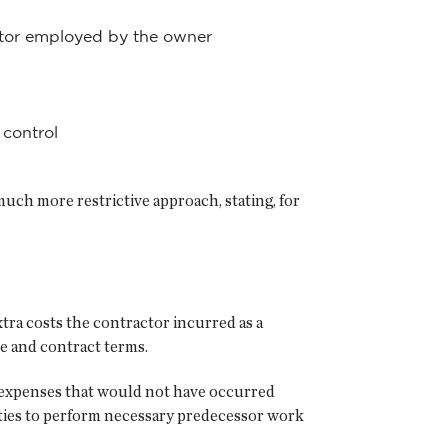
actor employed by the owner
 control
 much more restrictive approach, stating, for
tra costs the contractor incurred as a
e and contract terms.
 expenses that would not have occurred
arties to perform necessary predecessor work