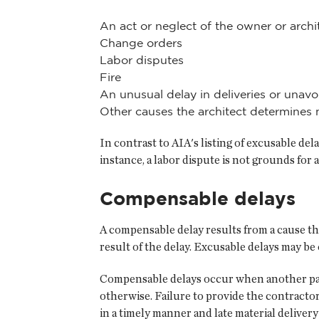
An act or neglect of the owner or arch
Change orders
Labor disputes
Fire
An unusual delay in deliveries or unavo
Other causes the architect determines 
In contrast to AIA's listing of excusable del
instance, a labor dispute is not grounds for 
Compensable delays
A compensable delay results from a cause tha
result of the delay. Excusable delays may 
Compensable delays occur when another part
otherwise. Failure to provide the contractor
in a timely manner and late material deliver