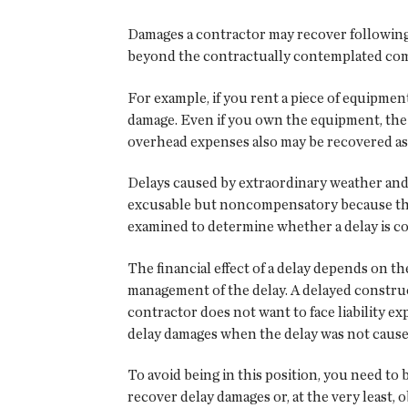
Damages a contractor may recover following
beyond the contractually contemplated compl
For example, if you rent a piece of equipmen
damage. Even if you own the equipment, the 
overhead expenses also may be recovered as
Delays caused by extraordinary weather and
excusable but noncompensatory because they 
examined to determine whether a delay is c
The financial effect of a delay depends on t
management of the delay. A delayed constructi
contractor does not want to face liability e
delay damages when the delay was not cause
To avoid being in this position, you need to
recover delay damages or, at the very least,