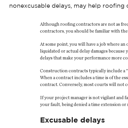
nonexcusable delays, may help roofing 
Although roofing contractors are not as freq
contractors, you should be familiar with the
At some point, you will have a job where an 
liquidated or actual delay damages because 
delays that make your performance more cos
Construction contracts typically include a "
When a contract includes a time is of the ess
contract. Conversely, most courts will not co
If your project manager is not vigilant and f
your fault, being denied a time extension or
Excusable delays