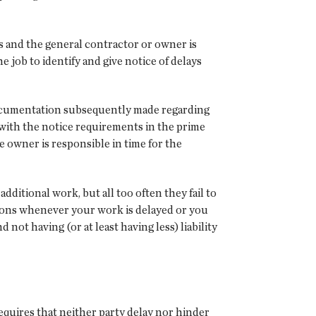
s and the general contractor or owner is
 job to identify and give notice of delays
documentation subsequently made regarding
r with the notice requirements in the prime
e owner is responsible in time for the
itional work, but all too often they fail to
sions whenever your work is delayed or you
not having (or at least having less) liability
requires that neither party delay nor hinder