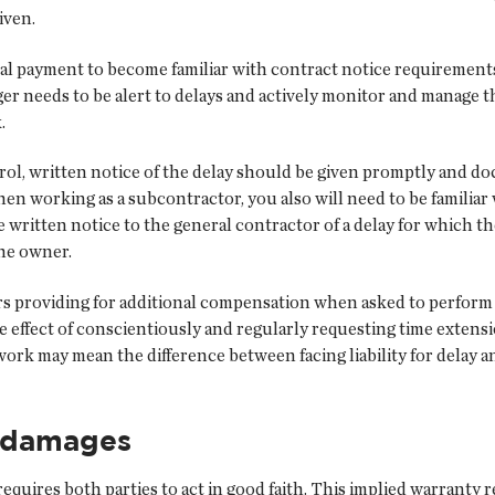
iven.
inal payment to become familiar with contract notice requirement
r needs to be alert to delays and actively monitor and manage the
.
ol, written notice of the delay should be given promptly and 
When working as a subcontractor, you also will need to be familia
e written notice to the general contractor of a delay for which th
the owner.
 providing for additional compensation when asked to perform add
e effect of conscientiously and regularly requesting time exten
rk may mean the difference between facing liability for delay and 
y damages
equires both parties to act in good faith. This implied warranty 