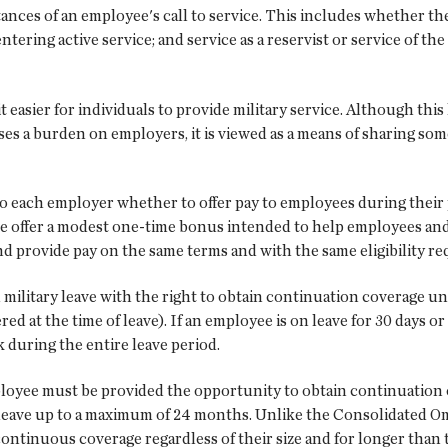
tances of an employee's call to service. This includes whether t
ntering active service; and service as a reservist or service of 
 easier for individuals to provide military service. Although thi
ses a burden on employers, it is viewed as a means of sharing so
p to each employer whether to offer pay to employees during their
offer a modest one-time bonus intended to help employees and the
and provide pay on the same terms and with the same eligibility r
military leave with the right to obtain continuation coverage u
ed at the time of leave). If an employee is on leave for 30 days o
k during the entire leave period.
employee must be provided the opportunity to obtain continuation
y leave up to a maximum of 24 months. Unlike the Consolidated 
ntinuous coverage regardless of their size and for longer than