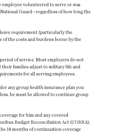
he employee volunteered to serve or was
the National Guard—regardless of how long the
s leave requirement (particularly the
me of the costs and burdens borne by the
 period of service. Most employers do not
ir families adjust to military life and
equirements for all serving employees.
nder any group health insurance plan you
r less, he must be allowed to continue group
 coverage for him and any covered
Omnibus Budget Reconciliation Act (COBRA),
 the 18 months of continuation coverage