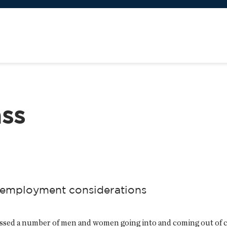
ass
al employment considerations
tnessed a number of men and women going into and coming out of 