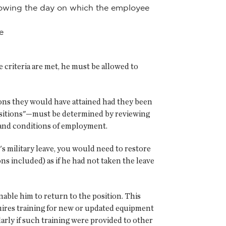
ollowing the day on which the employee
e
e criteria are met, he must be allowed to
tions they would have attained had they been
positions"—must be determined by reviewing
s and conditions of employment.
s military leave, you would need to restore
s included) as if he had not taken the leave
nable him to return to the position. This
equires training for new or updated equipment
arly if such training were provided to other