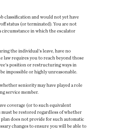
ob classification and would not yet have
ff status (or terminated). You are not
 a circumstance in which the escalator
uring the individual's leave, have no
The law requires you to reach beyond those
ee's position or restructuring ways in
 be impossible or highly unreasonable.
 whether seniority may have played a role
ning service member.
eave coverage (or to such equivalent
ts must be restored regardless of whether
 plan does not provide for such automatic
sary changes to ensure you will be able to