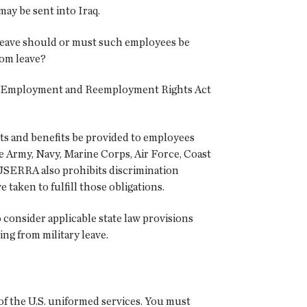
ay be sent into Iraq.
leave should or must such employees be
om leave?
ces Employment and Reemployment Rights Act
ts and benefits be provided to employees
the Army, Navy, Marine Corps, Air Force, Coast
 USERRA also prohibits discrimination
 taken to fulfill those obligations.
consider applicable state law provisions
ng from military leave.
of the U.S. uniformed services. You must