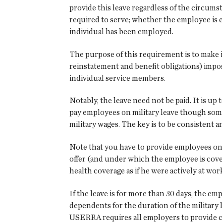
provide this leave regardless of the circums
required to serve; whether the employee is e
individual has been employed.
The purpose of this requirement is to make it
reinstatement and benefit obligations) impo
individual service members.
Notably, the leave need not be paid. It is u
pay employees on military leave though some 
military wages. The key is to be consistent 
Note that you have to provide employees on 
offer (and under which the employee is cover
health coverage as if he were actively at wor
If the leave is for more than 30 days, the 
dependents for the duration of the militar
USERRA requires all employers to provide co