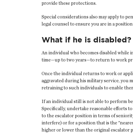
provide these protections.
Special considerations also may apply to pen
legal counsel to ensure you are in a positio
What if he is disabled?
An individual who becomes disabled while in
time—up to two years—to return to work provi
Once the individual returns to work or appli
aggravated during his military service, you 
retraining to such individuals to enable the
If an individual still is not able to perform 
Specifically, undertake reasonable efforts t
to the escalator position in terms of seniorit
interfere) or for a position that is the "nea
higher or lower than the original escalator p