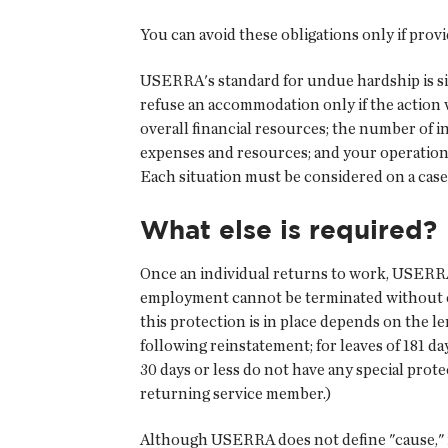
You can avoid these obligations only if pr
USERRA's standard for undue hardship is sim
refuse an accommodation only if the action w
overall financial resources; the number of i
expenses and resources; and your operation
Each situation must be considered on a case
What else is required?
Once an individual returns to work, USERRA
employment cannot be terminated without cau
this protection is in place depends on the len
following reinstatement; for leaves of 181 d
30 days or less do not have any special prot
returning service member.)
Although USERRA does not define "cause," it