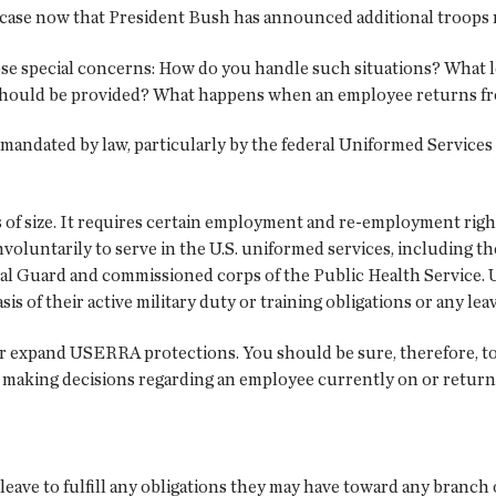
e case now that President Bush has announced additional troops m
se special concerns: How do you handle such situations? What 
should be provided? What happens when an employee returns fr
e mandated by law, particularly by the federal Uniformed Servi
 of size. It requires certain employment and re-employment righ
involuntarily to serve in the U.S. uniformed services, including 
ional Guard and commissioned corps of the Public Health Service.
 of their active military duty or training obligations or any leave
r expand USERRA protections. You should be sure, therefore, to 
r making decisions regarding an employee currently on or returni
eave to fulfill any obligations they may have toward any branch 