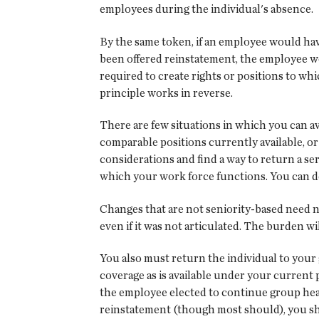
employees during the individual's absence.
By the same token, if an employee would have
been offered reinstatement, the employee wo
required to create rights or positions to w
principle works in reverse.
There are few situations in which you can avo
comparable positions currently available, or
considerations and find a way to return a s
which your work force functions. You can de
Changes that are not seniority-based need n
even if it was not articulated. The burden w
You also must return the individual to your 
coverage as is available under your current 
the employee elected to continue group heal
reinstatement (though most should), you sh