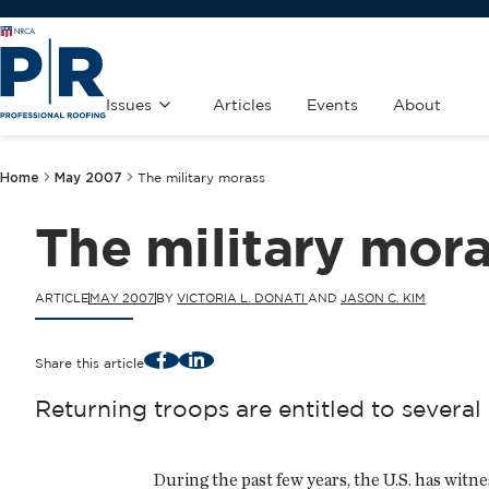
Issues
Articles
Events
About
Home
May 2007
The military morass
The military mor
ARTICLE
MAY 2007
BY
VICTORIA L. DONATI
AND
JASON C. KIM
Facebook
LinkedIn
Share this article
Returning troops are entitled to sever
During the past few years, the U.S. has wi