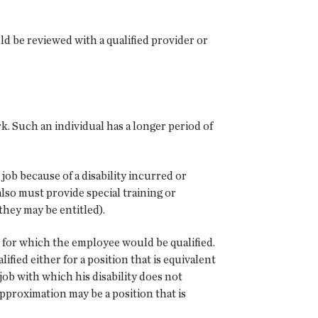
ld be reviewed with a qualified provider or
. Such an individual has a longer period of
job because of a disability incurred or
also must provide special training or
they may be entitled).
ons for which the employee would be qualified.
fied either for a position that is equivalent
 job with which his disability does not
 approximation may be a position that is