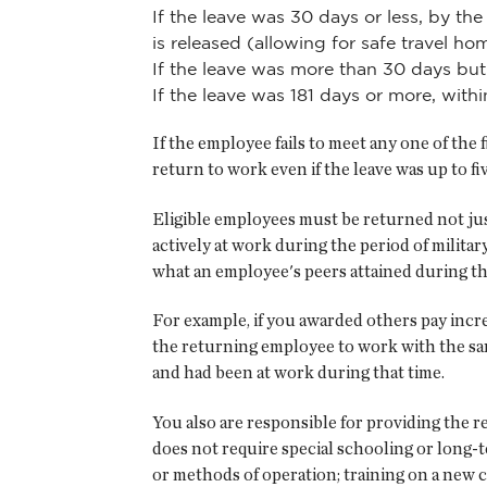
If the leave was 30 days or less, by th
is released (allowing for safe travel ho
If the leave was more than 30 days but 
If the leave was 181 days or more, with
If the employee fails to meet any one of the 
return to work even if the leave was up to fi
Eligible employees must be returned not just
actively at work during the period of milit
what an employee's peers attained during tha
For example, if you awarded others pay incre
the returning employee to work with the sam
and had been at work during that time.
You also are responsible for providing the r
does not require special schooling or long-t
or methods of operation; training on a new c