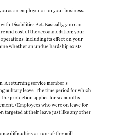
you as an employer or on your business.
th Disabilities Act. Basically, you can
ture and cost of the accommodation; your
operations, including its effect on your
mine whether an undue hardship exists.
n. A returning service member's
g military leave. The time period for which
s, the protection applies for six months
tatement. (Employees who were on leave for
 targeted at their leave just like any other
nce difficulties or run-of-the-mill