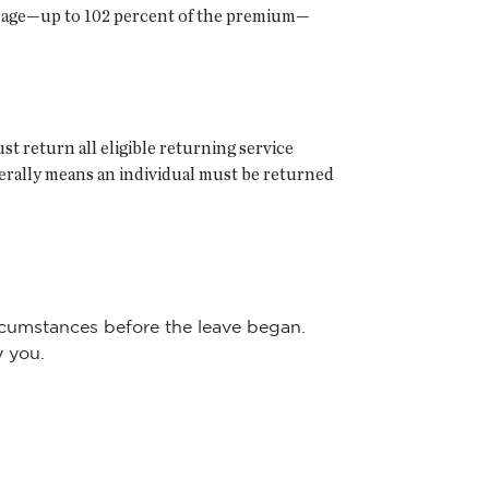
rage—up to 102 percent of the premium—
 return all eligible returning service
erally means an individual must be returned
ircumstances before the leave began.
y you.