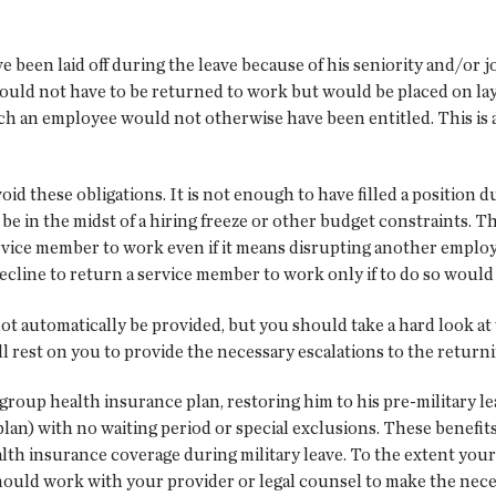
 been laid off during the leave because of his seniority and/or j
uld not have to be returned to work but would be placed on layo
hich an employee would not otherwise have been entitled. This is
id these obligations. It is not enough to have filled a position d
 be in the midst of a hiring freeze or other budget constraints. 
ervice member to work even if it means disrupting another employ
cline to return a service member to work only if to do so would
ot automatically be provided, but you should take a hard look at
ill rest on you to provide the necessary escalations to the retur
group health insurance plan, restoring him to his pre-military l
plan) with no waiting period or special exclusions. These benefi
th insurance coverage during military leave. To the extent your
ould work with your provider or legal counsel to make the neces