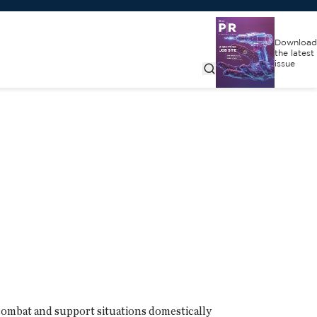
Download
the latest
issue
combat and support situations domestically