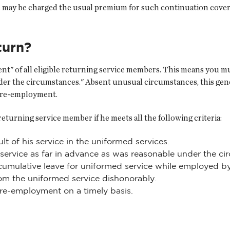
 may be charged the usual premium for such continuation cove
turn?
 of all eligible returning service members. This means you must
der the circumstances." Absent unusual circumstances, this gen
r re-employment.
 returning service member if he meets all the following criteria:
t of his service in the uniformed services.
 service as far in advance as was reasonable under the c
cumulative leave for uniformed service while employed b
om the uniformed service dishonorably.
 re-employment on a timely basis.