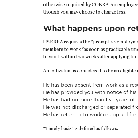
otherwise required by COBRA. An employee
though you may choose to charge less.
What happens upon re
USERRA requires the "prompt re-employment"
members to work "as soon as practicable un
to work within two weeks after applying fo
An individual is considered to be an eligible
He has been absent from work as a resul
He has provided you with notice of his
He has had no more than five years of 
He was not discharged or separated fr
He has returned to work or applied for
"Timely basis" is defined as follows: