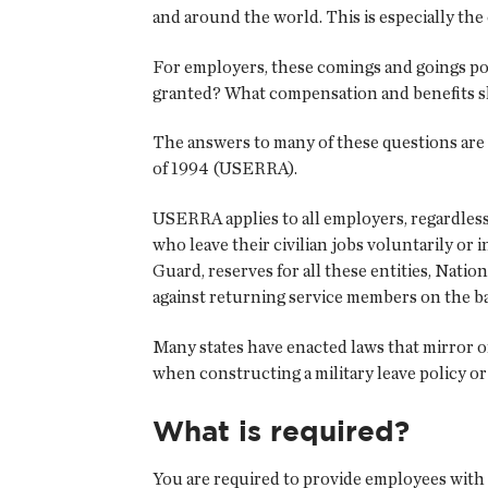
and around the world. This is especially th
For employers, these comings and goings po
granted? What compensation and benefits 
The answers to many of these questions ar
of 1994 (USERRA).
USERRA applies to all employers, regardless
who leave their civilian jobs voluntarily or 
Guard, reserves for all these entities, Nat
against returning service members on the basis
Many states have enacted laws that mirror o
when constructing a military leave policy o
What is required?
You are required to provide employees with l