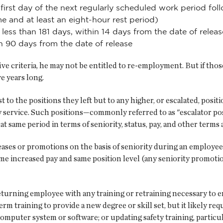
e first day of the next regularly scheduled work period f
me and at least an eight-hour rest period)
less than 181 days, within 14 days from the date of releas
in 90 days from the date of release
five criteria, he may not be entitled to re-employment. But if thos
ve years long.
 to the positions they left but to any higher, or escalated, posi
ary service. Such positions—commonly referred to as "escalator 
t same period in terms of seniority, status, pay, and other term
ases or promotions on the basis of seniority during an employee'
e increased pay and same position level (any seniority promotion
eturning employee with any training or retraining necessary to e
erm training to provide a new degree or skill set, but it likely r
omputer system or software; or updating safety training, particul