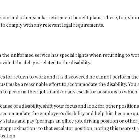
sion and other similar retirement benefit plans. These, too, shou
n to comply with any relevant legal requirements.
 the uniformed service has special rights when returning to work
ded the delay is related to the disability.
es for return to work and it is discovered he cannot perform the 
must make a reasonable effort to accommodate the disability. You 
m to perform their jobs (and/or any escalator positions to which 
because of a disability, shift your focus and look for other positi
o accommodate the employee's disability and help him become quali
y, status and pay (perhaps an office job, driving position or other
rest approximation" to that escalator position, noting this nearest
osition.