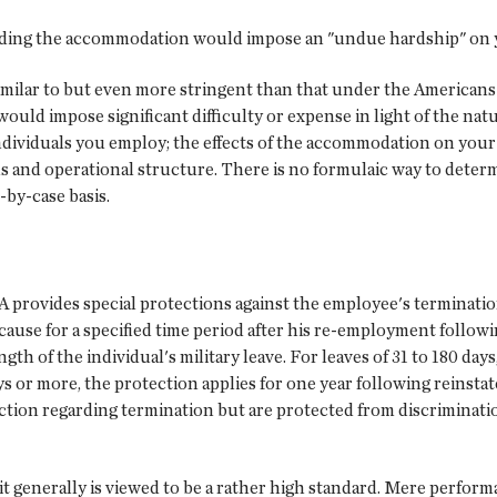
oviding the accommodation would impose an "undue hardship" on 
ilar to but even more stringent than that under the Americans wi
ould impose significant difficulty or expense in light of the na
ndividuals you employ; the effects of the accommodation on your 
s and operational structure. There is no formulaic way to deter
-by-case basis.
 provides special protections against the employee's terminatio
se for a specified time period after his re-employment followin
gth of the individual's military leave. For leaves of 31 to 180 day
ays or more, the protection applies for one year following reins
ection regarding termination but are protected from discrimination
 generally is viewed to be a rather high standard. Mere performa