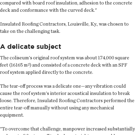
compared with board roof insulation, adhesion to the concrete
deck and conformance with the curved deck."
Insulated Roofing Contractors, Louisville, Ky., was chosen to
take on the challenging task.
A delicate subject
The coliseum's original roof system was about 174,000 square
feet (16165 m²) and consisted of a concrete deck with an SPF
roof system applied directly to the concrete.
The tear-off process was a delicate one—any vibration could
cause the roof system's interior acoustical insulation to break
loose. Therefore, Insulated Roofing Contractors performed the
entire tear-off manually without using any mechanical
equipment.
"To overcome that challenge, manpower increased substantially