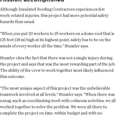
Although Insulated Roofing Contractors experiences few
work-related injuries, this project had more potential safety
hazards than usual.
"When you put 20 workers to 25 workers on a dome roof that is
125 feet (38 m) high at its highest point, safety has to be on the
minds of every worker all the time," Stumler says.
Stumler cites the fact that there was not a single injury during
the project and says that was the most rewarding part of the job.
The ability of the crew to work together most likely influenced
this outcome.
"The most unique aspect of this project was the unbelievable
teamwork involved at all levels," Stumler says. "When there was
a snag, such as coordinating work with coliseum activities, we all
worked together to solve the problem. We were all there to
complete the project on time, within budget and with no