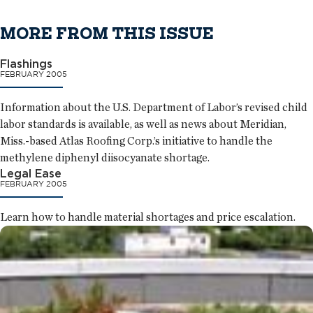
MORE FROM THIS ISSUE
Flashings
FEBRUARY 2005
Information about the U.S. Department of Labor’s revised child
labor standards is available, as well as news about Meridian,
Miss.-based Atlas Roofing Corp.’s initiative to handle the
methylene diphenyl diisocyanate shortage.
Legal Ease
FEBRUARY 2005
Learn how to handle material shortages and price escalation.