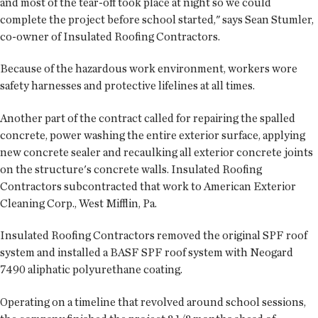
and most of the tear-off took place at night so we could
complete the project before school started," says Sean Stumler,
co-owner of Insulated Roofing Contractors.
Because of the hazardous work environment, workers wore
safety harnesses and protective lifelines at all times.
Another part of the contract called for repairing the spalled
concrete, power washing the entire exterior surface, applying
new concrete sealer and recaulking all exterior concrete joints
on the structure's concrete walls. Insulated Roofing
Contractors subcontracted that work to American Exterior
Cleaning Corp., West Mifflin, Pa.
Insulated Roofing Contractors removed the original SPF roof
system and installed a BASF SPF roof system with Neogard
7490 aliphatic polyurethane coating.
Operating on a timeline that revolved around school sessions,