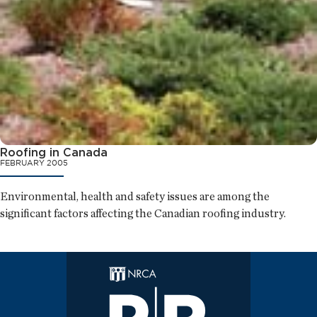
Roofing in Canada
FEBRUARY 2005
Environmental, health and safety issues are among the
significant factors affecting the Canadian roofing industry.