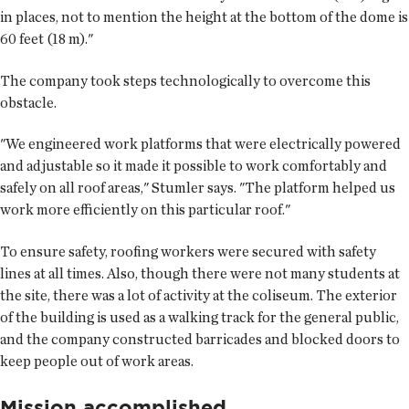
in places, not to mention the height at the bottom of the dome is
60 feet (18 m)."
The company took steps technologically to overcome this
obstacle.
"We engineered work platforms that were electrically powered
and adjustable so it made it possible to work comfortably and
safely on all roof areas," Stumler says. "The platform helped us
work more efficiently on this particular roof."
To ensure safety, roofing workers were secured with safety
lines at all times. Also, though there were not many students at
the site, there was a lot of activity at the coliseum. The exterior
of the building is used as a walking track for the general public,
and the company constructed barricades and blocked doors to
keep people out of work areas.
Mission accomplished