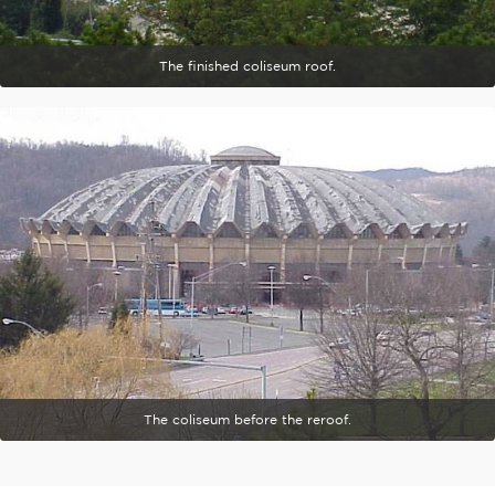
The finished coliseum roof.
The coliseum before the reroof.