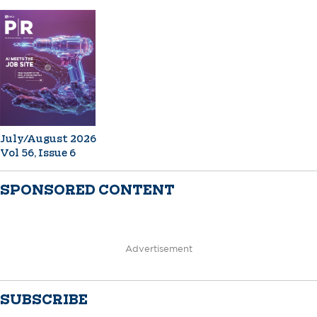
July/August 2026
Vol 56, Issue 6
SPONSORED CONTENT
Advertisement
SUBSCRIBE