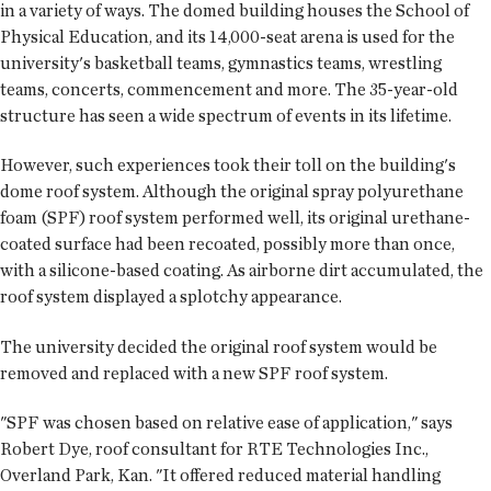
in a variety of ways. The domed building houses the School of
Physical Education, and its 14,000-seat arena is used for the
university's basketball teams, gymnastics teams, wrestling
teams, concerts, commencement and more. The 35-year-old
structure has seen a wide spectrum of events in its lifetime.
However, such experiences took their toll on the building's
dome roof system. Although the original spray polyurethane
foam (SPF) roof system performed well, its original urethane-
coated surface had been recoated, possibly more than once,
with a silicone-based coating. As airborne dirt accumulated, the
roof system displayed a splotchy appearance.
The university decided the original roof system would be
removed and replaced with a new SPF roof system.
"SPF was chosen based on relative ease of application," says
Robert Dye, roof consultant for RTE Technologies Inc.,
Overland Park, Kan. "It offered reduced material handling