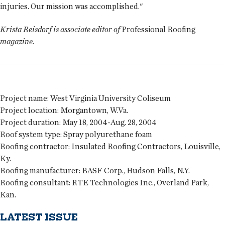
injuries. Our mission was accomplished."
Krista Reisdorf is associate editor of
Professional Roofing
magazine.
Project name:
West Virginia University Coliseum
Project location:
Morgantown, W.Va.
Project duration:
May 18, 2004-Aug. 28, 2004
Roof system type:
Spray polyurethane foam
Roofing contractor:
Insulated Roofing Contractors, Louisville,
Ky.
Roofing manufacturer:
BASF Corp., Hudson Falls, N.Y.
Roofing consultant:
RTE Technologies Inc., Overland Park,
Kan.
LATEST ISSUE