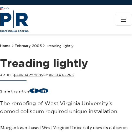
Home
February 2005
Treading lightly
Treading lightly
ARTICLE
FEBRUARY 2005
BY
KRISTA BERNS
Facebook
LinkedIn
Share this article
The reroofing of West Virginia University's
domed coliseum required unique installation
Morgantown-based West Virginia University uses its coliseum