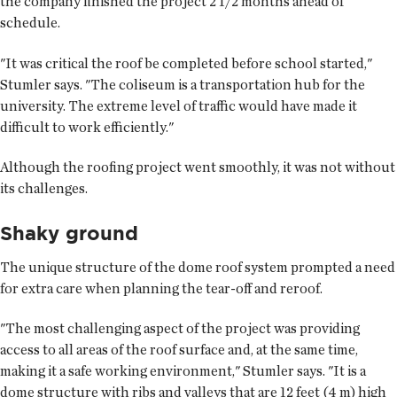
the company finished the project 2 1/2 months ahead of
schedule.
"It was critical the roof be completed before school started,"
Stumler says. "The coliseum is a transportation hub for the
university. The extreme level of traffic would have made it
difficult to work efficiently."
Although the roofing project went smoothly, it was not without
its challenges.
Shaky ground
The unique structure of the dome roof system prompted a need
for extra care when planning the tear-off and reroof.
"The most challenging aspect of the project was providing
access to all areas of the roof surface and, at the same time,
making it a safe working environment," Stumler says. "It is a
dome structure with ribs and valleys that are 12 feet (4 m) high