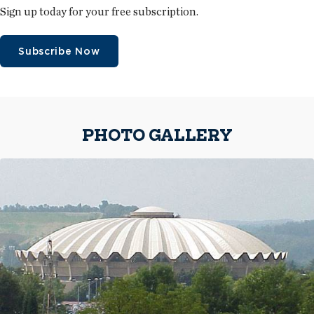
Sign up today for your free subscription.
Subscribe Now
PHOTO GALLERY