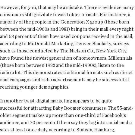
However, for you, that may be a mistake. There is evidence many
consumers still gravitate toward older formats. For instance, a
majority of the people in the Generation X group (those born
between the mid-1960s and 1981) bring in their mail every night,
and 68 percent of them have used coupons received in the mail,
according to McDonald Marketing, Denver. Similarly, surveys
such as those conducted by The Nielson Co., New York City,
have found the newest generation of homeowners, Millennials
(those born between 1982 and the mid-1990s), listen to the
radio a lot. This demonstrates traditional formats such as direct
mail campaigns and radio advertisements may be successful at
reaching younger demographics.
In another twist, digital marketing appears to be quite
successful for attracting Baby Boomer consumers. The 55-and-
older segment makes up more than one-third of Facebook's
audience, and 70 percent of them say they log into social media
sites at least once daily, according to Statista, Hamburg,