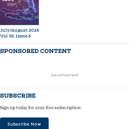
July/August 2026
Vol 56, Issue 6
SPONSORED CONTENT
Advertisement
SUBSCRIBE
Sign up today for your free subscription.
Subscribe Now