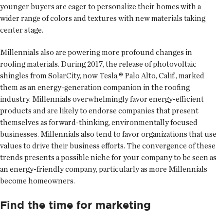
younger buyers are eager to personalize their homes with a
wider range of colors and textures with new materials taking
center stage.
Millennials also are powering more profound changes in
roofing materials. During 2017, the release of photovoltaic
shingles from SolarCity, now Tesla,® Palo Alto, Calif., marked
them as an energy-generation companion in the roofing
industry. Millennials overwhelmingly favor energy-efficient
products and are likely to endorse companies that present
themselves as forward-thinking, environmentally focused
businesses. Millennials also tend to favor organizations that use
values to drive their business efforts. The convergence of these
trends presents a possible niche for your company to be seen as
an energy-friendly company, particularly as more Millennials
become homeowners.
Find the time for marketing