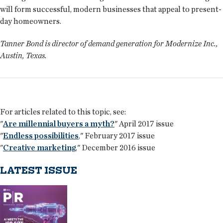
will form successful, modern businesses that appeal to present-
day homeowners.
Tanner Bond is director of demand generation for Modernize Inc.,
Austin, Texas.
For articles related to this topic, see:
"
Are millennial buyers a myth?
" April 2017 issue
"
Endless possibilities
," February 2017 issue
"
Creative marketing
," December 2016 issue
LATEST ISSUE