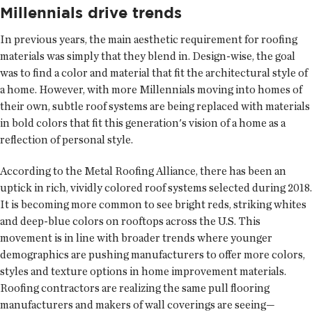
Millennials drive trends
In previous years, the main aesthetic requirement for roofing
materials was simply that they blend in. Design-wise, the goal
was to find a color and material that fit the architectural style of
a home. However, with more Millennials moving into homes of
their own, subtle roof systems are being replaced with materials
in bold colors that fit this generation's vision of a home as a
reflection of personal style.
According to the Metal Roofing Alliance, there has been an
uptick in rich, vividly colored roof systems selected during 2018.
It is becoming more common to see bright reds, striking whites
and deep-blue colors on rooftops across the U.S. This
movement is in line with broader trends where younger
demographics are pushing manufacturers to offer more colors,
styles and texture options in home improvement materials.
Roofing contractors are realizing the same pull flooring
manufacturers and makers of wall coverings are seeing—