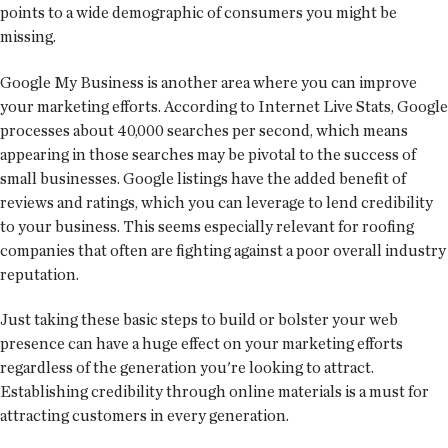
points to a wide demographic of consumers you might be
missing.
Google My Business is another area where you can improve
your marketing efforts. According to Internet Live Stats, Google
processes about 40,000 searches per second, which means
appearing in those searches may be pivotal to the success of
small businesses. Google listings have the added benefit of
reviews and ratings, which you can leverage to lend credibility
to your business. This seems especially relevant for roofing
companies that often are fighting against a poor overall industry
reputation.
Just taking these basic steps to build or bolster your web
presence can have a huge effect on your marketing efforts
regardless of the generation you're looking to attract.
Establishing credibility through online materials is a must for
attracting customers in every generation.