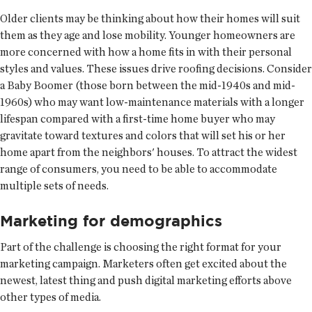
Older clients may be thinking about how their homes will suit
them as they age and lose mobility. Younger homeowners are
more concerned with how a home fits in with their personal
styles and values. These issues drive roofing decisions. Consider
a Baby Boomer (those born between the mid-1940s and mid-
1960s) who may want low-maintenance materials with a longer
lifespan compared with a first-time home buyer who may
gravitate toward textures and colors that will set his or her
home apart from the neighbors' houses. To attract the widest
range of consumers, you need to be able to accommodate
multiple sets of needs.
Marketing for demographics
Part of the challenge is choosing the right format for your
marketing campaign. Marketers often get excited about the
newest, latest thing and push digital marketing efforts above
other types of media.