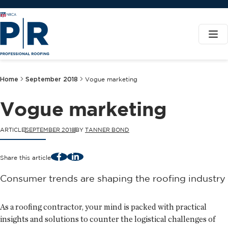
Home
September 2018
Vogue marketing
Vogue marketing
ARTICLE
SEPTEMBER 2018
BY
TANNER BOND
Facebook
LinkedIn
Share this article
Consumer trends are shaping the roofing industry
As a roofing contractor, your mind is packed with practical
insights and solutions to counter the logistical challenges of