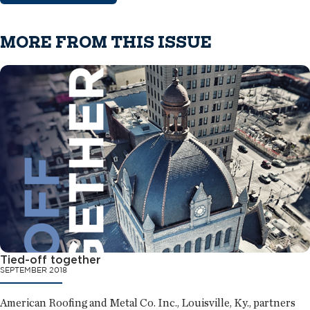
MORE FROM THIS ISSUE
Tied-off together
SEPTEMBER 2018
American Roofing and Metal Co. Inc., Louisville, Ky., partners