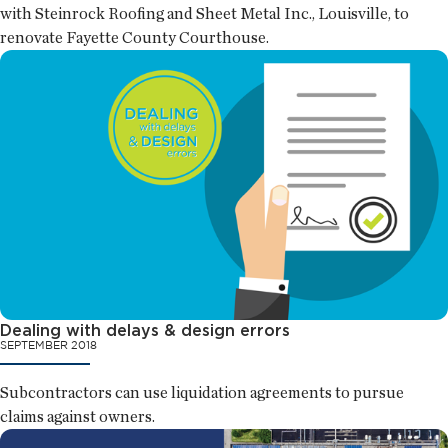
with Steinrock Roofing and Sheet Metal Inc., Louisville, to
renovate Fayette County Courthouse.
Dealing with delays & design errors
SEPTEMBER 2018
Subcontractors can use liquidation agreements to pursue
claims against owners.