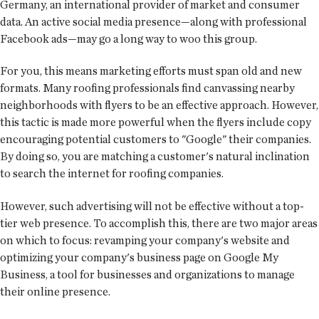
Germany, an international provider of market and consumer
data. An active social media presence—along with professional
Facebook ads—may go a long way to woo this group.
For you, this means marketing efforts must span old and new
formats. Many roofing professionals find canvassing nearby
neighborhoods with flyers to be an effective approach. However,
this tactic is made more powerful when the flyers include copy
encouraging potential customers to "Google" their companies.
By doing so, you are matching a customer's natural inclination
to search the internet for roofing companies.
However, such advertising will not be effective without a top-
tier web presence. To accomplish this, there are two major areas
on which to focus: revamping your company's website and
optimizing your company's business page on Google My
Business, a tool for businesses and organizations to manage
their online presence.