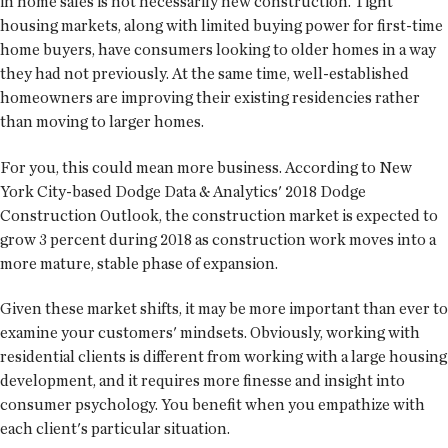
in home sales is not necessarily new construction. Tight
housing markets, along with limited buying power for first-time
home buyers, have consumers looking to older homes in a way
they had not previously. At the same time, well-established
homeowners are improving their existing residencies rather
than moving to larger homes.
For you, this could mean more business. According to New
York City-based Dodge Data & Analytics' 2018 Dodge
Construction Outlook, the construction market is expected to
grow 3 percent during 2018 as construction work moves into a
more mature, stable phase of expansion.
Given these market shifts, it may be more important than ever to
examine your customers' mindsets. Obviously, working with
residential clients is different from working with a large housing
development, and it requires more finesse and insight into
consumer psychology. You benefit when you empathize with
each client's particular situation.