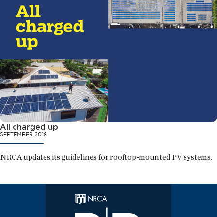
All charged up
SEPTEMBER 2018
NRCA updates its guidelines for rooftop-mounted PV systems.