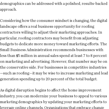
demographics can be addressed with a polished, results-backed
approach.
Considering how the consumer mindset is changing, the digital
landscape offers a real business opportunity for roofing
contractors willing to adjust their marketing approaches. In
particular, roofing contractors may benefit from adjusting
budgets to dedicate more money toward marketing efforts. The
Small Business Administration recommends businesses with
less than $5 million in annual sales spend at least 7 to 8 percent
on marketing and advertising. However, that number may be on
the conservative side. For businesses in competitive industries
—such as roofing—it may be wise to increase marketing and lead
generation spending up to 20 percent of the total budget.
As digital disruption begins to affect the home improvement
industry, you can modernize your business to appeal to various
marketing demographics by updating your marketing efforts to
leverage online channels. Organizations that embrace change