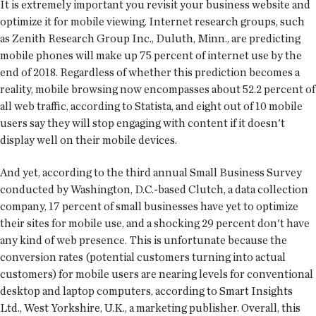
It is extremely important you revisit your business website and
optimize it for mobile viewing. Internet research groups, such
as Zenith Research Group Inc., Duluth, Minn., are predicting
mobile phones will make up 75 percent of internet use by the
end of 2018. Regardless of whether this prediction becomes a
reality, mobile browsing now encompasses about 52.2 percent of
all web traffic, according to Statista, and eight out of 10 mobile
users say they will stop engaging with content if it doesn't
display well on their mobile devices.
And yet, according to the third annual Small Business Survey
conducted by Washington, D.C.-based Clutch, a data collection
company, 17 percent of small businesses have yet to optimize
their sites for mobile use, and a shocking 29 percent don't have
any kind of web presence. This is unfortunate because the
conversion rates (potential customers turning into actual
customers) for mobile users are nearing levels for conventional
desktop and laptop computers, according to Smart Insights
Ltd., West Yorkshire, U.K., a marketing publisher. Overall, this