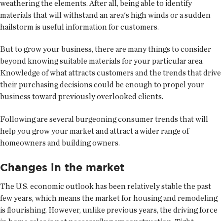
weathering the elements. After all, being able to identify
materials that will withstand an area's high winds or a sudden
hailstorm is useful information for customers.
But to grow your business, there are many things to consider
beyond knowing suitable materials for your particular area.
Knowledge of what attracts customers and the trends that drive
their purchasing decisions could be enough to propel your
business toward previously overlooked clients.
Following are several burgeoning consumer trends that will
help you grow your market and attract a wider range of
homeowners and building owners.
Changes in the market
The U.S. economic outlook has been relatively stable the past
few years, which means the market for housing and remodeling
is flourishing. However, unlike previous years, the driving force