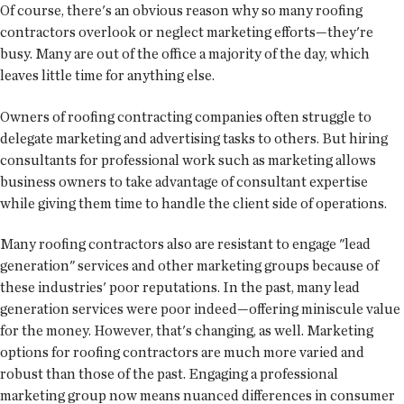
Of course, there's an obvious reason why so many roofing
contractors overlook or neglect marketing efforts—they're
busy. Many are out of the office a majority of the day, which
leaves little time for anything else.
Owners of roofing contracting companies often struggle to
delegate marketing and advertising tasks to others. But hiring
consultants for professional work such as marketing allows
business owners to take advantage of consultant expertise
while giving them time to handle the client side of operations.
Many roofing contractors also are resistant to engage "lead
generation" services and other marketing groups because of
these industries' poor reputations. In the past, many lead
generation services were poor indeed—offering miniscule value
for the money. However, that's changing, as well. Marketing
options for roofing contractors are much more varied and
robust than those of the past. Engaging a professional
marketing group now means nuanced differences in consumer