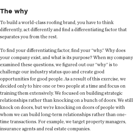
The why
To build a world-class roofing brand, you have to think
differently, act differently and find a differentiating factor that
separates you from the rest.
To find your differentiating factor, find your “why.” Why does
your company exist, and what is its purpose? When my company
examined these questions, we figured out our “why” is to
challenge our industry status quo and create good
opportunities for good people. As a result of this exercise, we
decided only to hire one or two people at a time and focus on
training them extensively. We focused on building strategic
relationships rather than knocking on a bunch of doors. We still
knock on doors, but we’re knocking on doors of people with
whom we can build long-term relationships rather than one-
time transactions. For example, we target property managers,
insurance agents and real estate companies.