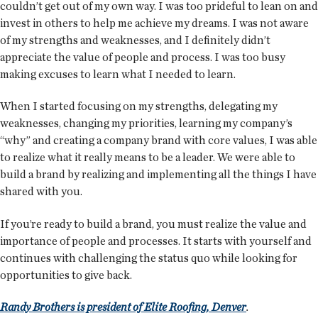
couldn’t get out of my own way. I was too prideful to lean on and
invest in others to help me achieve my dreams. I was not aware
of my strengths and weaknesses, and I definitely didn’t
appreciate the value of people and process. I was too busy
making excuses to learn what I needed to learn.
When I started focusing on my strengths, delegating my
weaknesses, changing my priorities, learning my company’s
“why” and creating a company brand with core values, I was able
to realize what it really means to be a leader. We were able to
build a brand by realizing and implementing all the things I have
shared with you.
If you’re ready to build a brand, you must realize the value and
importance of people and processes. It starts with yourself and
continues with challenging the status quo while looking for
opportunities to give back.
Randy Brothers is president of Elite Roofing, Denver
.