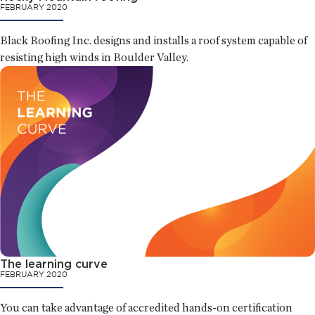
FEBRUARY 2020
Black Roofing Inc. designs and installs a roof system capable of
resisting high winds in Boulder Valley.
The learning curve
FEBRUARY 2020
You can take advantage of accredited hands-on certification