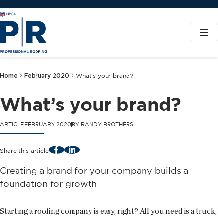
Home
February 2020
What’s your brand?
What’s your brand?
ARTICLE
FEBRUARY 2020
BY
RANDY BROTHERS
Facebook
LinkedIn
Share this article
Creating a brand for your company builds a
foundation for growth
Starting a roofing company is easy, right? All you need is a truck,