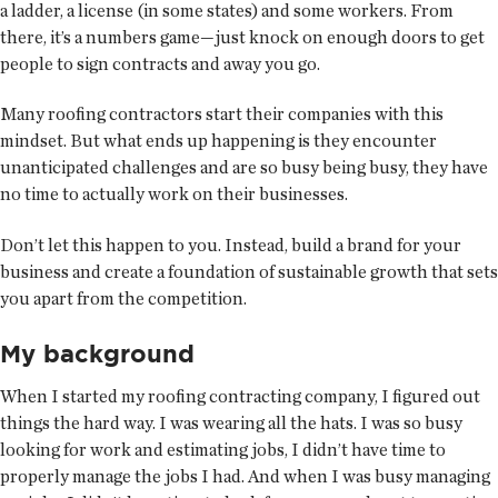
a ladder, a license (in some states) and some workers. From
there, it’s a numbers game—just knock on enough doors to get
people to sign contracts and away you go.
Many roofing contractors start their companies with this
mindset. But what ends up happening is they encounter
unanticipated challenges and are so busy being busy, they have
no time to actually work on their businesses.
Don’t let this happen to you. Instead, build a brand for your
business and create a foundation of sustainable growth that sets
you apart from the competition.
My background
When I started my roofing contracting company, I figured out
things the hard way. I was wearing all the hats. I was so busy
looking for work and estimating jobs, I didn’t have time to
properly manage the jobs I had. And when I was busy managing