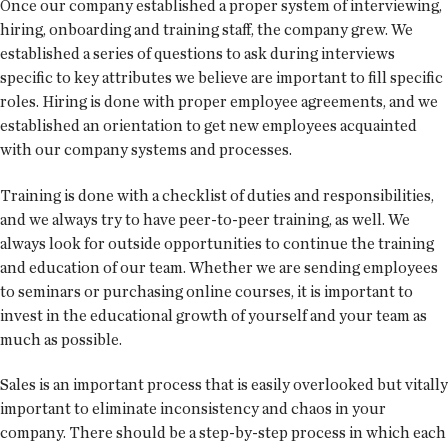
Once our company established a proper system of interviewing,
hiring, onboarding and training staff, the company grew. We
established a series of questions to ask during interviews
specific to key attributes we believe are important to fill specific
roles. Hiring is done with proper employee agreements, and we
established an orientation to get new employees acquainted
with our company systems and processes.
Training is done with a checklist of duties and responsibilities,
and we always try to have peer-to-peer training, as well. We
always look for outside opportunities to continue the training
and education of our team. Whether we are sending employees
to seminars or purchasing online courses, it is important to
invest in the educational growth of yourself and your team as
much as possible.
Sales is an important process that is easily overlooked but vitally
important to eliminate inconsistency and chaos in your
company. There should be a step-by-step process in which each