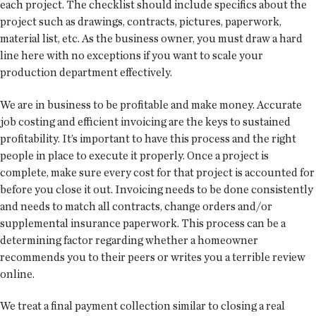
each project. The checklist should include specifics about the
project such as drawings, contracts, pictures, paperwork,
material list, etc. As the business owner, you must draw a hard
line here with no exceptions if you want to scale your
production department effectively.
We are in business to be profitable and make money. Accurate
job costing and efficient invoicing are the keys to sustained
profitability. It’s important to have this process and the right
people in place to execute it properly. Once a project is
complete, make sure every cost for that project is accounted for
before you close it out. Invoicing needs to be done consistently
and needs to match all contracts, change orders and/or
supplemental insurance paperwork. This process can be a
determining factor regarding whether a homeowner
recommends you to their peers or writes you a terrible review
online.
We treat a final payment collection similar to closing a real