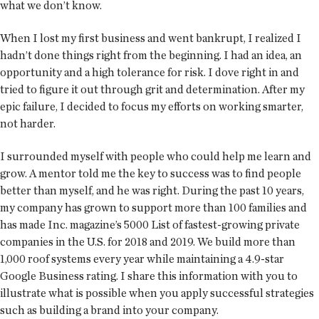
what we don’t know.
When I lost my first business and went bankrupt, I realized I
hadn’t done things right from the beginning. I had an idea, an
opportunity and a high tolerance for risk. I dove right in and
tried to figure it out through grit and determination. After my
epic failure, I decided to focus my efforts on working smarter,
not harder.
I surrounded myself with people who could help me learn and
grow. A mentor told me the key to success was to find people
better than myself, and he was right. During the past 10 years,
my company has grown to support more than 100 families and
has made Inc. magazine’s 5000 List of fastest-growing private
companies in the U.S. for 2018 and 2019. We build more than
1,000 roof systems every year while maintaining a 4.9-star
Google Business rating. I share this information with you to
illustrate what is possible when you apply successful strategies
such as building a brand into your company.