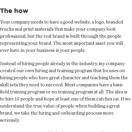
The how
Your company needs to have a good website, a logo, branded
trucks and print materials that make your company look
professional, but the real brand is built through the people
representing your brand. The most important asset you will
ever have in your business is your people.
Instead of hiring people already in the industry, my company
created our own hiring and training program that focuses on
hiring people who have great character and teaching them the
skill sets they need to succeed. Most companies have a basic
field training program or no training program at all. The idea is
to hire 10 people and hope at least one of them catches on. If we
understand the true value of people when building a great
brand, we take the hiring and onboarding process more
seriously.