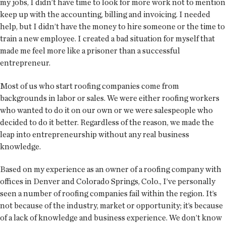
my jobs, I didn’t have time to look for more work not to mention
keep up with the accounting, billing and invoicing. I needed
help, but I didn’t have the money to hire someone or the time to
train a new employee. I created a bad situation for myself that
made me feel more like a prisoner than a successful
entrepreneur.
Most of us who start roofing companies come from
backgrounds in labor or sales. We were either roofing workers
who wanted to do it on our own or we were salespeople who
decided to do it better. Regardless of the reason, we made the
leap into entrepreneurship without any real business
knowledge.
Based on my experience as an owner of a roofing company with
offices in Denver and Colorado Springs, Colo., I’ve personally
seen a number of roofing companies fail within the region. It’s
not because of the industry, market or opportunity; it’s because
of a lack of knowledge and business experience. We don’t know