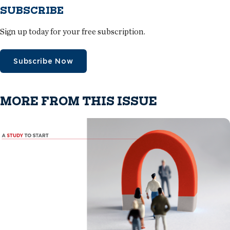
SUBSCRIBE
Sign up today for your free subscription.
Subscribe Now
MORE FROM THIS ISSUE