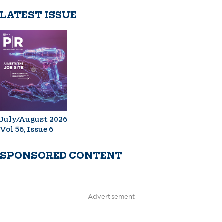
LATEST ISSUE
July/August 2026
Vol 56, Issue 6
SPONSORED CONTENT
Advertisement