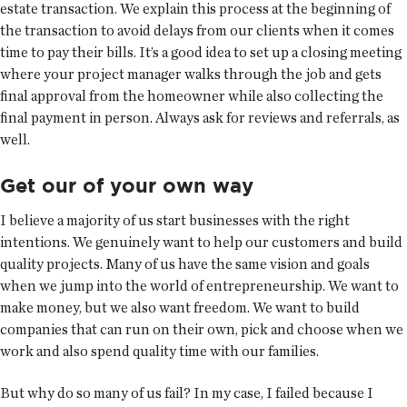
estate transaction. We explain this process at the beginning of
the transaction to avoid delays from our clients when it comes
time to pay their bills. It’s a good idea to set up a closing meeting
where your project manager walks through the job and gets
final approval from the homeowner while also collecting the
final payment in person. Always ask for reviews and referrals, as
well.
Get our of your own way
I believe a majority of us start businesses with the right
intentions. We genuinely want to help our customers and build
quality projects. Many of us have the same vision and goals
when we jump into the world of entrepreneurship. We want to
make money, but we also want freedom. We want to build
companies that can run on their own, pick and choose when we
work and also spend quality time with our families.
But why do so many of us fail? In my case, I failed because I