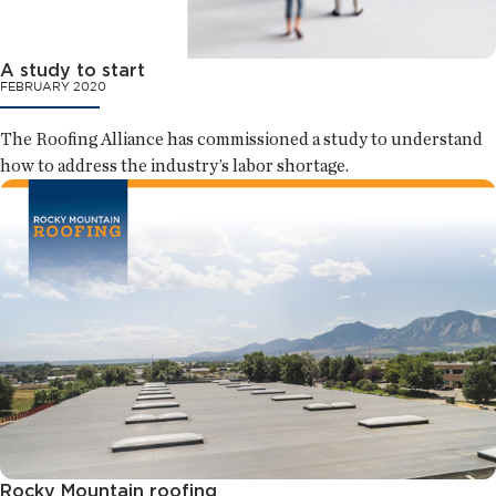
A study to start
FEBRUARY 2020
The Roofing Alliance has commissioned a study to understand
how to address the industry’s labor shortage.
Rocky Mountain roofing