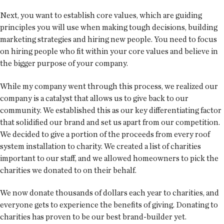
Next, you want to establish core values, which are guiding
principles you will use when making tough decisions, building
marketing strategies and hiring new people. You need to focus
on hiring people who fit within your core values and believe in
the bigger purpose of your company.
While my company went through this process, we realized our
company is a catalyst that allows us to give back to our
community. We established this as our key differentiating factor
that solidified our brand and set us apart from our competition.
We decided to give a portion of the proceeds from every roof
system installation to charity. We created a list of charities
important to our staff, and we allowed homeowners to pick the
charities we donated to on their behalf.
We now donate thousands of dollars each year to charities, and
everyone gets to experience the benefits of giving. Donating to
charities has proven to be our best brand-builder yet.