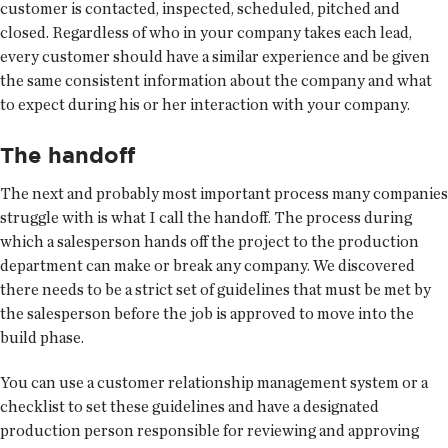
customer is contacted, inspected, scheduled, pitched and
closed. Regardless of who in your company takes each lead,
every customer should have a similar experience and be given
the same consistent information about the company and what
to expect during his or her interaction with your company.
The handoff
The next and probably most important process many companies
struggle with is what I call the handoff. The process during
which a salesperson hands off the project to the production
department can make or break any company. We discovered
there needs to be a strict set of guidelines that must be met by
the salesperson before the job is approved to move into the
build phase.
You can use a customer relationship management system or a
checklist to set these guidelines and have a designated
production person responsible for reviewing and approving