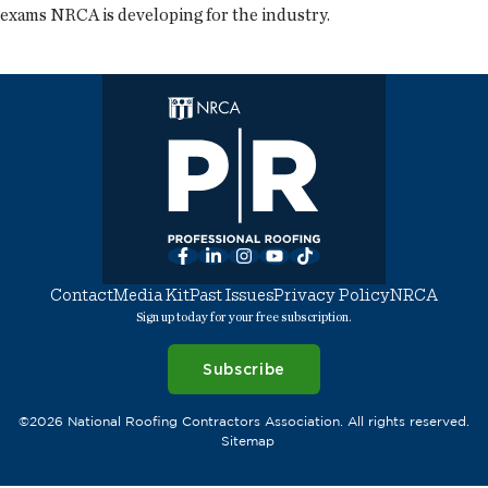
exams NRCA is developing for the industry.
Facebook
LinkedIn
Instagram
YouTube
TikTok
Contact
Media Kit
Past Issues
Privacy Policy
NRCA
Sign up today for your free subscription.
Subscribe
©2026 National Roofing Contractors Association. All rights reserved.
Sitemap