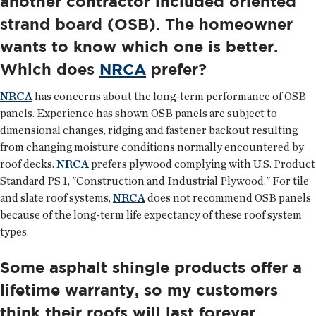
another contractor included oriented
strand board (OSB). The homeowner
wants to know which one is better.
Which does
NRCA
prefer?
NRCA
has concerns about the long-term performance of OSB
panels. Experience has shown OSB panels are subject to
dimensional changes, ridging and fastener backout resulting
from changing moisture conditions normally encountered by
roof decks.
NRCA
prefers plywood complying with U.S. Product
Standard PS 1, "Construction and Industrial Plywood." For tile
and slate roof systems,
NRCA
does not recommend OSB panels
because of the long-term life expectancy of these roof system
types.
Some asphalt shingle products offer a
lifetime warranty, so my customers
think their roofs will last forever.