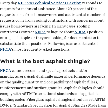
Every day,
NRCA's Technical Services Section
responds to
requests for technical assistance. About 20 percent of the
requests come from homeowners, and a substantial number of
requests come from roofing contractors with concerns about
issues homeowners are facing. In many cases, roofing
contractors contact
NRCA
to inquire about
NRCA
's position
on a specific topic, or they are looking for documentation to
substantiate their positions. Following is an assortment of
NRCA
's most frequently asked questions.
What is the best asphalt shingle?
NRCA
cannot recommend specific products and/or
manufacturers. Asphalt shingle material performance depends
on the quality, quantity and compatibility of asphalt, fillers,
reinforcements and surface granules. Asphalt shingles should
comply with ASTM International standards and applicable
building codes. Fiberglass asphalt shingles should meet ASTM
D3462, "Standard Specification for Asphalt Shingles Made from