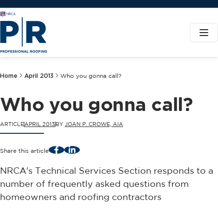
Home
April 2013
Who you gonna call?
Who you gonna call?
ARTICLE
APRIL 2013
BY
JOAN P. CROWE, AIA
Facebook
LinkedIn
Share this article
NRCA's Technical Services Section responds to a
number of frequently asked questions from
homeowners and roofing contractors