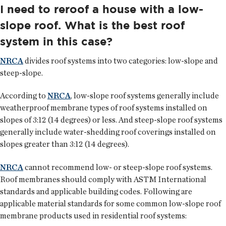
I need to reroof a house with a low-
slope roof. What is the best roof
system in this case?
NRCA
divides roof systems into two categories: low-slope and
steep-slope.
According to
NRCA
, low-slope roof systems generally include
weatherproof membrane types of roof systems installed on
slopes of 3:12 (14 degrees) or less. And steep-slope roof systems
generally include water-shedding roof coverings installed on
slopes greater than 3:12 (14 degrees).
NRCA
cannot recommend low- or steep-slope roof systems.
Roof membranes should comply with ASTM International
standards and applicable building codes. Following are
applicable material standards for some common low-slope roof
membrane products used in residential roof systems: