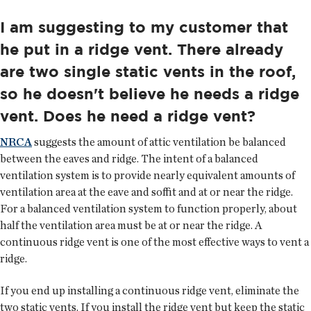
I am suggesting to my customer that
he put in a ridge vent. There already
are two single static vents in the roof,
so he doesn't believe he needs a ridge
vent. Does he need a ridge vent?
NRCA
suggests the amount of attic ventilation be balanced
between the eaves and ridge. The intent of a balanced
ventilation system is to provide nearly equivalent amounts of
ventilation area at the eave and soffit and at or near the ridge.
For a balanced ventilation system to function properly, about
half the ventilation area must be at or near the ridge. A
continuous ridge vent is one of the most effective ways to vent a
ridge.
If you end up installing a continuous ridge vent, eliminate the
two static vents. If you install the ridge vent but keep the static