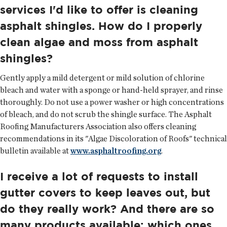
services I'd like to offer is cleaning
asphalt shingles. How do I properly
clean algae and moss from asphalt
shingles?
Gently apply a mild detergent or mild solution of chlorine
bleach and water with a sponge or hand-held sprayer, and rinse
thoroughly. Do not use a power washer or high concentrations
of bleach, and do not scrub the shingle surface. The Asphalt
Roofing Manufacturers Association also offers cleaning
recommendations in its "Algae Discoloration of Roofs" technical
bulletin available at
www.asphaltroofing.org
.
I receive a lot of requests to install
gutter covers to keep leaves out, but
do they really work? And there are so
many products available; which ones