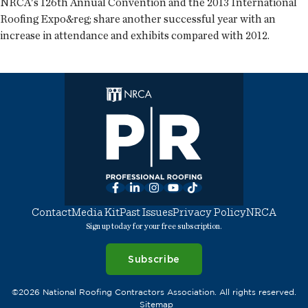
NRCA's 126th Annual Convention and the 2013 International
Roofing Expo&reg; share another successful year with an
increase in attendance and exhibits compared with 2012.
Facebook
LinkedIn
Instagram
YouTube
TikTok
Contact
Media Kit
Past Issues
Privacy Policy
NRCA
Sign up today for your free subscription.
Subscribe
©2026 National Roofing Contractors Association. All rights reserved.
Sitemap