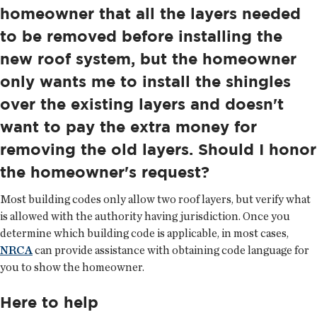
homeowner that all the layers needed
to be removed before installing the
new roof system, but the homeowner
only wants me to install the shingles
over the existing layers and doesn't
want to pay the extra money for
removing the old layers. Should I honor
the homeowner's request?
Most building codes only allow two roof layers, but verify what
is allowed with the authority having jurisdiction. Once you
determine which building code is applicable, in most cases,
NRCA
can provide assistance with obtaining code language for
you to show the homeowner.
Here to help