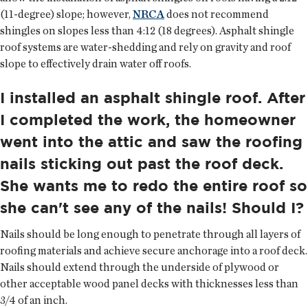
(11-degree) slope; however,
NRCA
does not recommend
shingles on slopes less than 4:12 (18 degrees). Asphalt shingle
roof systems are water-shedding and rely on gravity and roof
slope to effectively drain water off roofs.
I installed an asphalt shingle roof. After
I completed the work, the homeowner
went into the attic and saw the roofing
nails sticking out past the roof deck.
She wants me to redo the entire roof so
she can't see any of the nails! Should I?
Nails should be long enough to penetrate through all layers of
roofing materials and achieve secure anchorage into a roof deck.
Nails should extend through the underside of plywood or
other acceptable wood panel decks with thicknesses less than
3/4 of an inch.