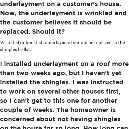
underlayment on a customer's house.
Now, the underlayment is wrinkled and
the customer believes it should be
replaced. Should it?
Wrinkled or buckled underlayment should be replaced so the
shingles lie flat.
I installed underlayment on a roof more
than two weeks ago, but I haven't yet
installed the shingles. I was instructed
to work on several other houses first,
so I can't get to this one for another
couple of weeks. The homeowner is
concerned about not having shingles
on the house for so long. How long can