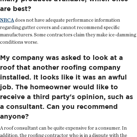
are best?
NRCA
does not have adequate performance information
regarding gutter covers and cannot recommend specific
manufacturers. Some contractors claim they make ice-damming
conditions worse.
My company was asked to look at a
roof that another roofing company
installed. It looks like it was an awful
job. The homeowner would like to
receive a third party's opinion, such as
a consultant. Can you recommend
anyone?
A roof consultant can be quite expensive for a consumer. In
addition, the roofing contractor who is in a dispute with the