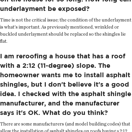
underlayment be exposed?
Time is not the critical issue; the condition of the underlayment
is what's important. As previously mentioned, wrinkled or
buckled underlayment should be replaced so the shingles lie
flat.
I am reroofing a house that has a roof
with a 2:12 (11-degree) slope. The
homeowner wants me to install asphalt
shingles, but I don't believe it's a good
idea. I checked with the asphalt shingle
manufacturer, and the manufacturer
says it's OK. What do you think?
There are some manufacturers (and model building codes) that
allow the installation of asphalt shingles on roofs having a 2:12