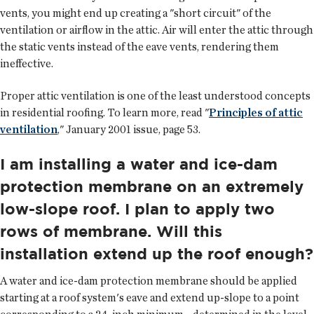
vents, you might end up creating a "short circuit" of the
ventilation or airflow in the attic. Air will enter the attic through
the static vents instead of the eave vents, rendering them
ineffective.
Proper attic ventilation is one of the least understood concepts
in residential roofing. To learn more, read "
Principles of attic
ventilation
," January 2001 issue, page 53.
I am installing a water and ice-dam
protection membrane on an extremely
low-slope roof. I plan to apply two
rows of membrane. Will this
installation extend up the roof enough?
A water and ice-dam protection membrane should be applied
starting at a roof system's eave and extend up-slope to a point