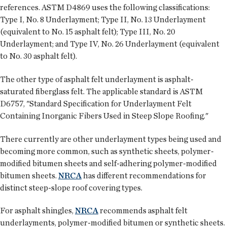
references. ASTM D4869 uses the following classifications:
Type I, No. 8 Underlayment; Type II, No. 13 Underlayment
(equivalent to No. 15 asphalt felt); Type III, No. 20
Underlayment; and Type IV, No. 26 Underlayment (equivalent
to No. 30 asphalt felt).
The other type of asphalt felt underlayment is asphalt-
saturated fiberglass felt. The applicable standard is ASTM
D6757, "Standard Specification for Underlayment Felt
Containing Inorganic Fibers Used in Steep Slope Roofing."
There currently are other underlayment types being used and
becoming more common, such as synthetic sheets, polymer-
modified bitumen sheets and self-adhering polymer-modified
bitumen sheets.
NRCA
has different recommendations for
distinct steep-slope roof covering types.
For asphalt shingles,
NRCA
recommends asphalt felt
underlayments, polymer-modified bitumen or synthetic sheets.