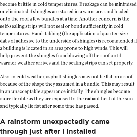
become brittle in cold temperatures. Breakage can be minimized
or eliminated if shingles are stored in a warm area and loaded
onto the roof a few bundles at a time. Another concern is the
self-sealing strips will not seal or bond sufficiently in cold
temperatures. Hand-tabbing (the application of quarter-size
dabs of adhesive to the underside of shingles) is recommended if
a building is located in an area prone to high winds. This will
help prevent the shingles from blowing off the roof until
warmer weather arrives and the sealing strips can set properly.
Also, in cold weather, asphalt shingles may not lie flat on a roof
because of the shape they assumed in a bundle. This may result
in an unacceptable appearance initially. The shingles become
more flexible as they are exposed to the radiant heat of the sun
and typically lie flat after some time has passed.
A rainstorm unexpectedly came
through just after I installed