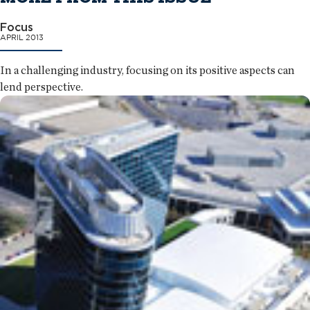
Focus
APRIL 2013
In a challenging industry, focusing on its positive aspects can
lend perspective.