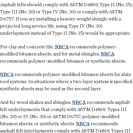
Asphalt felts should comply with ASTM D4869, Type II (No. 15),
Type III (No. 20) or Type IV (No. 30) or comply with ASTM
D6757. If you are installing a heavier-weight shingle with a
projected long service life, using Type IV (No. 30)
underlayment instead of Type II (No. 15) would be appropriate.
For clay and concrete tile,
NRCA
recommends polymer-
modified bitumen sheets, and for metal shingles,
NRCA
recommends polymer-modified bitumen or synthetic sheets.
NRCA
recommends polymer-modified bitumen sheets for slate
roof systems. In situations where a two-layer system is specified,
synthetic sheets may be used as the second layer.
And for wood shakes and shingles,
NRCA
recommends asphalt
felt underlayments that comply with ASTM D4869, Types III
(No. 20) or IV (No. 30) or ASTM D6757; polymer-modified
bitumen sheets; or synthetic sheets.
NRCA
recommends
asphalt felt interlayments comply with ASTM D4869, Types III