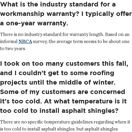
What is the industry standard for a
workmanship warranty? I typically offer
a one-year warranty.
There is no industry standard for warranty length. Based on an
informal
NRCA
survey, the average term seems to be about one
to two years.
I took on too many customers this fall,
and I couldn't get to some roofing
projects until the middle of winter.
Some of my customers are concerned
it's too cold. At what temperature is it
too cold to install asphalt shingles?
There are no specific temperature guidelines regarding when it
is too cold to install asphalt shingles, but asphalt shingles