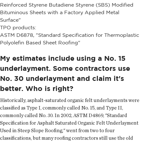
Reinforced Styrene Butadiene Styrene (SBS) Modified
Bituminous Sheets with a Factory Applied Metal
Surface"
TPO products:
ASTM D6878, "Standard Specification for Thermoplastic
Polyolefin Based Sheet Roofing"
My estimates include using a No. 15
underlayment. Some contractors use
No. 30 underlayment and claim it's
better. Who is right?
Historically, asphalt-saturated organic felt underlayments were
classified as Type I, commonly called No. 15, and Type II,
commonly called No. 30. In 2002, ASTM D4869, "Standard
Specification for Asphalt Saturated Organic Felt Underlayment
Used in Steep Slope Roofing," went from two to four
classifications, but many roofing contractors still use the old