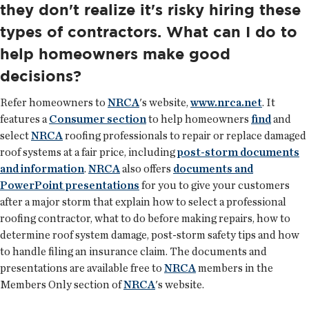
they don't realize it's risky hiring these
types of contractors. What can I do to
help homeowners make good
decisions?
Refer homeowners to
NRCA
's website,
www.nrca.net
. It
features a
Consumer section
to help homeowners
find
and
select
NRCA
roofing professionals to repair or replace damaged
roof systems at a fair price, including
post-storm documents
and information
.
NRCA
also offers
documents and
PowerPoint presentations
for you to give your customers
after a major storm that explain how to select a professional
roofing contractor, what to do before making repairs, how to
determine roof system damage, post-storm safety tips and how
to handle filing an insurance claim. The documents and
presentations are available free to
NRCA
members in the
Members Only section of
NRCA
's website.