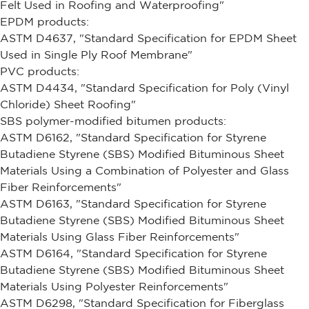
Felt Used in Roofing and Waterproofing"
EPDM products:
ASTM D4637, "Standard Specification for EPDM Sheet
Used in Single Ply Roof Membrane"
PVC products:
ASTM D4434, "Standard Specification for Poly (Vinyl
Chloride) Sheet Roofing"
SBS polymer-modified bitumen products:
ASTM D6162, "Standard Specification for Styrene
Butadiene Styrene (SBS) Modified Bituminous Sheet
Materials Using a Combination of Polyester and Glass
Fiber Reinforcements"
ASTM D6163, "Standard Specification for Styrene
Butadiene Styrene (SBS) Modified Bituminous Sheet
Materials Using Glass Fiber Reinforcements"
ASTM D6164, "Standard Specification for Styrene
Butadiene Styrene (SBS) Modified Bituminous Sheet
Materials Using Polyester Reinforcements"
ASTM D6298, "Standard Specification for Fiberglass