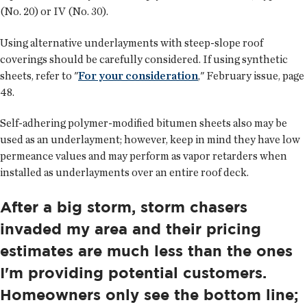
(No. 20) or IV (No. 30).
Using alternative underlayments with steep-slope roof
coverings should be carefully considered. If using synthetic
sheets, refer to "
For your consideration
," February issue, page
48.
Self-adhering polymer-modified bitumen sheets also may be
used as an underlayment; however, keep in mind they have low
permeance values and may perform as vapor retarders when
installed as underlayments over an entire roof deck.
After a big storm, storm chasers
invaded my area and their pricing
estimates are much less than the ones
I'm providing potential customers.
Homeowners only see the bottom line;