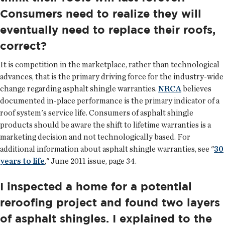
Consumers need to realize they will
eventually need to replace their roofs,
correct?
It is competition in the marketplace, rather than technological
advances, that is the primary driving force for the industry-wide
change regarding asphalt shingle warranties.
NRCA
believes
documented in-place performance is the primary indicator of a
roof system's service life. Consumers of asphalt shingle
products should be aware the shift to lifetime warranties is a
marketing decision and not technologically based. For
additional information about asphalt shingle warranties, see "
30
years to life
," June 2011 issue, page 34.
I inspected a home for a potential
reroofing project and found two layers
of asphalt shingles. I explained to the