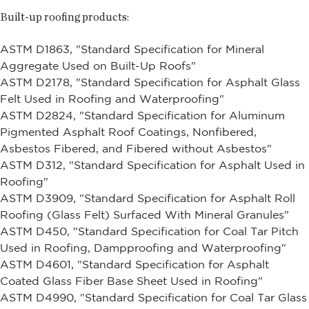
Built-up roofing products:
ASTM D1863, "Standard Specification for Mineral
Aggregate Used on Built-Up Roofs"
ASTM D2178, "Standard Specification for Asphalt Glass
Felt Used in Roofing and Waterproofing"
ASTM D2824, "Standard Specification for Aluminum
Pigmented Asphalt Roof Coatings, Nonfibered,
Asbestos Fibered, and Fibered without Asbestos"
ASTM D312, "Standard Specification for Asphalt Used in
Roofing"
ASTM D3909, "Standard Specification for Asphalt Roll
Roofing (Glass Felt) Surfaced With Mineral Granules"
ASTM D450, "Standard Specification for Coal Tar Pitch
Used in Roofing, Dampproofing and Waterproofing"
ASTM D4601, "Standard Specification for Asphalt
Coated Glass Fiber Base Sheet Used in Roofing"
ASTM D4990, "Standard Specification for Coal Tar Glass