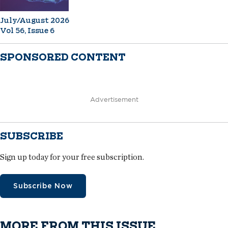
July/August 2026
Vol 56, Issue 6
SPONSORED CONTENT
Advertisement
SUBSCRIBE
Sign up today for your free subscription.
Subscribe Now
MORE FROM THIS ISSUE