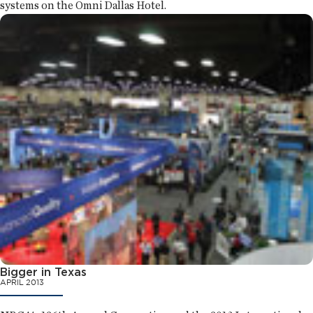
systems on the Omni Dallas Hotel.
Bigger in Texas
APRIL 2013