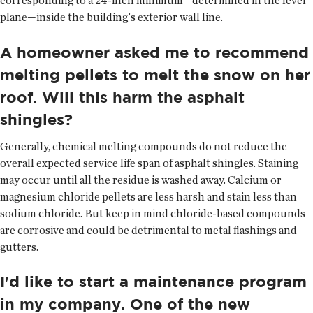
corresponding to a 24-inch minimum—determined in the level
plane—inside the building's exterior wall line.
A homeowner asked me to recommend
melting pellets to melt the snow on her
roof. Will this harm the asphalt
shingles?
Generally, chemical melting compounds do not reduce the
overall expected service life span of asphalt shingles. Staining
may occur until all the residue is washed away. Calcium or
magnesium chloride pellets are less harsh and stain less than
sodium chloride. But keep in mind chloride-based compounds
are corrosive and could be detrimental to metal flashings and
gutters.
I'd like to start a maintenance program
in my company. One of the new