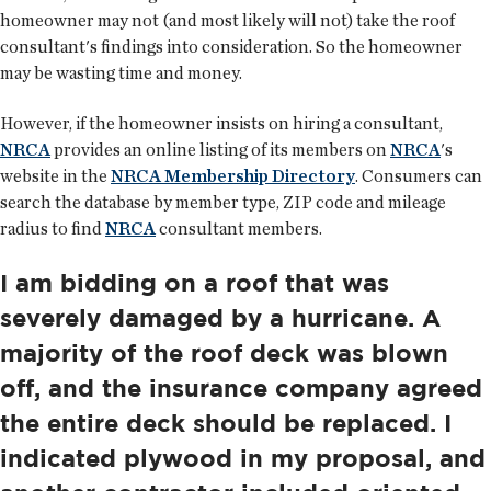
homeowner may not (and most likely will not) take the roof
consultant's findings into consideration. So the homeowner
may be wasting time and money.
However, if the homeowner insists on hiring a consultant,
NRCA
provides an online listing of its members on
NRCA
's
website in the
NRCA Membership Directory
. Consumers can
search the database by member type, ZIP code and mileage
radius to find
NRCA
consultant members.
I am bidding on a roof that was
severely damaged by a hurricane. A
majority of the roof deck was blown
off, and the insurance company agreed
the entire deck should be replaced. I
indicated plywood in my proposal, and