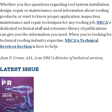
Whether you face questions regarding roof system installation,
design, repair or maintenance; need information about roofing
products; or want to know proper application, inspection,
maintenance and repair techniques for any roofing job,
NRCA
's
dedicated technical staff and extensive library of publications
can give you the information you need. When you're looking for
technical roofing industry expertise,
NRCA's Technical
Services Section
is here to help.
Joan P. Crowe, AIA, is an NRCA director of technical services.
LATEST ISSUE