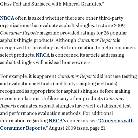
Glass Felt and Surfaced with Mineral Granules."
NRCA
often is asked whether there are other third-party
organizations that evaluate asphalt shingles. In June 2009,
Consumer Reports
magazine provided ratings for 26 popular
asphalt shingle products. Although
Consumer Reports
is
recognized for providing useful information to help consumers
select products,
NRCA
is concerned its article addressing
asphalt shingles will mislead homeowners.
For example, it is apparent
Consumer Reports
did not use testing
and evaluation methods (and likely sampling methods)
recognized as appropriate for asphalt shingles before making
recommendations. Unlike many other products
Consumer
Reports
evaluates, asphalt shingles have well-established test
and performance evaluation methods. For additional
information regarding
NRCA
's concerns, see "
Concerns with
Consumer Reports
," August 2009 issue, page 21.