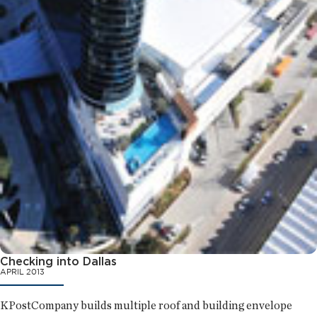
Checking into Dallas
APRIL 2013
KPostCompany builds multiple roof and building envelope