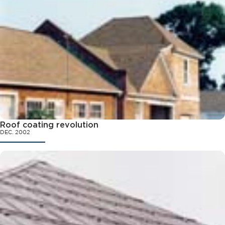
Roof coating revolution
DEC. 2002