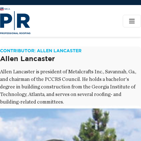
CONTRIBUTOR: ALLEN LANCASTER
Allen Lancaster
Allen Lancaster is president of Metalcrafts Inc., Savannah, Ga.,
and chairman of the PCCRS Council. He holds a bachelor's
degree in building construction from the Georgia Institute of
Technology, Atlanta, and serves on several roofing- and
building-related committees.