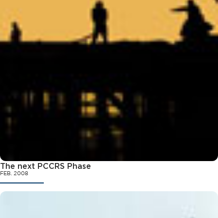
The next PCCRS Phase
FEB. 2008