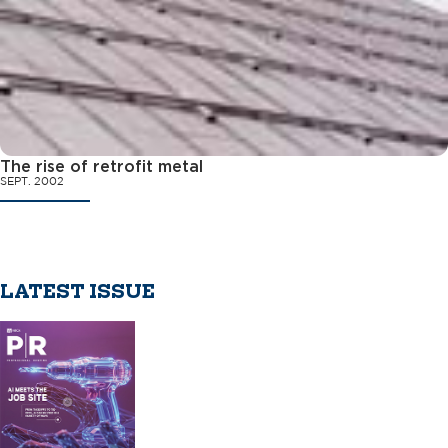
The rise of retrofit metal
SEPT. 2002
LATEST ISSUE