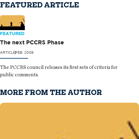
FEATURED ARTICLE
FEATURED
The next PCCRS Phase
ARTICLE
FEB. 2008
The PCCRS council releases its first sets of criteria for
public comments.
MORE FROM THE AUTHOR