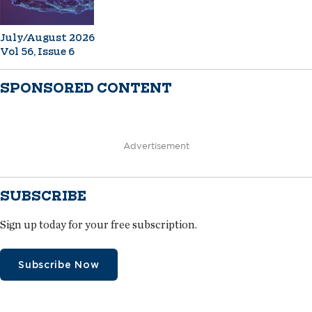
July/August 2026
Vol 56, Issue 6
SPONSORED CONTENT
Advertisement
SUBSCRIBE
Sign up today for your free subscription.
Subscribe Now