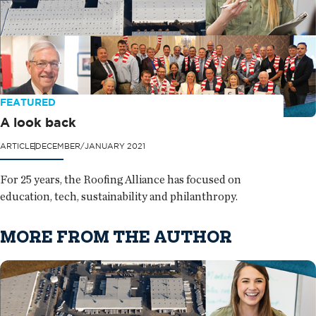
FEATURED
A look back
ARTICLE
DECEMBER/JANUARY 2021
For 25 years, the Roofing Alliance has focused on
education, tech, sustainability and philanthropy.
MORE FROM THE AUTHOR