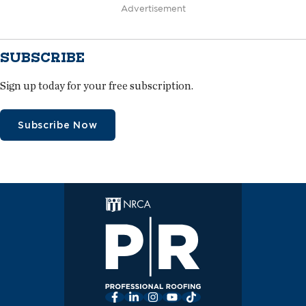
Advertisement
SUBSCRIBE
Sign up today for your free subscription.
Subscribe Now
Facebook
LinkedIn
Instagram
YouTube
TikTok