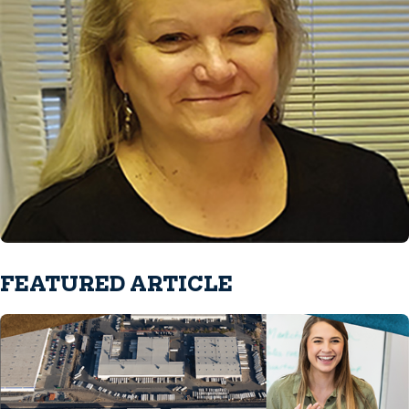
FEATURED ARTICLE