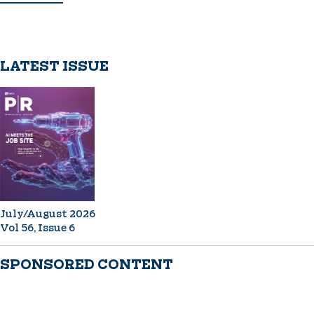
LATEST ISSUE
July/August 2026
Vol 56, Issue 6
SPONSORED CONTENT