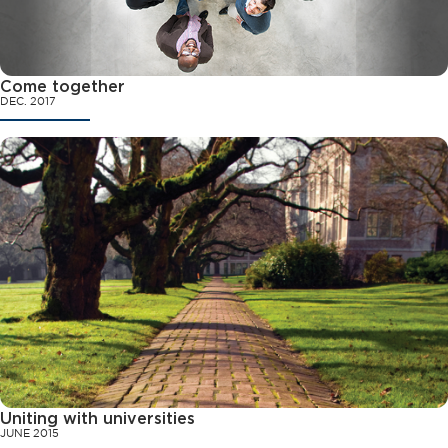
Come together
DEC. 2017
Uniting with universities
JUNE 2015