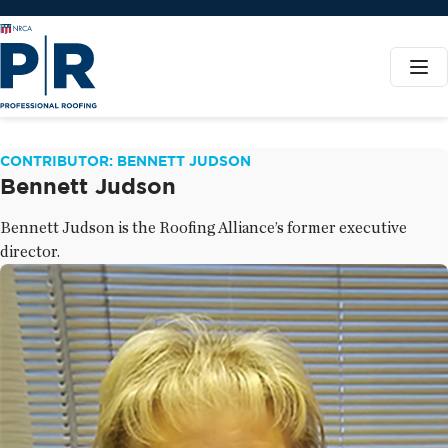
CONTRIBUTOR: BENNETT JUDSON
Bennett Judson
Bennett Judson is the Roofing Alliance’s former executive
director.