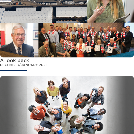
A look back
DECEMBER/JANUARY 2021