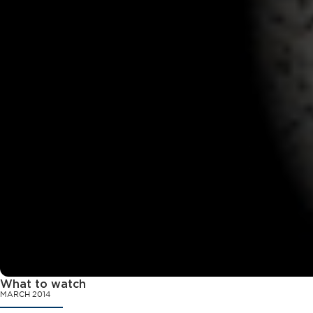
What to watch
MARCH 2014