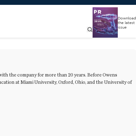
Download
the latest
issue
 with the company for more than 20 years. Before Owens
ation at Miami University, Oxford, Ohio, and the University of