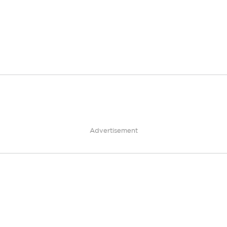
Advertisement