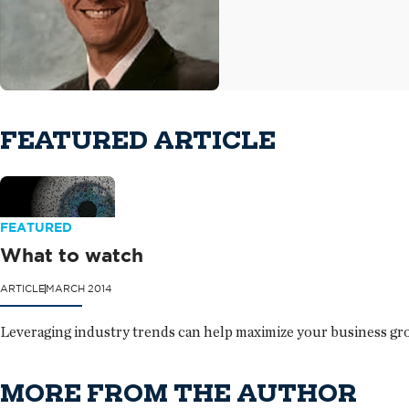
FEATURED ARTICLE
FEATURED
What to watch
ARTICLE
MARCH 2014
Leveraging industry trends can help maximize your business gr
MORE FROM THE AUTHOR