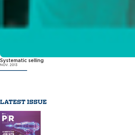
Systematic selling
NOV. 2013
LATEST ISSUE