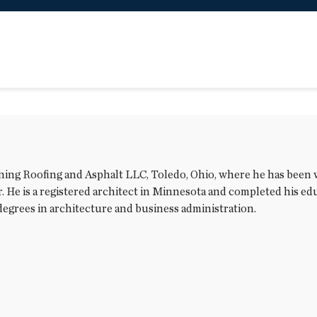
rning Roofing and Asphalt LLC, Toledo, Ohio, where he has been
He is a registered architect in Minnesota and completed his educ
degrees in architecture and business administration.