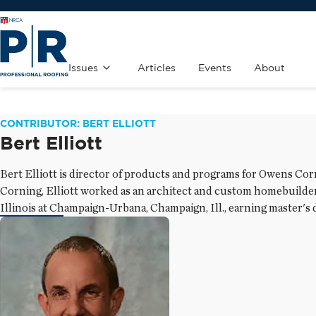
Issues
Articles
Events
About
CONTRIBUTOR: BERT ELLIOTT
Bert Elliott
Bert Elliott is director of products and programs for Owens Co
Corning, Elliott worked as an architect and custom homebuilder. 
Illinois at Champaign-Urbana, Champaign, Ill., earning master's 