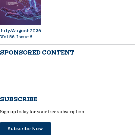
July/August 2026
Vol 56, Issue 6
SPONSORED CONTENT
SUBSCRIBE
Sign up today for your free subscription.
Subscribe Now