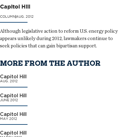
Capitol Hill
COLUMN
AUG. 2012
Although legislative action to reform U.S. energy policy
appears unlikely during 2012, lawmakers continue to
seek policies that can gain bipartisan support.
MORE FROM THE AUTHOR
Capitol Hill
AUG. 2012
Capitol Hill
JUNE 2012
Capitol Hill
MAY 2012
Capitol Hill