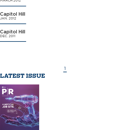
MARCH 2012
Capitol Hill
JAN. 2012
Capitol Hill
DEC. 2011
1
LATEST ISSUE