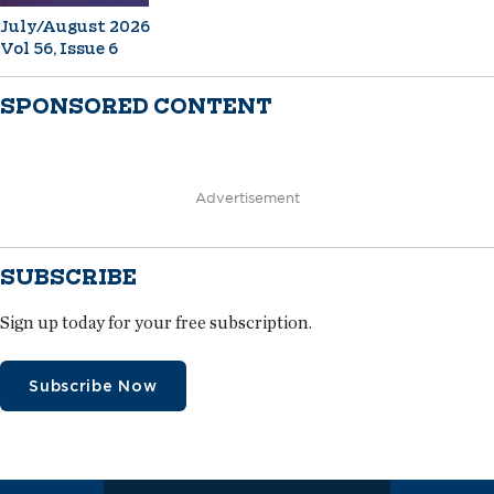
July/August 2026
Vol 56, Issue 6
SPONSORED CONTENT
Advertisement
SUBSCRIBE
Sign up today for your free subscription.
Subscribe Now