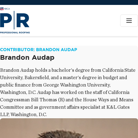
CONTRIBUTOR: BRANDON AUDAP
Brandon Audap
Brandon Audap holds a bachelor's degree from California State
University, Bakersfield, and a master's degree in budget and
public finance from George Washington University,
Washington, D.C. Audap has worked on the staff of California
Congressman Bill Thomas (R) and the House Ways and Means
Committee and as government affairs specialist at K&L Gates
LLP, Washington, D.C.