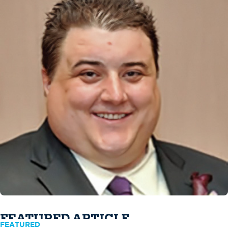
FEATURED ARTICLE
FEATURED