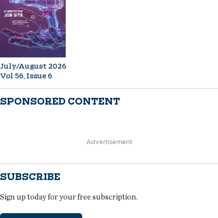
July/August 2026
Vol 56, Issue 6
SPONSORED CONTENT
Advertisement
SUBSCRIBE
Sign up today for your free subscription.