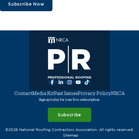
Subscribe Now
Facebook
LinkedIn
Instagram
YouTube
TikTok
Contact
Media Kit
Past Issues
Privacy Policy
NRCA
Sign up today for your free subscription.
Subscribe
©2026 National Roofing Contractors Association. All rights reserved.
Sitemap