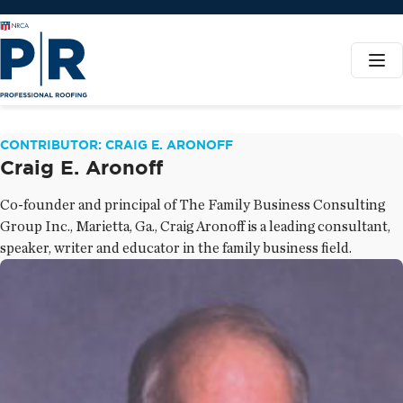
CONTRIBUTOR: CRAIG E. ARONOFF
Craig E. Aronoff
Co-founder and principal of The Family Business Consulting
Group Inc., Marietta, Ga., Craig Aronoff is a leading consultant,
speaker, writer and educator in the family business field.