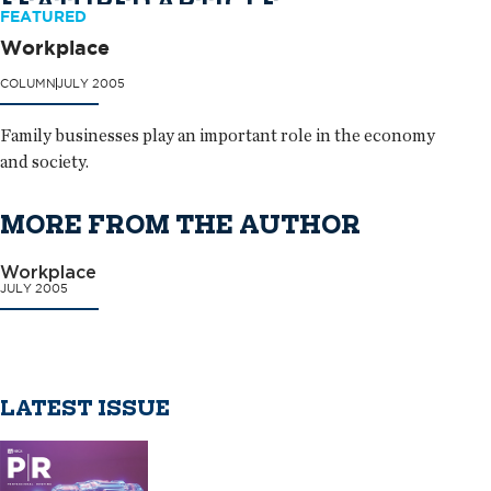
FEATURED ARTICLE
FEATURED
Workplace
COLUMN
JULY 2005
Family businesses play an important role in the economy
and society.
MORE FROM THE AUTHOR
Workplace
JULY 2005
LATEST ISSUE