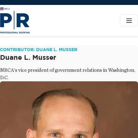
CONTRIBUTOR: DUANE L. MUSSER
Duane L. Musser
NRCA's vice president of government relations in Washington,
D.C.