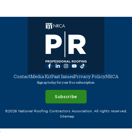
Facebook
LinkedIn
Instagram
YouTube
TikTok
Contact
Media Kit
Past Issues
Privacy Policy
NRCA
Sign up today for your free subscription.
Subscribe
©2026 National Roofing Contractors Association. All rights reserved.
Sitemap
;