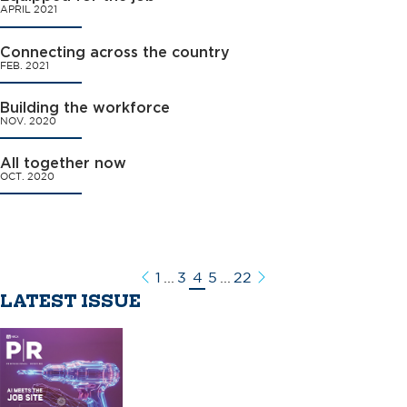
APRIL 2021
Connecting across the country
FEB. 2021
Building the workforce
NOV. 2020
All together now
OCT. 2020
1
...
3
4
5
...
22
Previous
Next
LATEST ISSUE