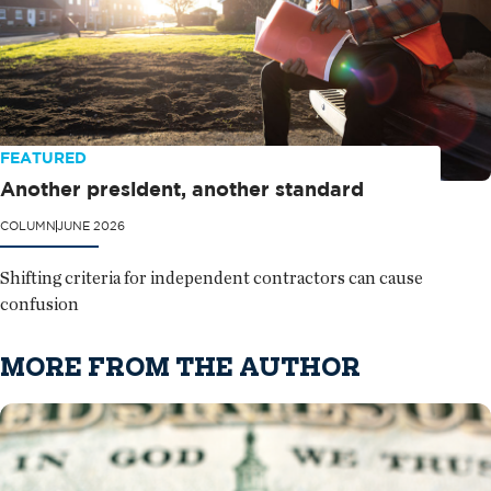
FEATURED
Another president, another standard
COLUMN
JUNE 2026
Shifting criteria for independent contractors can cause
confusion
MORE FROM THE AUTHOR