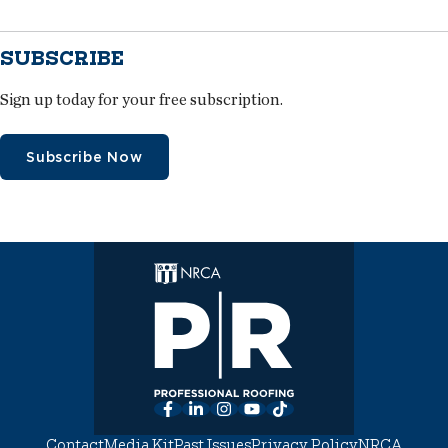
SUBSCRIBE
Sign up today for your free subscription.
Subscribe Now
Facebook
LinkedIn
Instagram
YouTube
TikTok
Contact
Media Kit
Past Issues
Privacy Policy
NRCA