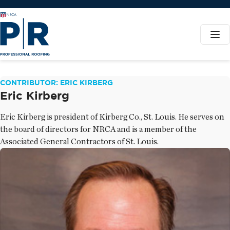
CONTRIBUTOR: ERIC KIRBERG
Eric Kirberg
Eric Kirberg is president of Kirberg Co., St. Louis. He serves on
the board of directors for NRCA and is a member of the
Associated General Contractors of St. Louis.