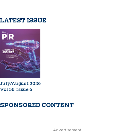
LATEST ISSUE
July/August 2026
Vol 56, Issue 6
SPONSORED CONTENT
Advertisement