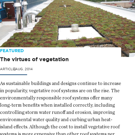
FEATURED
The virtues of vegetation
ARTICLE
AUG. 2014
As sustainable buildings and designs continue to increase
in popularity, vegetative roof systems are on the rise. The
environmentally responsible roof systems offer many
long-term benefits when installed correctly, including
controlling storm water runoff and erosion, improving
environmental water quality and curbing urban heat-
island effects. Although the cost to install vegetative roof
systems is more expensive than other roof systems per