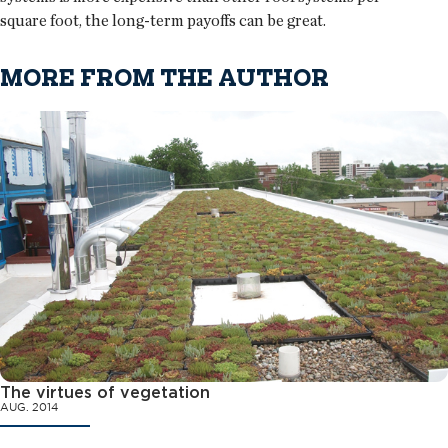
square foot, the long-term payoffs can be great.
MORE FROM THE AUTHOR
The virtues of vegetation
AUG. 2014