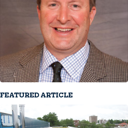
FEATURED ARTICLE