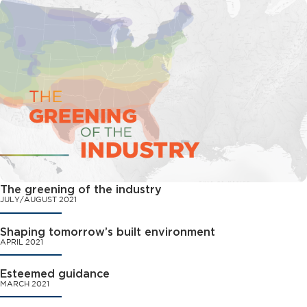
The greening of the industry
JULY/AUGUST 2021
Shaping tomorrow’s built environment
APRIL 2021
Esteemed guidance
MARCH 2021