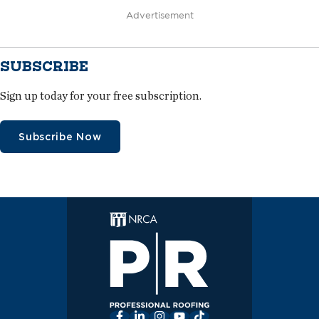
Advertisement
SUBSCRIBE
Sign up today for your free subscription.
Subscribe Now
Facebook
LinkedIn
Instagram
YouTube
TikTok