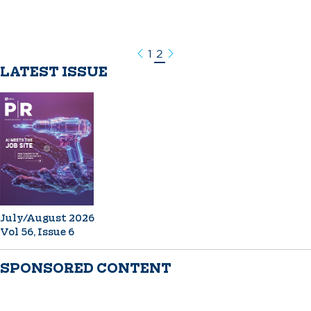
1
2
Previous
Next
LATEST ISSUE
July/August 2026
Vol 56, Issue 6
SPONSORED CONTENT