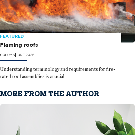
FEATURED
Flaming roofs
COLUMN
JUNE 2026
Understanding terminology and requirements for fire-
rated roof assemblies is crucial
MORE FROM THE AUTHOR