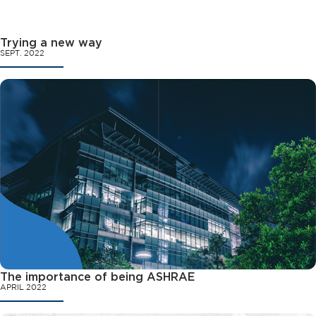
Trying a new way
SEPT. 2022
The importance of being ASHRAE
APRIL 2022