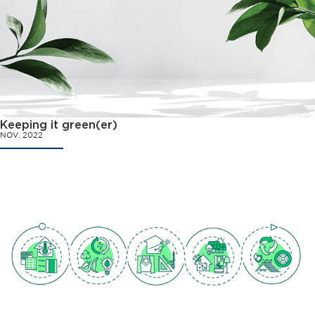
Keeping it green(er)
NOV. 2022