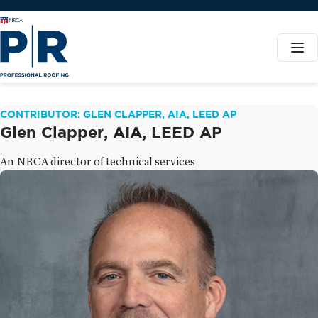
CONTRIBUTOR: GLEN CLAPPER, AIA, LEED AP
Glen Clapper, AIA, LEED AP
An NRCA director of technical services