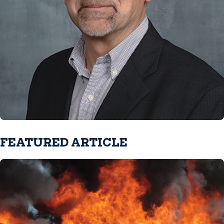
FEATURED ARTICLE