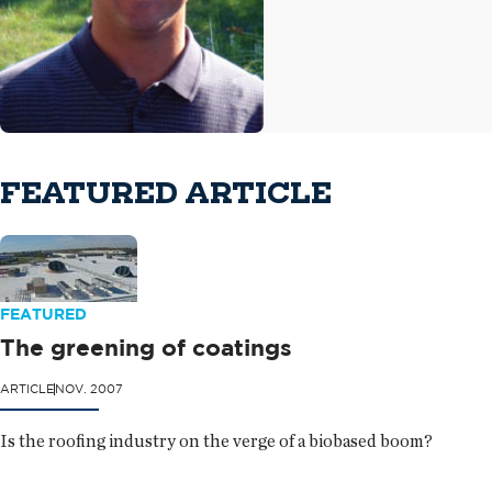
FEATURED ARTICLE
FEATURED
The greening of coatings
ARTICLE
NOV. 2007
Is the roofing industry on the verge of a biobased boom?