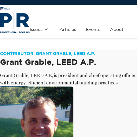
Issues
Articles
Events
About
CONTRIBUTOR: GRANT GRABLE, LEED A.P.
Grant Grable, LEED A.P.
Grant Grable, LEED A.P., is president and chief operating offic
with energy-efficient environmental building practices.