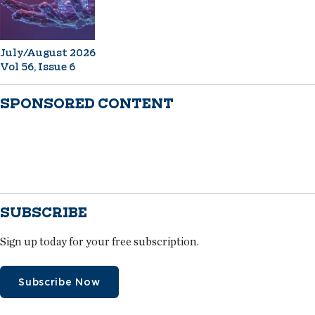
July/August 2026
Vol 56, Issue 6
SPONSORED CONTENT
SUBSCRIBE
Sign up today for your free subscription.
Subscribe Now