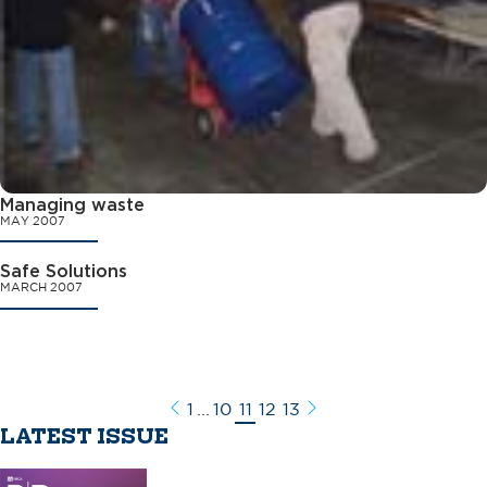
Managing waste
MAY 2007
Safe Solutions
MARCH 2007
1
...
10
11
12
13
Previous
Next
LATEST ISSUE