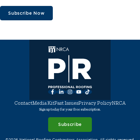
Subscribe Now
Facebook
LinkedIn
Instagram
YouTube
TikTok
Contact
Media Kit
Past Issues
Privacy Policy
NRCA
Sign up today for your free subscription.
Subscribe
©2026 National Roofing Contractors Association. All rights reserved.