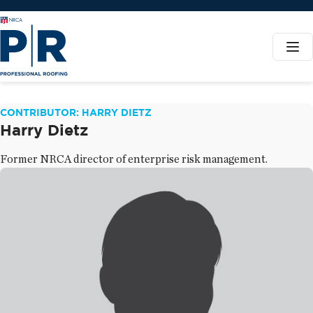
CONTRIBUTOR: HARRY DIETZ
Harry Dietz
Former NRCA director of enterprise risk management.