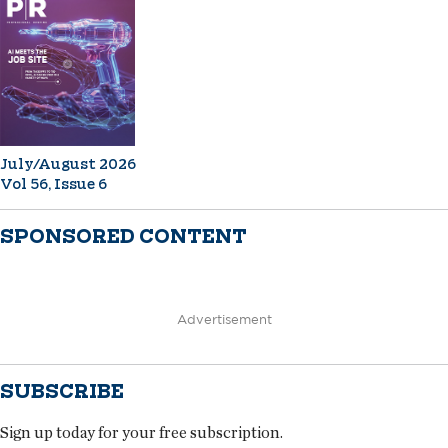
July/August 2026
Vol 56, Issue 6
SPONSORED CONTENT
Advertisement
SUBSCRIBE
Sign up today for your free subscription.