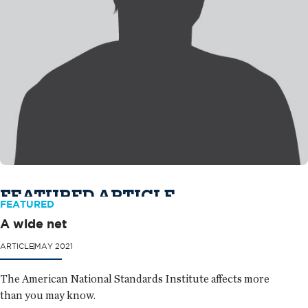
FEATURED ARTICLE
FEATURED
A wide net
ARTICLE
MAY 2021
The American National Standards Institute affects more
than you may know.