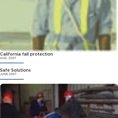
California fall protection
AUG. 2007
Safe Solutions
JUNE 2007