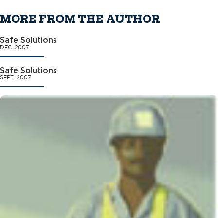
MORE FROM THE AUTHOR
Safe Solutions
DEC. 2007
Safe Solutions
SEPT. 2007