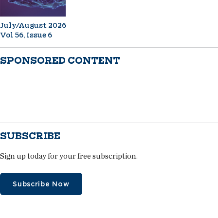
July/August 2026
Vol 56, Issue 6
SPONSORED CONTENT
SUBSCRIBE
Sign up today for your free subscription.
Subscribe Now