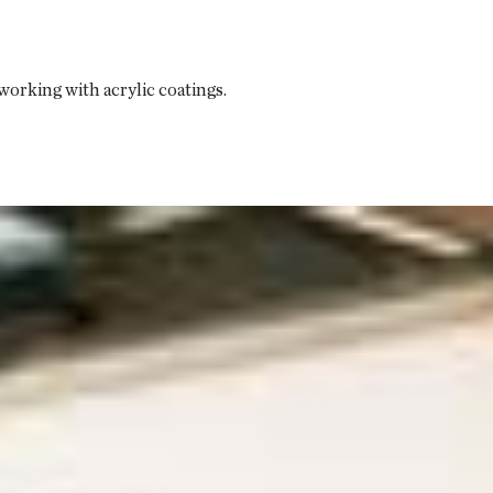
orking with acrylic coatings.