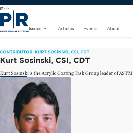
Issues
Articles
Events
About
CONTRIBUTOR: KURT SOSINSKI, CSI, CDT
Kurt Sosinski, CSI, CDT
Kurt Sosinski is the Acrylic Coating Task Group leader of AST