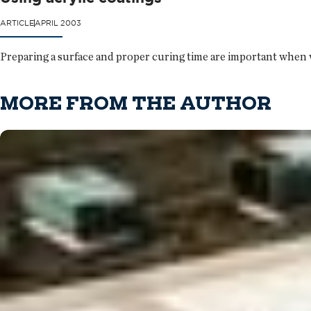
ARTICLE
APRIL 2003
Preparing a surface and proper curing time are important when w
MORE FROM THE AUTHOR