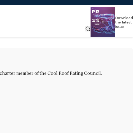
Download
the latest
issue
 charter member of the Cool Roof Rating Council.