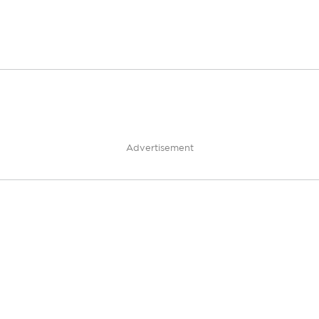
Advertisement