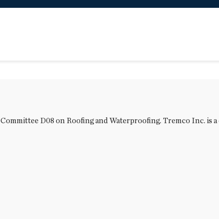
M Committee D08 on Roofing and Waterproofing. Tremco Inc. is a