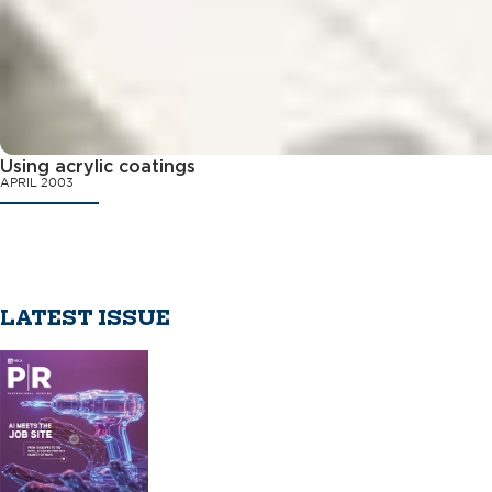
Using acrylic coatings
APRIL 2003
LATEST ISSUE