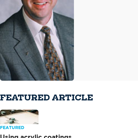
FEATURED ARTICLE
FEATURED
Using acrylic coatings