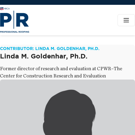
CONTRIBUTOR: LINDA M. GOLDENHAR, PH.D.
Linda M. Goldenhar, Ph.D.
Former director of research and evaluation at CPWR–The
Center for Construction Research and Evaluation