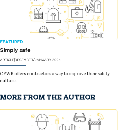
FEATURED
Simply safe
ARTICLE
DECEMBER/JANUARY 2024
CPWR offers contractors a way to improve their safety
culture.
MORE FROM THE AUTHOR