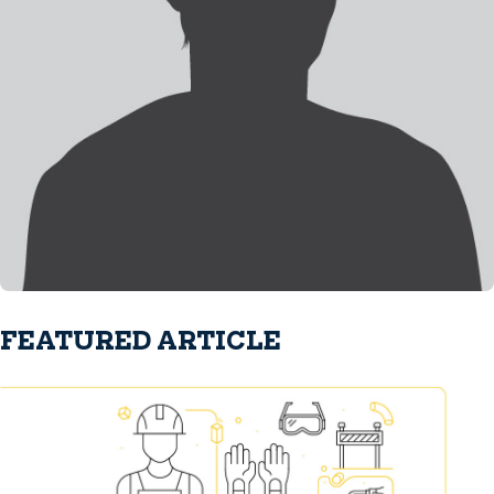
FEATURED ARTICLE