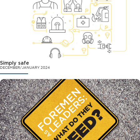
Simply safe
DECEMBER/JANUARY 2024