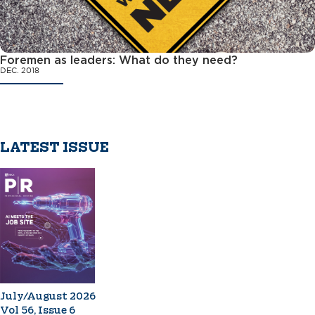
Foremen as leaders: What do they need?
DEC. 2018
LATEST ISSUE
July/August 2026
Vol 56, Issue 6