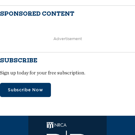
SPONSORED CONTENT
Advertisement
SUBSCRIBE
Sign up today for your free subscription.
Subscribe Now