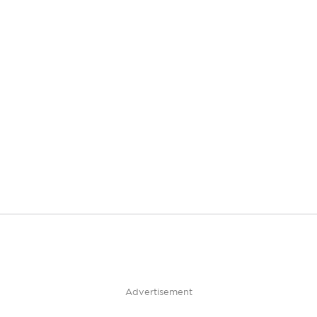
Advertisement