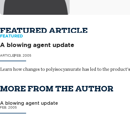
FEATURED ARTICLE
FEATURED
A blowing agent update
ARTICLE
FEB. 2005
Learn how changes to polyisocyanurate has led to the product's 
MORE FROM THE AUTHOR
A blowing agent update
FEB. 2005