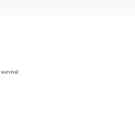
survival.