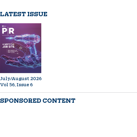
LATEST ISSUE
July/August 2026
Vol 56, Issue 6
SPONSORED CONTENT