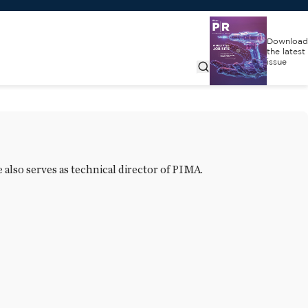
Download
the latest
issue
 also serves as technical director of PIMA.