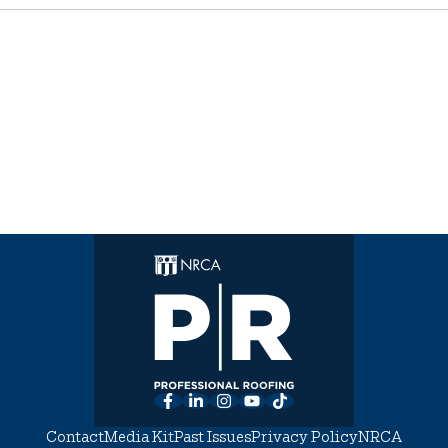
Facebook
LinkedIn
Instagram
YouTube
TikTok
Contact
Media Kit
Past Issues
Privacy Policy
NRCA