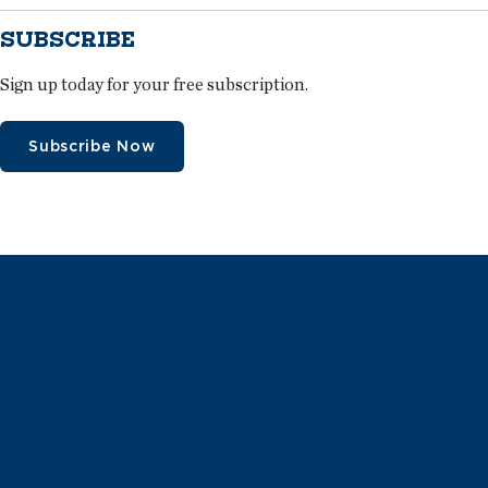
SUBSCRIBE
Sign up today for your free subscription.
Subscribe Now