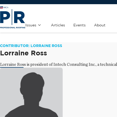
Issues
Articles
Events
About
CONTRIBUTOR: LORRAINE ROSS
Lorraine Ross
Lorraine Ross is president of Intech Consulting Inc., a technica