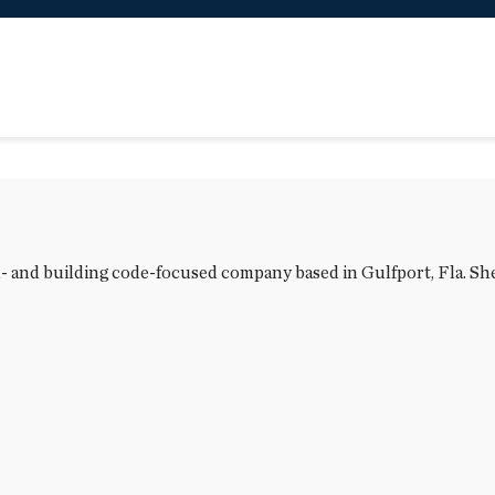
l- and building code-focused company based in Gulfport, Fla. She