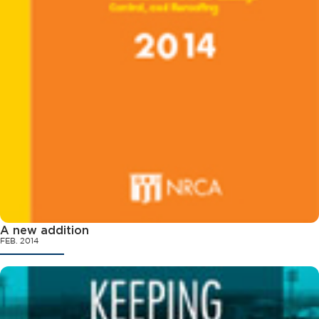
A new addition
FEB. 2014