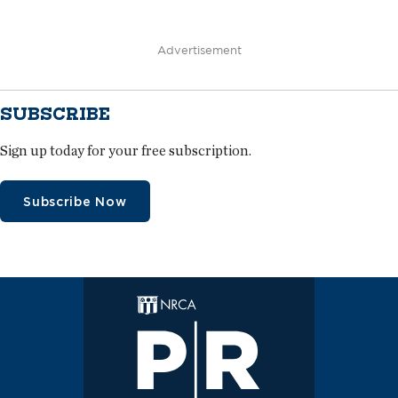
Advertisement
SUBSCRIBE
Sign up today for your free subscription.
Subscribe Now