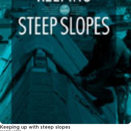
Keeping up with steep slopes