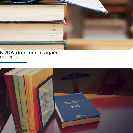
NRCA does metal again
OCT. 2016