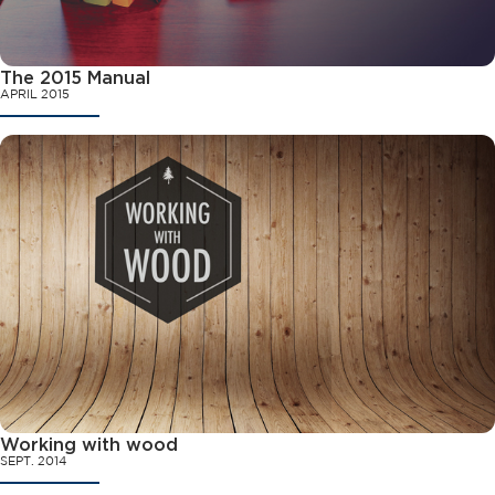
The 2015 Manual
APRIL 2015
Working with wood
SEPT. 2014