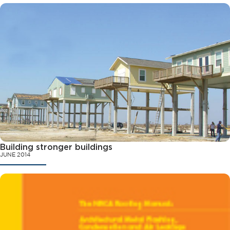
Building stronger buildings
JUNE 2014