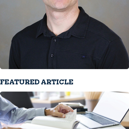
FEATURED ARTICLE