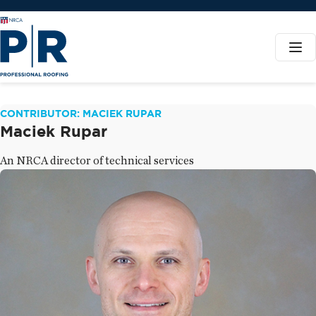
CONTRIBUTOR: MACIEK RUPAR
Maciek Rupar
An NRCA director of technical services