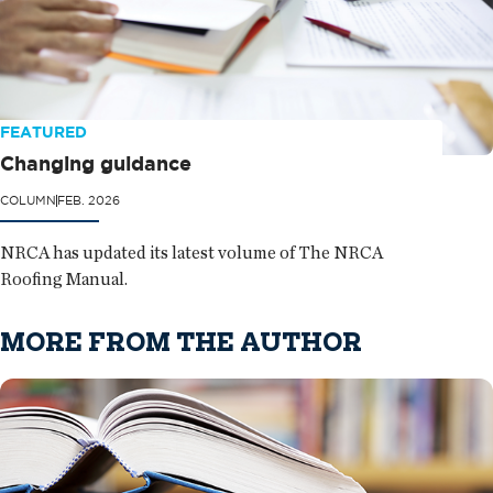
FEATURED
Changing guidance
COLUMN
FEB. 2026
NRCA has updated its latest volume of The NRCA
Roofing Manual.
MORE FROM THE AUTHOR