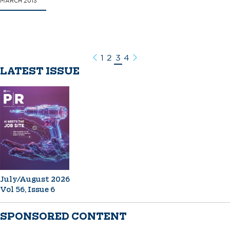
MARCH 2013
1
2
3
4
Previous
Next
LATEST ISSUE
July/August 2026
Vol 56, Issue 6
SPONSORED CONTENT