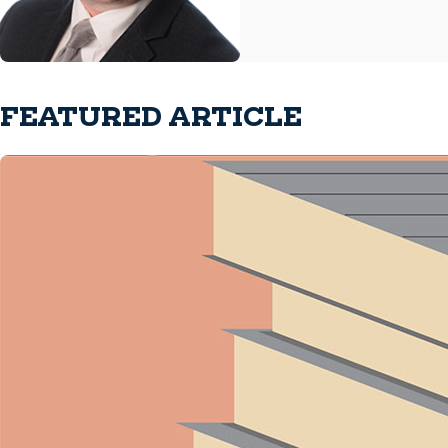
FEATURED ARTICLE