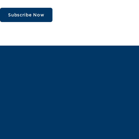
Subscribe Now