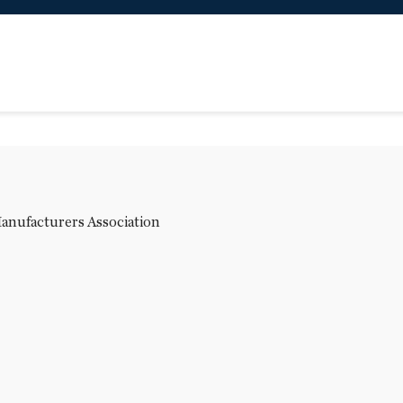
Manufacturers Association