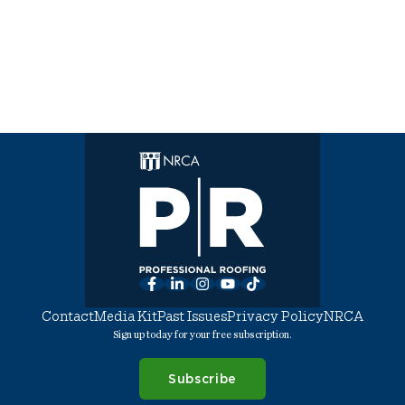
Facebook
LinkedIn
Instagram
YouTube
TikTok
Contact
Media Kit
Past Issues
Privacy Policy
NRCA
Sign up today for your free subscription.
Subscribe