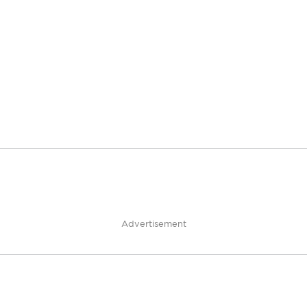
Advertisement