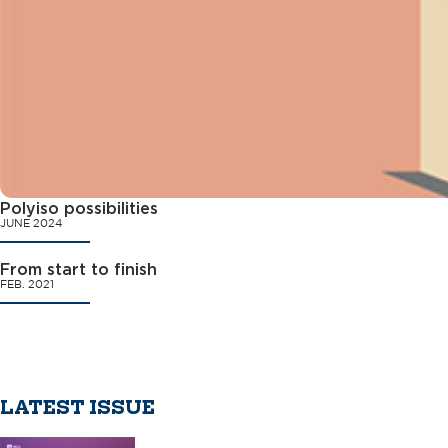
Polyiso possibilities
JUNE 2024
From start to finish
FEB. 2021
LATEST ISSUE