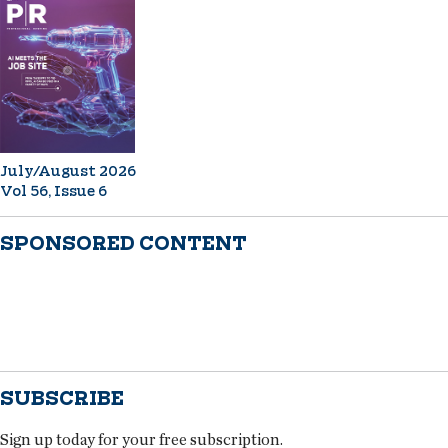
July/August 2026
Vol 56, Issue 6
SPONSORED CONTENT
SUBSCRIBE
Sign up today for your free subscription.