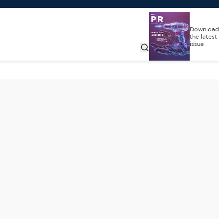
Download
the latest
issue