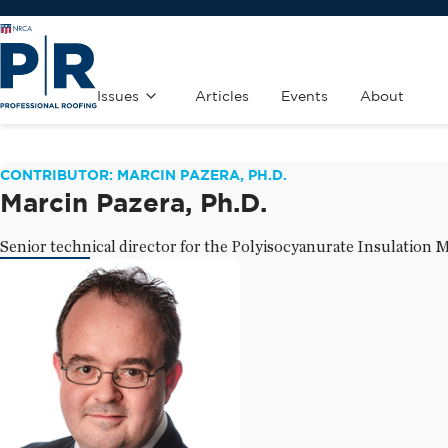
Issues
Articles
Events
About
CONTRIBUTOR: MARCIN PAZERA, PH.D.
Marcin Pazera, Ph.D.
Senior technical director for the Polyisocyanurate Insulation 