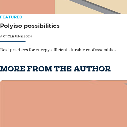
FEATURED
Polyiso possibilities
ARTICLE
JUNE 2024
Best practices for energy-efficient, durable roof assemblies.
MORE FROM THE AUTHOR