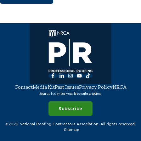
Facebook
LinkedIn
Instagram
YouTube
TikTok
Contact
Media Kit
Past Issues
Privacy Policy
NRCA
Sign up today for your free subscription.
Subscribe
©2026 National Roofing Contractors Association. All rights reserved.
Sitemap