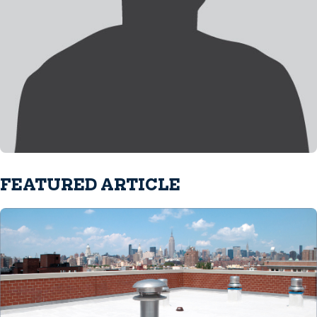
FEATURED ARTICLE