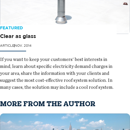
FEATURED
Clear as glass
ARTICLE
NOV. 2014
If you want to keep your customers' best interests in
mind, learn about specific electricity demand charges in
your area, share the information with your clients and
suggest the most cost-effective roof system solution. In
many cases, the solution may include a cool roof system.
MORE FROM THE AUTHOR