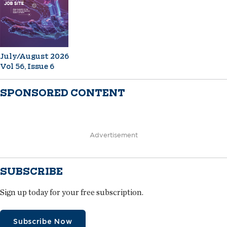
July/August 2026
Vol 56, Issue 6
SPONSORED CONTENT
Advertisement
SUBSCRIBE
Sign up today for your free subscription.
Subscribe Now