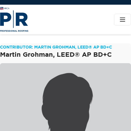
CONTRIBUTOR: MARTIN GROHMAN, LEED® AP BD+C
Martin Grohman, LEED® AP BD+C