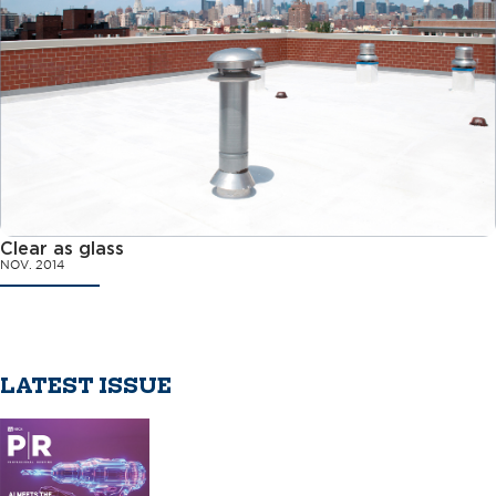
Clear as glass
NOV. 2014
LATEST ISSUE