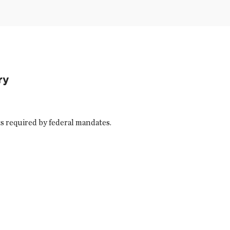
ry
s required by federal mandates.