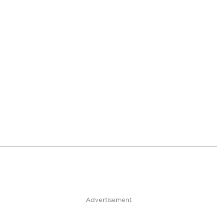
Advertisement