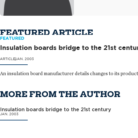
FEATURED ARTICLE
FEATURED
Insulation boards bridge to the 21st centu
ARTICLE
JAN. 2003
An insulation board manufacturer details changes to its product
MORE FROM THE AUTHOR
Insulation boards bridge to the 21st century
JAN. 2003