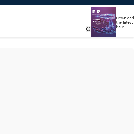
Download
the latest
issue