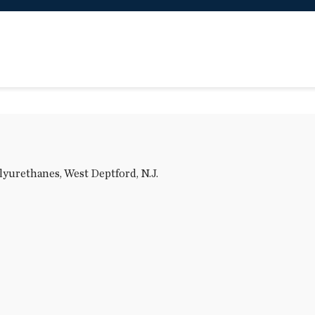
olyurethanes, West Deptford, N.J.