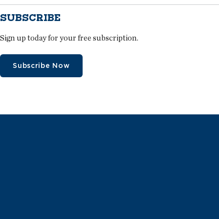
SUBSCRIBE
Sign up today for your free subscription.
Subscribe Now