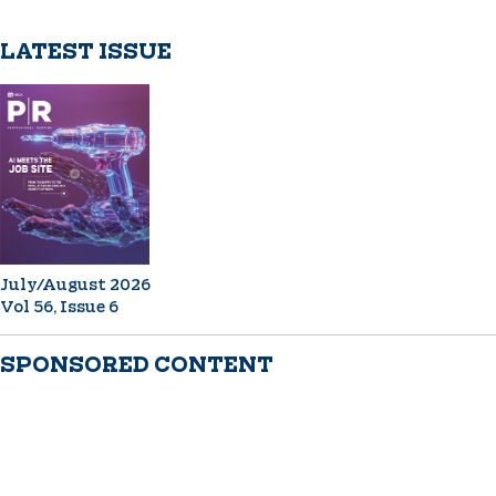
LATEST ISSUE
July/August 2026
Vol 56, Issue 6
SPONSORED CONTENT