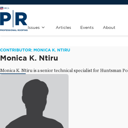
Issues
Articles
Events
About
CONTRIBUTOR: MONICA K. NTIRU
Monica K. Ntiru
Monica K. Ntiru is a senior technical specialist for Huntsman P