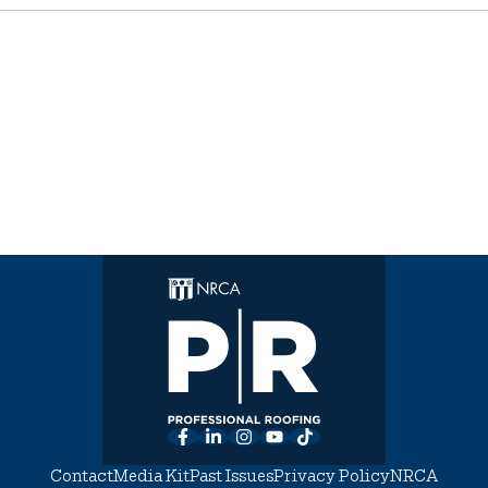
Facebook
LinkedIn
Instagram
YouTube
TikTok
Contact
Media Kit
Past Issues
Privacy Policy
NRCA