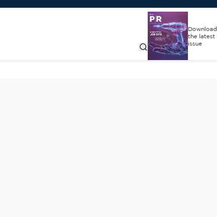
Download
the latest
issue