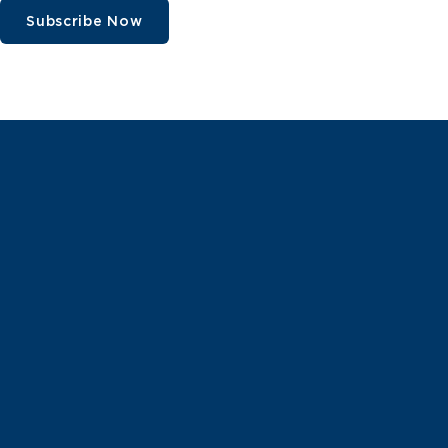
Subscribe Now