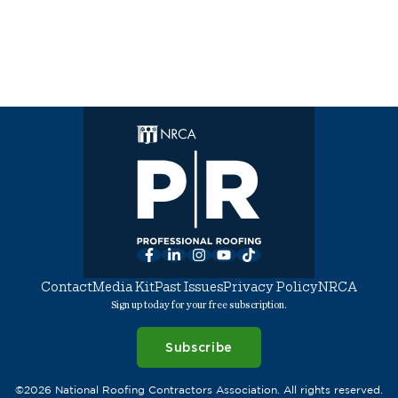
Facebook
LinkedIn
Instagram
YouTube
TikTok
Contact
Media Kit
Past Issues
Privacy Policy
NRCA
Sign up today for your free subscription.
Subscribe
©2026 National Roofing Contractors Association. All rights reserved.