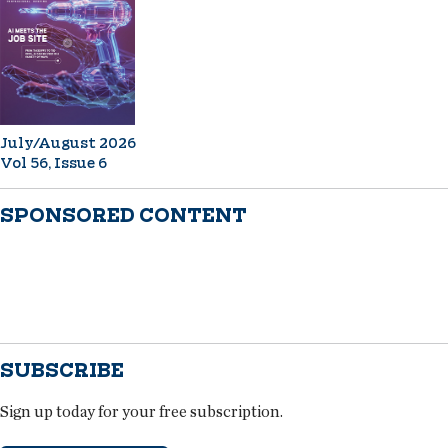
July/August 2026
Vol 56, Issue 6
SPONSORED CONTENT
SUBSCRIBE
Sign up today for your free subscription.