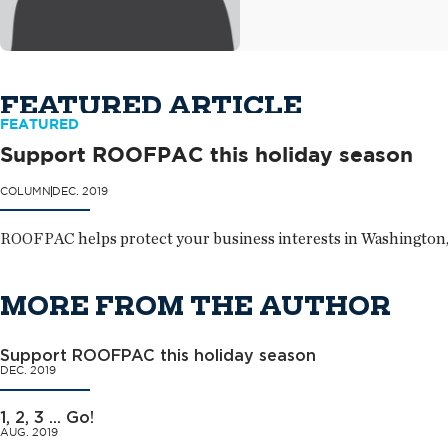
FEATURED ARTICLE
FEATURED
Support ROOFPAC this holiday season
COLUMN
DEC. 2019
ROOFPAC helps protect your business interests in Washington,
MORE FROM THE AUTHOR
Support ROOFPAC this holiday season
DEC. 2019
1, 2, 3 ... Go!
AUG. 2019