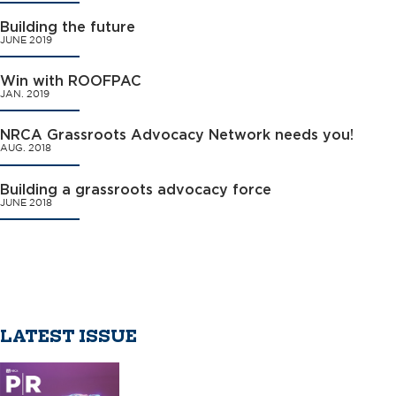
Building the future
JUNE 2019
Win with ROOFPAC
JAN. 2019
NRCA Grassroots Advocacy Network needs you!
AUG. 2018
Building a grassroots advocacy force
JUNE 2018
LATEST ISSUE