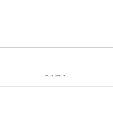
Advertisement