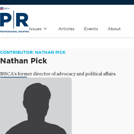
Issues
Articles
Events
About
CONTRIBUTOR: NATHAN PICK
Nathan Pick
NRCA's former director of advocacy and political affairs.