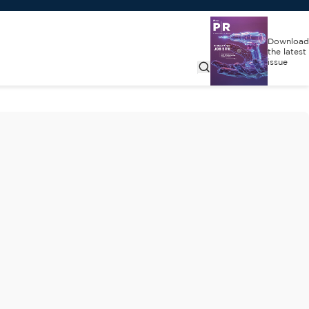
Download
the latest
issue