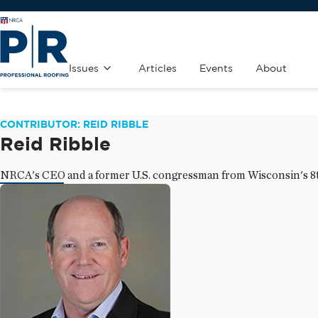
Issues
Articles
Events
About
CONTRIBUTOR: REID RIBBLE
Reid Ribble
NRCA's CEO and a former U.S. congressman from Wisconsin's 8th