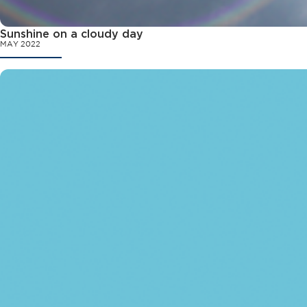
Sunshine on a cloudy day
MAY 2022