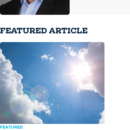
FEATURED ARTICLE
FEATURED