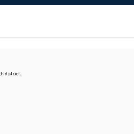
 district.