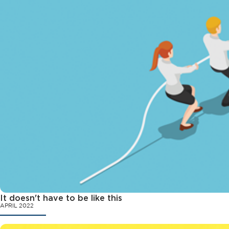
It doesn't have to be like this
APRIL 2022