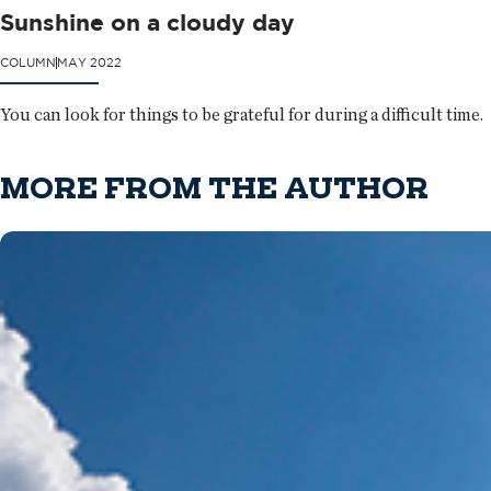
Sunshine on a cloudy day
COLUMN
MAY 2022
You can look for things to be grateful for during a difficult time.
MORE FROM THE AUTHOR