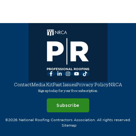
Facebook
LinkedIn
Instagram
YouTube
TikTok
Contact
Media Kit
Past Issues
Privacy Policy
NRCA
Sign up today for your free subscription.
Subscribe
©2026 National Roofing Contractors Association. All rights reserved.
Sitemap