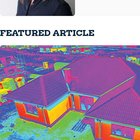
FEATURED ARTICLE