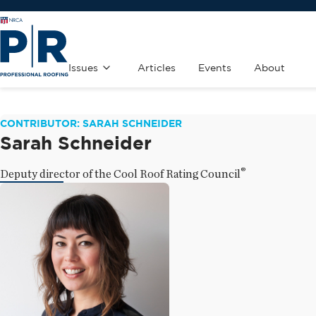
Issues
Articles
Events
About
CONTRIBUTOR: SARAH SCHNEIDER
Sarah Schneider
®
Deputy director of the Cool Roof Rating Council