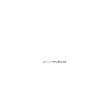
Advertisement