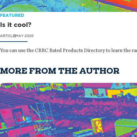
FEATURED
Is it cool?
ARTICLE
MAY 2020
You can use the CRRC Rated Products Directory to learn the rad
MORE FROM THE AUTHOR