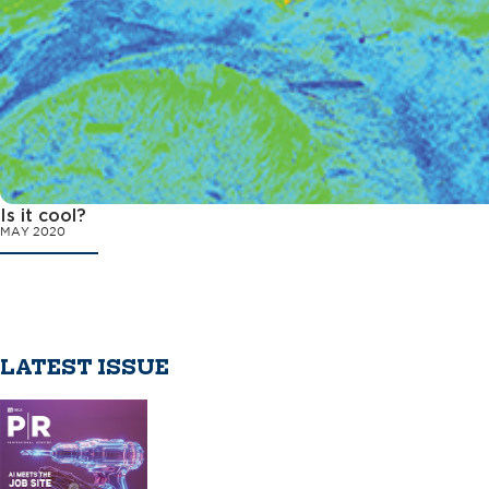
Is it cool?
MAY 2020
LATEST ISSUE