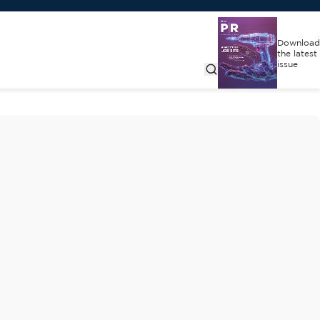
Download
the latest
issue