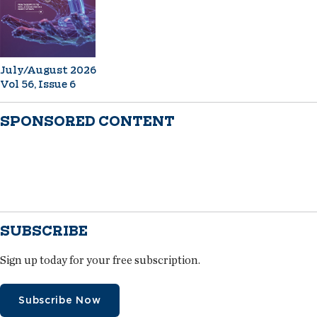
July/August 2026
Vol 56, Issue 6
SPONSORED CONTENT
SUBSCRIBE
Sign up today for your free subscription.
Subscribe Now