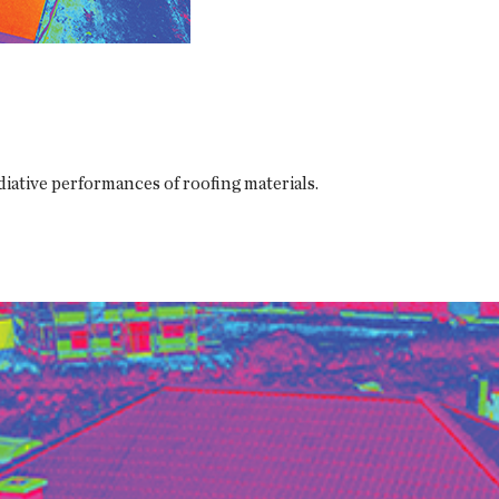
iative performances of roofing materials.