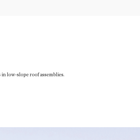
in low-slope roof assemblies.