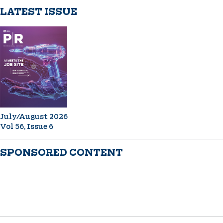
LATEST ISSUE
July/August 2026
Vol 56, Issue 6
SPONSORED CONTENT