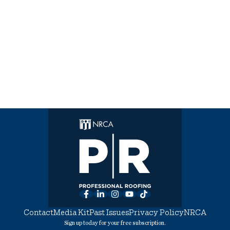
Facebook
LinkedIn
Instagram
YouTube
TikTok
Contact
Media Kit
Past Issues
Privacy Policy
NRCA
Sign up today for your free subscription.