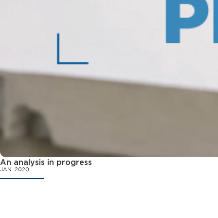
An analysis in progress
JAN. 2020