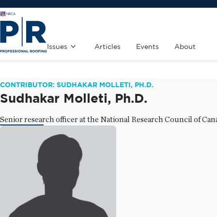
Issues
Articles
Events
About
CONTRIBUTOR: SUDHAKAR MOLLETI, PH.D.
Sudhakar Molleti, Ph.D.
Senior research officer at the National Research Council of Can