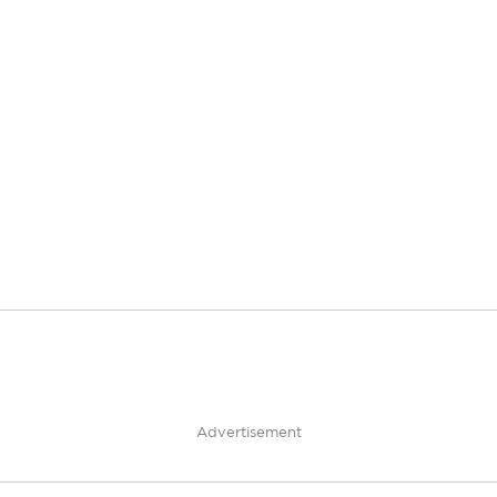
Advertisement