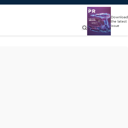
Download
the latest
issue