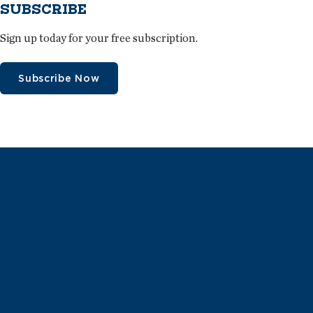
SUBSCRIBE
Sign up today for your free subscription.
Subscribe Now