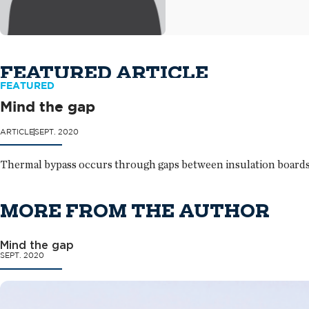
FEATURED ARTICLE
FEATURED
Mind the gap
ARTICLE
SEPT. 2020
Thermal bypass occurs through gaps between insulation boards 
MORE FROM THE AUTHOR
Mind the gap
SEPT. 2020